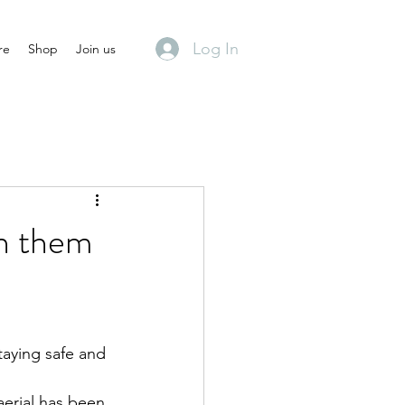
Log In
re
Shop
Join us
rn them
aying safe and 
aerial has been 