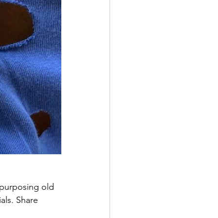
purposing old 
als. Share 