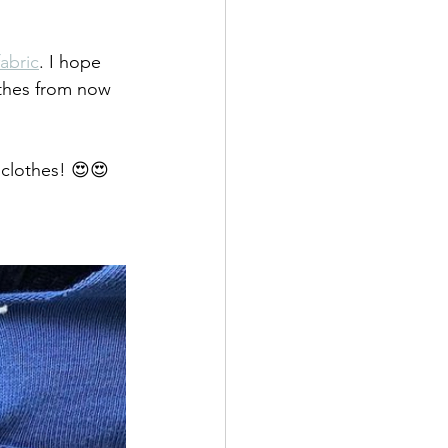
fabric
. I hope 
thes from now 
clothes! 😍😍 