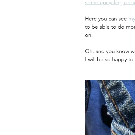
some upcycling proj
Here you can see 
my
to be able to do mo
on.
Oh, and you know wh
I will be so happy to