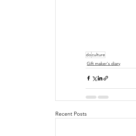
do
culture
Gift maker's diary
Recent Posts