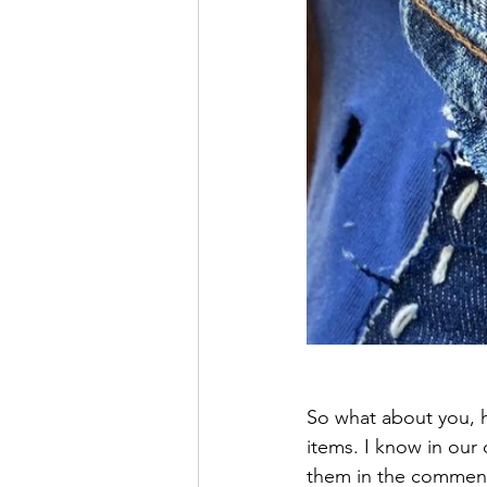
So what about you, h
items. I know in our
them in the commen