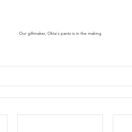
Our giftmaker, Okta's pants is in the making