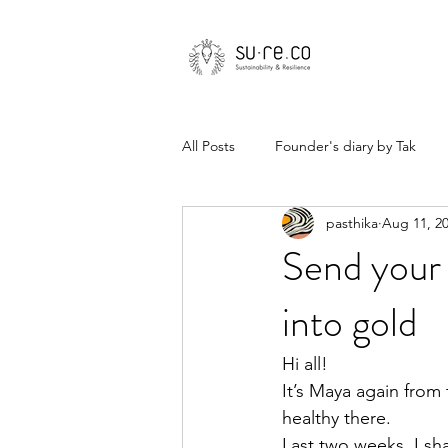
All Posts
Founder's diary by Tak
pasthika
Aug 11, 2
Send your 
into gold
Hi all! 
It’s Maya again from
healthy there.
Last two weeks, I sh