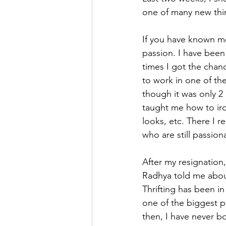
one of many new thin
If you have known me
passion. I have been
times I got the chanc
to work in one of the
though it was only 2 
taught me how to iro
looks, etc. There I r
who are still passion
After my resignation,
Radhya told me about
Thrifting has been in 
one of the biggest po
then, I have never b