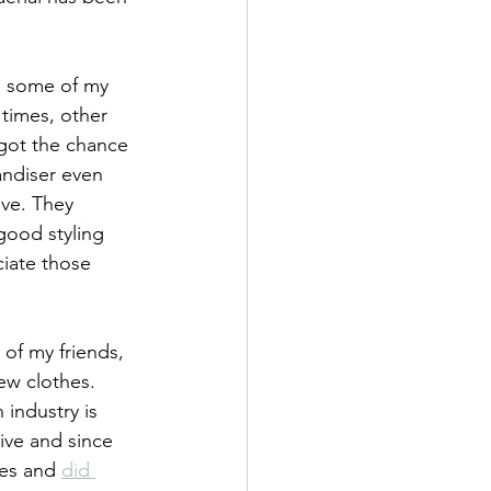
e some of my 
times, other 
 got the chance 
andiser even 
ive. They 
good styling 
ciate those 
 of my friends, 
ew clothes. 
 industry is 
tive and since 
es and 
did 