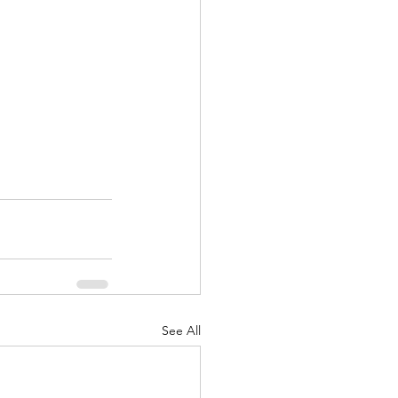
See All