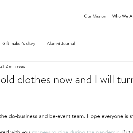
Our Mission
Who We A
Gift maker's diary
Alumni Journal
021
2 min read
old clothes now and I will tu
 the do-business and be-event team. Hope everyone is st
ared with you 
my new routine during the pandemic
. But 