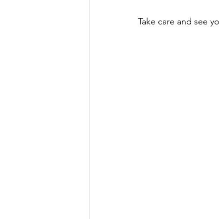
Take care and see y