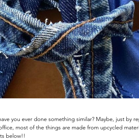
ave you ever done something similar? Maybe, just by re
 office, most of the things are made from upcycled materi
ts below!!