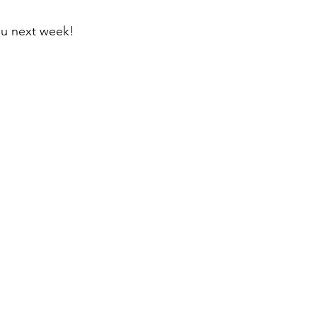
ou next week!