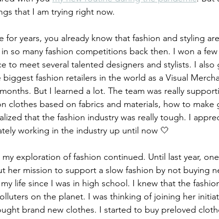
gs that I am trying right now.
 for years, you already know that fashion and styling ar
 in so many fashion competitions back then. I won a few 
e to meet several talented designers and stylists. I also
 biggest fashion retailers in the world as a Visual Merch
months. But I learned a lot. The team was really support
n clothes based on fabrics and materials, how to make 
ealized that the fashion industry was really tough. I appre
ately working in the industry up until now 🤍
 my exploration of fashion continued. Until last year, one
 her mission to support a slow fashion by not buying n
my life since I was in high school. I knew that the fashion
lluters on the planet. I was thinking of joining her initia
ought brand new clothes. I started to buy preloved cloth