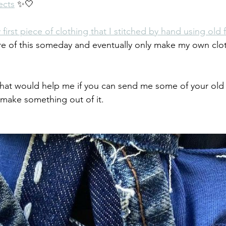
ects
 ✨🤍
 first piece of clothing that I stitched by hand using old 
re of this someday and eventually only make my own clo
at would help me if you can send me some of your old 
 make something out of it. 