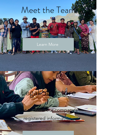
Meet the Team
Get to know our giftmakers
Learn More
Legal Structure
Get to know our company's
registered information