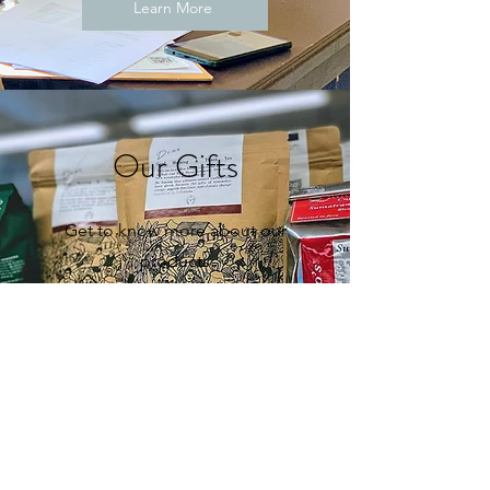
Learn More
Our Gifts
Get to know more about our
products
Learn More
Follow us
Join us