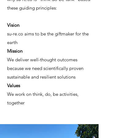
these guiding principles:
Vision
su-re.co aims to be the giftmaker for the
earth
Mission
We deliver well-thought outcomes
because we need scientifically proven
sustainable and resilient solutions
Values
We work on think, do, be activities,
together