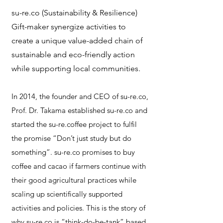
su-re.co (Sustainability & Resilience)
Gift-maker synergize activities to
create a unique value-added chain of
sustainable and eco-friendly action
while supporting local communities.
In 2014, the founder and CEO of su-re.co,
Prof. Dr. Takama established su-re.co and
started the su-re.coffee project to fulfil
the promise “Don’t just study but do
something”. su-re.co promises to buy
coffee and cacao if farmers continue with
their good agricultural practices while
scaling up scientifically supported
activities and policies. This is the story of
why su-re.co is “think-do-be-tank” based