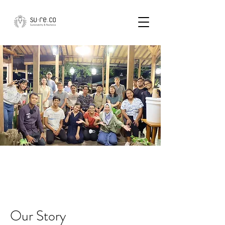
Who We Are
Our Story