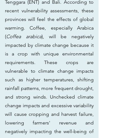
Tenggara (ENT) and Bali. According to
recent vulnerability assessments, these
provinces will feel the effects of global
warming. Coffee, especially Arabica
(
Coffea arabica
), will be negatively
impacted by climate change because it
is a crop with unique environmental
requirements. These crops are
vulnerable to climate change impacts
such as higher temperatures, shifting
rainfall patterns, more frequent drought,
and strong winds. Unchecked climate
change impacts and excessive variability
will cause cropping and harvest failure,
lowering farmers' revenue and
negatively impacting the well-being of