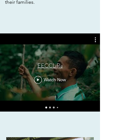
their families.
EECCLiRe
Watch Now