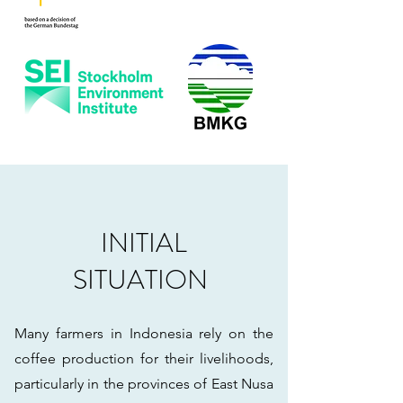
INITIAL
SITUATION
Many farmers in Indonesia rely on the
coffee production for their livelihoods,
particularly in the provinces of East Nusa