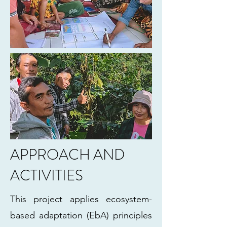
APPROACH AND
ACTIVITIES
This project applies ecosystem-
based adaptation (EbA) principles