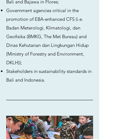
Bali and Bajawa in Flores;
Government agencies critical in the
promotion of EBA-enhanced CFS (i.e.
Badan Meterologi, Klimatologi, dan
Geofisika (BMKG, The Met Bureau) and
Dinas Kehutanan dan Lingkungan Hidup
(Ministry of Forestry and Environment,
DKLH));
Stakeholders in sustainability standards in
Bali and Indonesia.