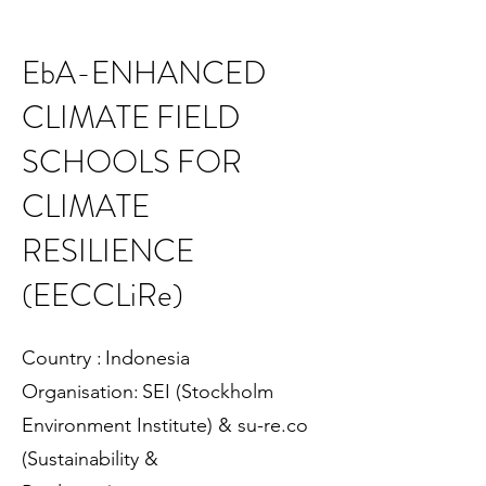
EbA-ENHANCED
CLIMATE FIELD
SCHOOLS FOR
CLIMATE
RESILIENCE
(EECCLiRe)
Country : Indonesia
Organisation: SEI (Stockholm
Environment Institute) & su-re.co
(Sustainability &