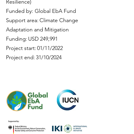
Resilience)
Funded by: Global EbA Fund
Support area: Climate Change
Adaptation and Mitigation
Funding: USD 249,991
Project start: 01/11/2022
Project end: 31/10/2024