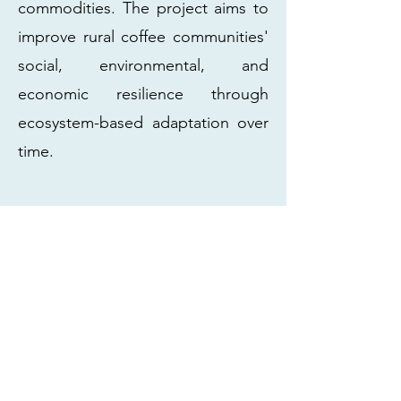
commodities. The project aims to
improve rural coffee communities'
social, environmental, and
economic resilience through
ecosystem-based adaptation over
time.