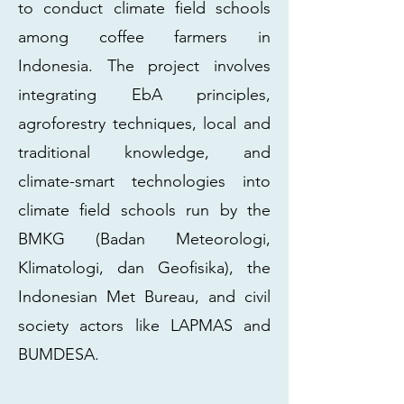
to conduct climate field schools
among coffee farmers in
Indonesia. The project involves
integrating EbA principles,
agroforestry techniques, local and
traditional knowledge, and
climate-smart technologies into
climate field schools run by the
BMKG (Badan Meteorologi,
Klimatologi, dan Geofisika), the
Indonesian Met Bureau, and civil
society actors like LAPMAS and
BUMDESA.