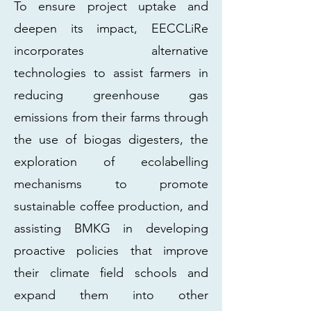
To ensure project uptake and
deepen its impact, EECCLiRe
incorporates alternative
technologies to assist farmers in
reducing greenhouse gas
emissions from their farms through
the use of biogas digesters, the
exploration of ecolabelling
mechanisms to promote
sustainable coffee production, and
assisting BMKG in developing
proactive policies that improve
their climate field schools and
expand them into other