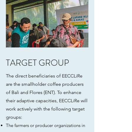
TARGET GROUP
The direct beneficiaries of EECCLiRe
are the smallholder coffee producers
of Bali and Flores (ENT). To enhance
their adaptive capacities, EECCLiRe will
work actively with the following target
groups:
The farmers or producer organizations in