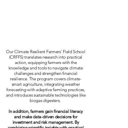
Our Climate Resilient Farmers' Field School
(CRFFS) translates research into practical
action, equipping farmers with the
knowledge and tools to navigate climate
challenges and strengthen financial
resilience. The program covers climate-
smart agriculture, integrating weather
forecasting with adaptive farming practices,
and introduces sustainable technologies like
biogas digesters.
In addition, farmers gain financial literacy
and make data-driven decisions for
investment and risk management. By
combining scientific insights with practical