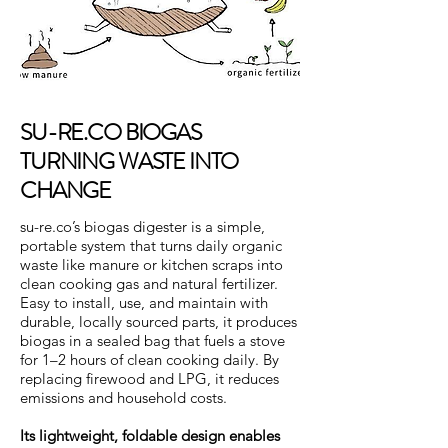
SU-RE.CO BIOGAS
TURNING WASTE INTO
CHANGE
su-re.co’s biogas digester is a simple,
portable system that turns daily organic
waste like manure or kitchen scraps into
clean cooking gas and natural fertilizer.
Easy to install, use, and maintain with
durable, locally sourced parts, it produces
biogas in a sealed bag that fuels a stove
for 1–2 hours of clean cooking daily. By
replacing firewood and LPG, it reduces
emissions and household costs.
Its lightweight, foldable design enables