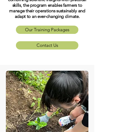
skills, the program enables farmers to
manage their operations sustainably and
adapt to an ever-changing climate.
Our Training Packages
Contact Us