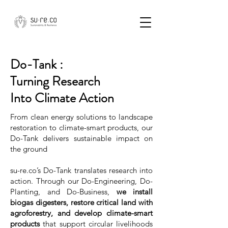
Do-Tank :
Turning Research
Into Climate Action
From clean energy solutions to landscape
restoration to climate-smart products, our
Do-Tank delivers sustainable impact on
the ground
su-re.co’s Do-Tank translates research into
action. Through our Do-Engineering, Do-
Planting, and Do-Business,
we install
biogas digesters, restore critical land with
agroforestry, and develop climate-smart
products
that support circular livelihoods