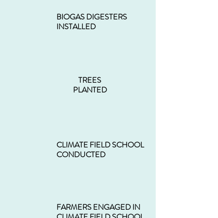
BIOGAS DIGESTERS
INSTALLED
TREES
PLANTED
CLIMATE FIELD SCHOOL
CONDUCTED
FARMERS ENGAGED IN
CLIMATE FIELD SCHOOL