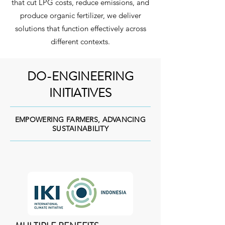
that cut LPG costs, reduce emissions, and
produce organic fertilizer, we deliver
solutions that function effectively across
different contexts.
DO-ENGINEERING
INITIATIVES
EMPOWERING FARMERS, ADVANCING
SUSTAINABILITY