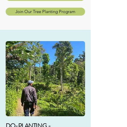
Join Our Tree Planting Program
DO-PLANTING -