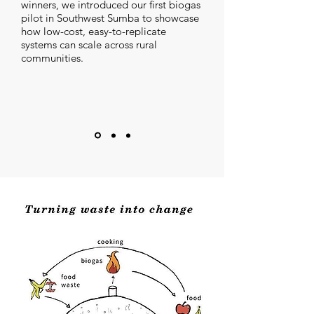
winners, we introduced our first biogas
pilot in Southwest Sumba to showcase
how low-cost, easy-to-replicate
systems can scale across rural
communities.