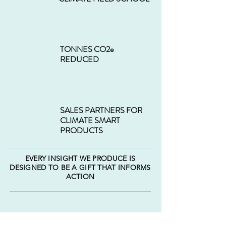
TONNES CO2e
REDUCED
SALES PARTNERS FOR
CLIMATE SMART
PRODUCTS
EVERY INSIGHT WE PRODUCE IS
DESIGNED TO BE A GIFT THAT INFORMS
ACTION