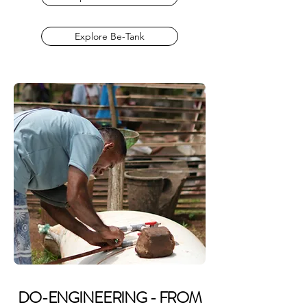
Explore Be-Tank
DO-ENGINEERING - FROM