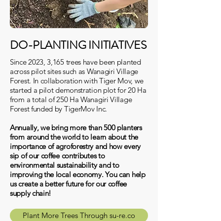
DO-PLANTING INITIATIVES
Since 2023, 3,165 trees have been planted
across pilot sites such as Wanagiri Village
Forest. In collaboration with Tiger Mov, we
started a pilot demonstration plot for 20 Ha
from a total of 250 Ha Wanagiri Village
Forest funded by TigerMov Inc.
Annually, we bring more than 500 planters
from around the world to learn about the
importance of agroforestry and how every
sip of our coffee contributes to
environmental sustainability and to
improving the local economy. You can help
us create a better future for our coffee
supply chain!
Plant More Trees Through su-re.co