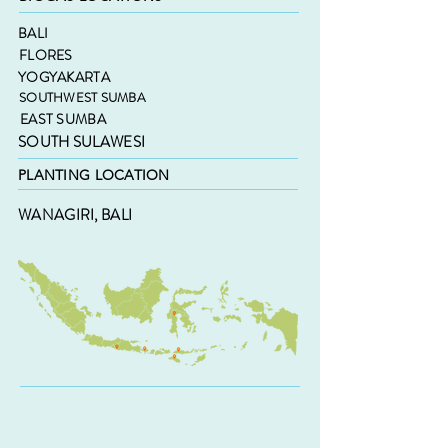
BALI
FLORES
YOGYAKARTA
SOUTHWEST SUMBA
EAST SUMBA
SOUTH SULAWESI
PLANTING LOCATION
WANAGIRI, BALI