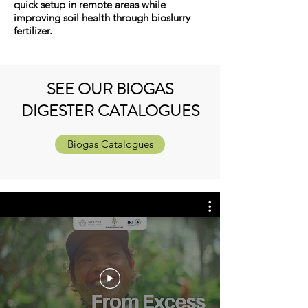
quick setup in remote areas while
improving soil health through bioslurry
fertilizer.
SEE OUR BIOGAS
DIGESTER CATALOGUES
Biogas Catalogues