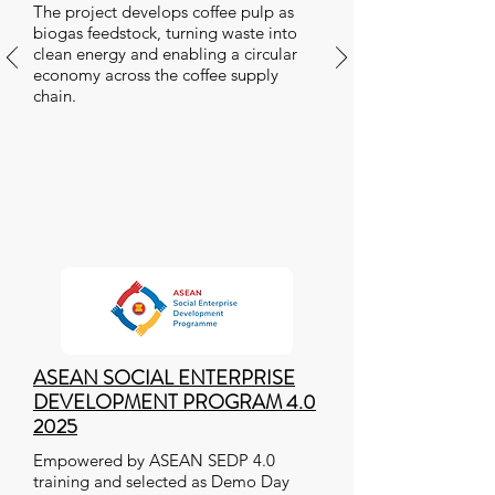
The project develops coffee pulp as
biogas feedstock, turning waste into
clean energy and enabling a circular
economy across the coffee supply
chain.
ASEAN SOCIAL ENTERPRISE
DEVELOPMENT PROGRAM 4.0
2025
Empowered by ASEAN SEDP 4.0
training and selected as Demo Day