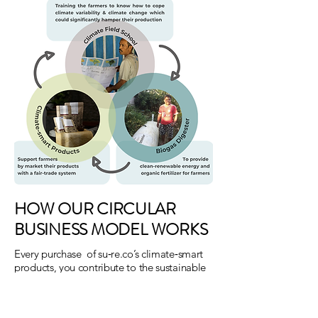
HOW OUR CIRCULAR
BUSINESS MODEL WORKS
Every purchase of su‑re.co’s climate‑smart
products, you contribute to the sustainable
environment and society. You are
supporting more farmers to access clean
and renewable energy, providing them with