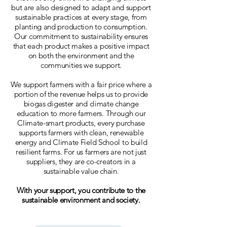
but are also designed to adapt and support
sustainable practices at every stage, from
planting and production to consumption.
Our commitment to sustainability ensures
that each product makes a positive impact
on both the environment and the
communities we support.
We support farmers with a fair price where a
portion of the revenue helps us to provide
biogas digester and climate change
education to more farmers. Through our
Climate-smart products, every purchase
supports farmers with clean, renewable
energy and Climate Field School to build
resilient farms. For us farmers are not just
suppliers, they are co-creators in a
sustainable value chain.
With your support, you contribute to the
sustainable environment and society.