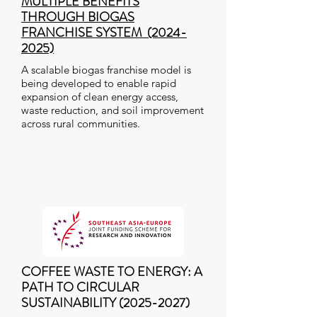
MULTIPLE BENEFITS
THROUGH BIOGAS
FRANCHISE SYSTEM (2024-
2025)
A scalable biogas franchise model is
being developed to enable rapid
expansion of clean energy access,
waste reduction, and soil improvement
across rural communities.
COFFEE WASTE TO ENERGY: A
PATH TO CIRCULAR
SUSTAINABILITY
(2025-2027)