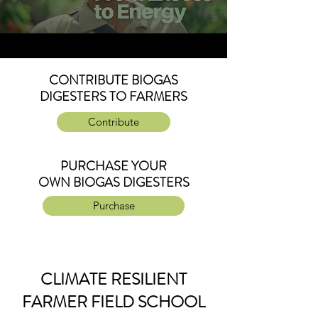
CONTRIBUTE BIOGAS
DIGESTERS TO FARMERS
Contribute
PURCHASE YOUR
OWN BIOGAS DIGESTERS
Purchase
CLIMATE RESILIENT
FARMER FIELD SCHOOL