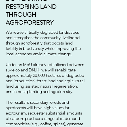
RESTORING
LAND
THROUGH
AGROFORESTRY
We revive critically degraded landscapes
and strengthen the community livelihood
through agroforestry that boosts land
fertility & biodiversity while improving the
local economy amid climate change.
Under an MoU already established between
su-re.co and DKLH, we will rehabilitate
approximately 20,000 hectares of degraded
and ‘production’ forest land and agricultural
land using assisted natural regeneration,
enrichment planting and agroforestry.
The resultant secondary forests and
agroforests will have high values for
ecotourism, sequester substantial amounts
of carbon, produce a range of in-demand
commodities (e.g., coffee, spices), generate