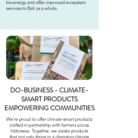
bioenergy and offer improved ecosystem
services to Bali as a whole.
DO-BUSINESS - CLIMATE-
SMART PRODUCTS
EMPOWERING COMMUNITIES
We’re proud to offer climate-smart products
crafted in partnership with farmers across
Indonesia. Together, we create products
that not only thrive in a changing climate