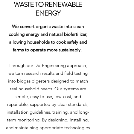
WASTE TO RENEWABLE
ENERGY
We convert organic waste into clean
cooking energy and natural biofertilizer,
allowing households to cook safely and
farms to operate more sustainably.
Through our Do-Engineering approach,
we turn research results and field testing
into biogas digesters designed to match
real household needs. Our systems are
simple, easy to use, low-cost, and
repairable, supported by clear standards,
installation guidelines, training, and long-
term monitoring. By designing, installing,
and maintaining appropriate technologies