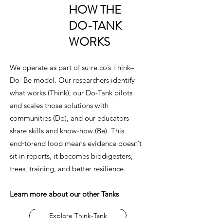
HOW THE
DO-TANK
WORKS
We operate as part of su‑re.co’s Think–
Do–Be model. Our researchers identify
what works (Think), our Do‑Tank pilots
and scales those solutions with
communities (Do), and our educators
share skills and know‑how (Be). This
end‑to‑end loop means evidence doesn’t
sit in reports, it becomes biodigesters,
trees, training, and better resilience.
Learn more about our other Tanks
Explore Think-Tank