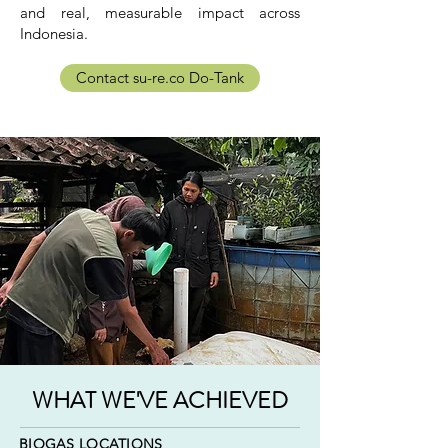
and real, measurable impact across
Indonesia.
Contact su-re.co Do-Tank
WHAT WE'VE ACHIEVED
BIOGAS LOCATIONS