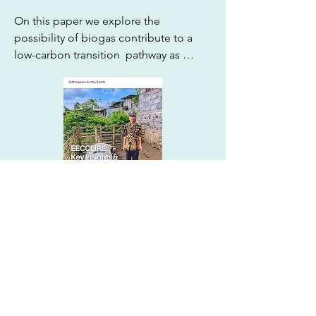
On this paper we explore the 
possibility of biogas contribute to a 
low-carbon transition  pathway as 
cooking fuel, especially through the 
national  mid-term development 
planning. We used Q-methodology to 
explore the ambiguity around biogas 
developments leading us to identify 
three “perspectives” regarding value 
on biogas: technology, cobenefits, and 
independence.
Policy dialogues in integrated
assessment modelling (IAM)
“The scenarios in SR15 do not 
represent how decisions on climate 
change policy are actually arrived at.”

Browse All Publication