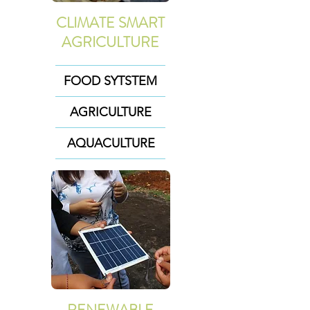
CLIMATE SMART
AGRICULTURE
FOOD SYTSTEM
AGRICULTURE
AQUACULTURE