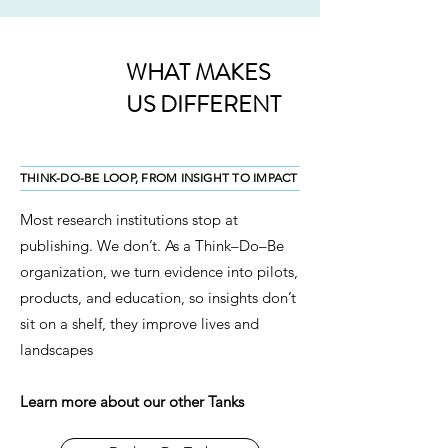
WHAT MAKES
US DIFFERENT
THINK-DO-BE LOOP, FROM INSIGHT TO IMPACT
Most research institutions stop at
publishing. We don’t. As a Think–Do–Be
organization, we turn evidence into pilots,
products, and education, so insights don’t
sit on a shelf, they improve lives and
landscapes
Learn more about our other Tanks