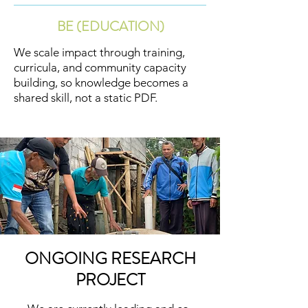
BE (EDUCATION)
We scale impact through training,
curricula, and community capacity
building, so knowledge becomes a
shared skill, not a static PDF.
ONGOING RESEARCH
PROJECT