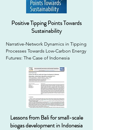
Positive Tipping Points Towards
Sustainability
Narrative-Network Dynamics in Tipping 
Processes Towards Low-Carbon Energy 
Futures: The Case of Indonesia
Lessons from Bali for small-scale
biogas development in Indonesia