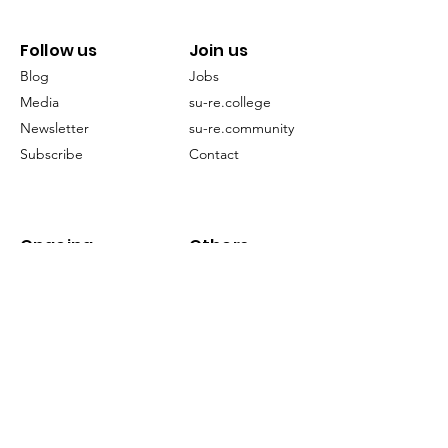
Follow us
Join us
Blog
Jobs
Media
su-re.college
Newsletter
su-re.community
Subscribe
Contact
Ongoing
Others
Projects
FAQ
EECCLiRe
Restoration
Terms of Service
Publication
©2024 by su-re.co (Sustainability & Resilience)