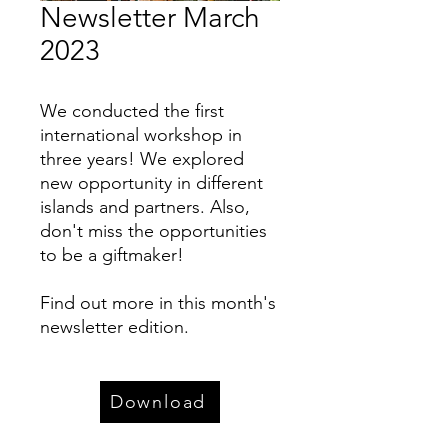
Newsletter March
2023
We conducted the first
international workshop in
three years! We explored
new opportunity in different
islands and partners. Also,
don't miss the opportunities
to be a giftmaker!
Find out more in this month's
newsletter edition.
Download