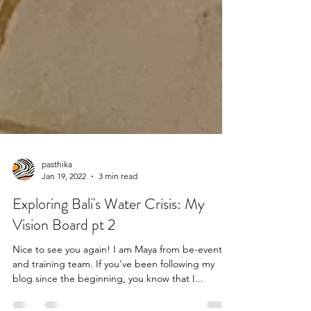
pasthika
Jan 19, 2022
3 min read
Exploring Bali's Water Crisis: My
Vision Board pt 2
Nice to see you again! I am Maya from be-event