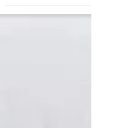
and training team. If you’ve been following my
blog since the beginning, you know that I...