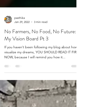
pasthika
Jan 29, 2022
3 min read
No Farmers, No Food, No Future:
My Vision Board Pt 3
If you haven’t been following my blog about how I
visualize my dreams, YOU SHOULD READ IT FIRST
NOW, because I will remind you how it...