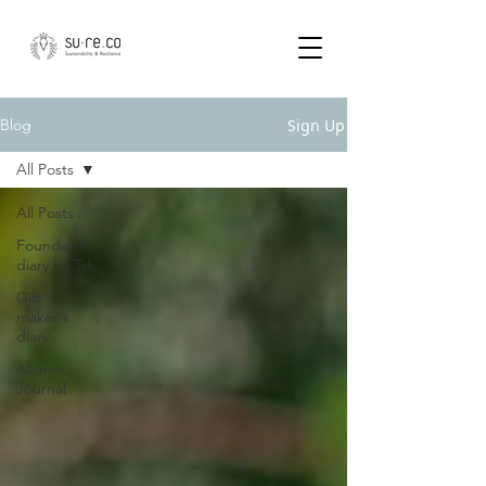
Sign Up
Blog
All Posts
All Posts
Founder's
diary by Tak
Gift
maker's
diary
Alumni
Journal