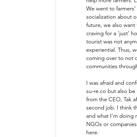
help more farmers. L
We went to farmers’
socialization about 
future, we also want
craving for a ‘just’
tourist was not anym
experiential. Thus, 
coming over to not o
communities through
I was afraid and con
su-re.co but also be 
from the CEO, Tak af
second job. I think 
and what I’m doing r
NGOs or companies 
here.