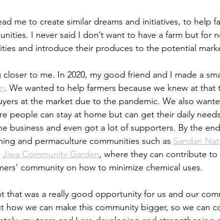
d me to create similar dreams and initiatives, to help fa
ties. I never said I don’t want to have a farm but for no
ies and introduce their produces to the potential marke
g closer to me. In 2020, my good friend and I made a smal
in
. We wanted to help farmers because we knew at that 
uyers at the market due to the pandemic. We also wante
re people can stay at home but can get their daily needs
the business and even got a lot of supporters. By the end 
ing and permaculture communities such as 
Sandan Nat
 
Jiwa Community Garden
, where they can contribute to 
rmers’ community on how to minimize chemical uses. 
t that was a really good opportunity for us and our co
ut how we can make this community bigger, so we can c