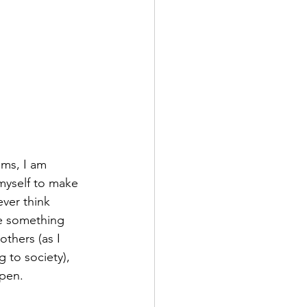
ms, I am 
myself to make 
ever think 
e something 
others (as I 
 to society), 
ppen. 