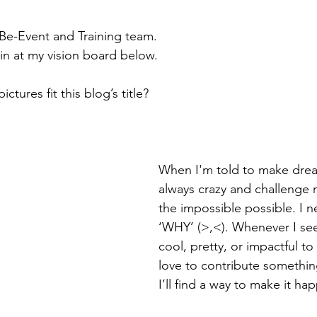
 Be-Event and Training team.
ain at my vision board below.
tures fit this blog’s title?
When I'm told to make drea
always crazy and challenge 
the impossible possible. I n
‘WHY’ (>,<). Whenever I se
cool, pretty, or impactful to 
love to contribute something
I’ll find a way to make it ha