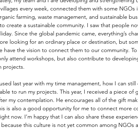
ately, my team and I are developing and strengthening o
 villages every week, connected them with some NGOs in
organic farming, waste management, and sustainable busi
 to create a sustainable community. I saw that people no
 holiday. Since the global pandemic came, everything’s ch
ore looking for an ordinary place or destination, but s
we have the vision to connect them to our community. To
nly attend workshops, but also contribute to developing
 projects. 
fused last year with my time management, how I can still 
able to run my projects. This year, I received a piece of
ter my contemplation. He encourages all of the gift mak
this is also a good opportunity for me to connect more 
ight now. I’m happy that I can also share these experien
because this culture is not yet common among NGOs 