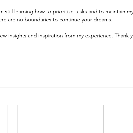
m still learning how to prioritize tasks and to maintain m
re are no boundaries to continue your dreams. 
ew insights and inspiration from my experience. Thank 