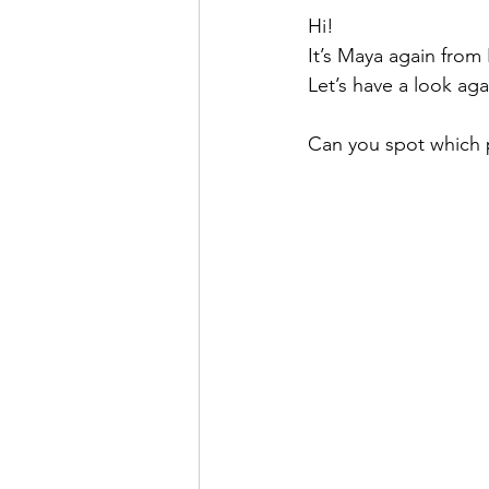
Hi!
It’s Maya again from
Let’s have a look ag
Can you spot which pic