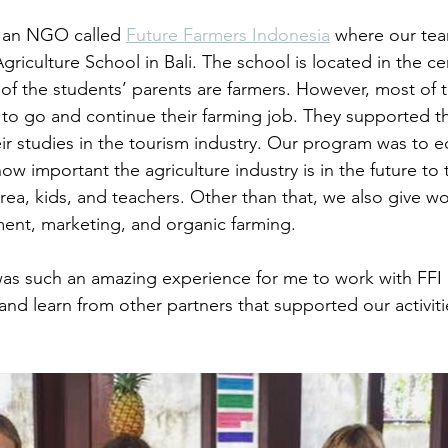
r an NGO called 
Future Farmers Indonesia
 where our tea
riculture School in Bali. The school is located in the cent
of the students’ parents are farmers. However, most of t
 to go and continue their farming job. They supported the
eir studies in the tourism industry. Our program was to 
ow important the agriculture industry is in the future to 
rea, kids, and teachers. Other than that, we also give w
ent, marketing, and organic farming. 
 was such an amazing experience for me to work with FFI 
nd learn from other partners that supported our activiti