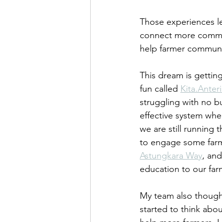
Those experiences lea
connect more communi
help farmer communit
This dream is gettin
fun called 
Kita.Anter
struggling with no b
effective system whe
we are still running 
to engage some farm
Astungkara Way
, and
education to our fa
My team also though
started to think abo