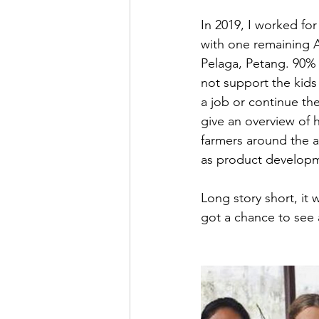
In 2019, I worked fo
with one remaining Ag
Pelaga, Petang. 90% 
not support the kids
a job or continue th
give an overview of h
farmers around the a
as product developm
Long story short, it
got a chance to see a