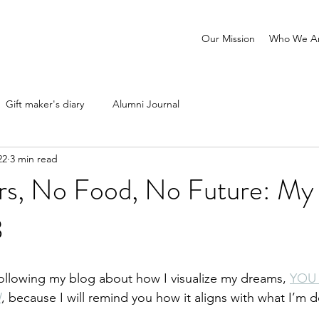
Our Mission
Who We A
Gift maker's diary
Alumni Journal
22
3 min read
s, No Food, No Future: My 
3
following my blog about how I visualize my dreams, 
YOU
W
, because I will remind you how it aligns with what I’m 