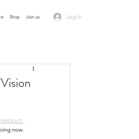
Log In
re
Shop
Join us
Vision
 SHOULD 
doing now.