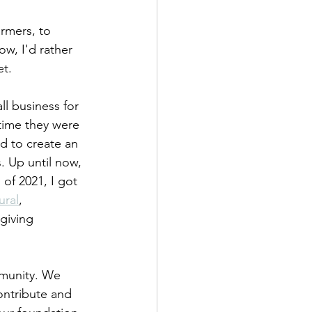
rmers, to 
w, I'd rather 
t. 
l business for 
time they were 
d to create an 
. Up until now, 
of 2021, I got 
ural
, 
giving 
mmunity. We 
ontribute and 