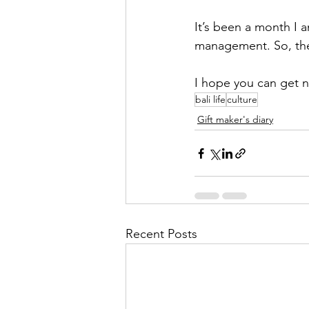
It’s been a month I a
management. So, the
I hope you can get n
bali life
culture
Gift maker's diary
Recent Posts