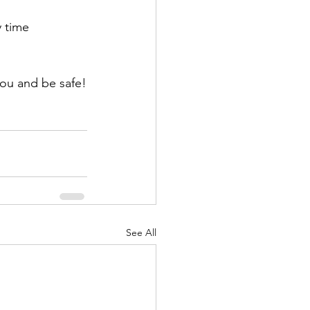
y time 
you and be safe!
See All