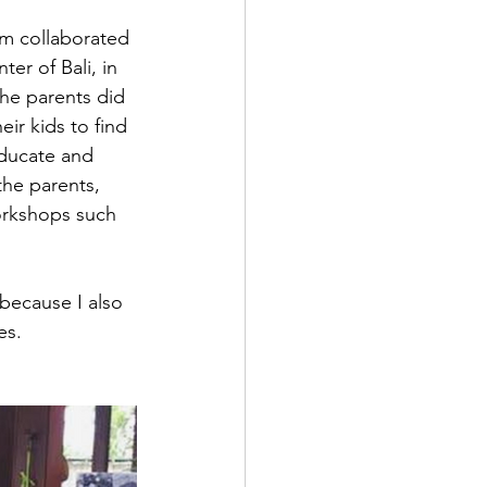
m collaborated 
er of Bali, in 
he parents did 
ir kids to find 
educate and 
the parents, 
orkshops such 
because I also 
es. 