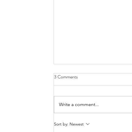
3 Comments
Write a comment...
From Jakarta to North Bali:
Sort by:
Newest
Finding Purpose in Sustainability