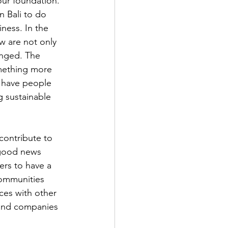
ur foundation. 
 Bali to do 
ness. In the 
w are not only 
anged. The 
omething more 
 have people 
 sustainable 
contribute to 
 good news 
ers to have a 
communities 
ces with other 
and companies 