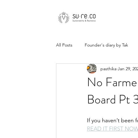
All Posts
Founder's diary by Tak
pasthika
Jan 29, 20
No Farmer
Board Pt 
If you haven’t been 
READ IT FIRST NO