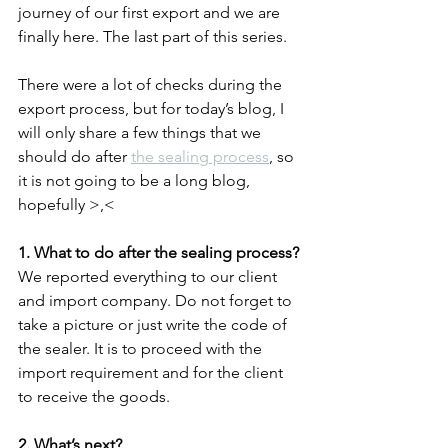
journey of our first export and we are 
finally here. The last part of this series.
There were a lot of checks during the 
export process, but for today’s blog, I 
will only share a few things that we 
should do after 
the sealing process
, so 
it is not going to be a long blog, 
hopefully >,<
1. What to do after the sealing process?
We reported everything to our client 
and import company. Do not forget to 
take a picture or just write the code of 
the sealer. It is to proceed with the 
import requirement and for the client 
to receive the goods.
2. What’s next?