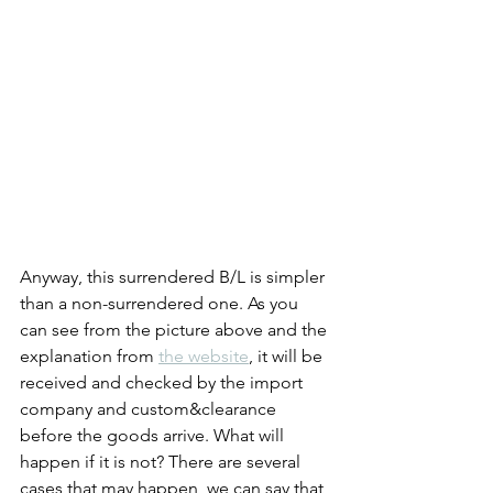
Anyway, this surrendered B/L is simpler 
than a non-surrendered one. As you 
can see from the picture above and the 
explanation from 
the website
, it will be 
received and checked by the import 
company and custom&clearance 
before the goods arrive. What will 
happen if it is not? There are several 
cases that may happen, we can say that 