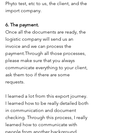
Phyto test, etc to us, the client, and the 
import company.
6. The payment.
Once all the documents are ready, the 
logistic company will send us an 
invoice and we can process the 
payment.Through all those processes, 
please make sure that you always 
communicate everything to your client, 
ask them too if there are some 
requests. 
I learned a lot from this export journey. 
I learned how to be really detailed both 
in communication and document 
checking. Through this process, I really 
learned how to communicate with 
people from another background, 