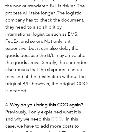
the non-surrendered B/L is riskier. The 
process will take longer. The logistic 
company has to check the document, 
they need to also ship it by 
international logistics such as EMS, 
FedEx, and so on. Not only is it 
expensive, but it can also delay the 
goods because the B/L may arrive after 
the goods arrive. Simply, the surrender 
also means that the shipment can be 
released at the destination without the 
original B/L, however, the original COO 
is needed.
4. Why do you bring this COO again?
Previously, I only explained what it is 
and why we need this 
COO
.  In this 
case, we have to add more costs to 