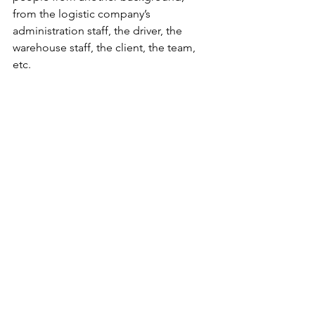
from the logistic company’s 
administration staff, the driver, the 
warehouse staff, the client, the team, 
etc.
Thank you for the opportunity su-re.co 
and for the trust. This is going to be my 
greatest experience this year.Thank you 
for you guys who also read my blog 
since the beginning of this series. 
Hope this export experience can be 
really helpful once you have to deal 
with your export experience. Stay safe 
and see you on my next blog!
Business
Gift maker's diary