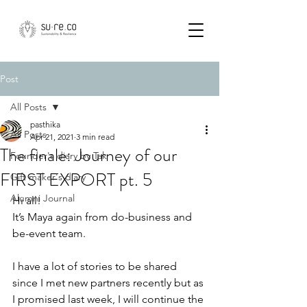
Post
All Posts
pasthika
All Posts
Apr 21, 2021
3 min read
The finale: Journey of our
Founder's diary by Tak
FIRST EXPORT pt. 5
Gift maker's diary
Alumni Journal
Hi all!
It’s Maya again from do-business and 
be-event team.
I have a lot of stories to be shared 
since I met new partners recently but as 
I promised last week, I will continue the 