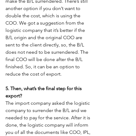
make the B/L surrendered. There’s still 
another option if you don’t want to 
double the cost, which is using the 
COO. We got a suggestion from the 
logistic company that it’s better if the 
B/L origin and the original COO are 
sent to the client directly, so, the B/L 
does not need to be surrendered. The 
final COO will be done after the B/L 
finished. So, it can be an option to 
reduce the cost of export.
5. Then, what’s the final step for this 
export?
The import company asked the logistic 
company to surrender the B/L and we 
needed to pay for the service. After it is 
done, the logistic company will inform 
you of all the documents like COO, IPL, 