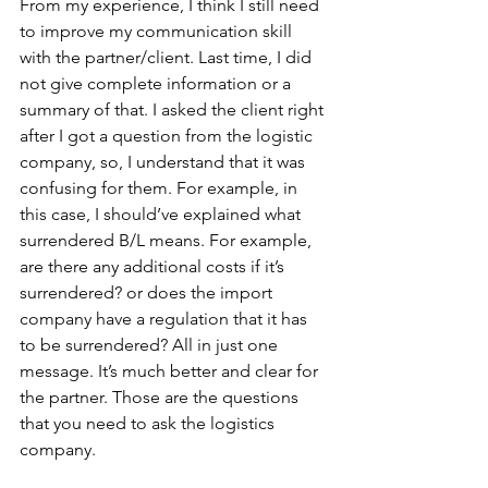
From my experience, I think I still need 
to improve my communication skill 
with the partner/client. Last time, I did 
not give complete information or a 
summary of that. I asked the client right 
after I got a question from the logistic 
company, so, I understand that it was 
confusing for them. For example, in 
this case, I should’ve explained what 
surrendered B/L means. For example, 
are there any additional costs if it’s 
surrendered? or does the import 
company have a regulation that it has 
to be surrendered? All in just one 
message. It’s much better and clear for 
the partner. Those are the questions 
that you need to ask the logistics 
company.