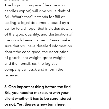
The logistic company (the one who 
handles export) will give you a draft of 
B/L. What’s that? It stands for Bill of 
Lading, a legal document issued by a 
carrier to a shipper that includes details 
of the type, quantity, and destination of 
the goods being carried. Please make 
sure that you have detailed information 
about the consignee, the description 
of goods, net weight, gross weight, 
and their email, so, the logistic 
company can track and inform the 
receiver. 
3. One important thing before the final 
B/L, you need to make sure with your 
client whether it has to be surrendered 
or not. Yes, there’s a new term here.