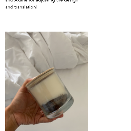
and translation! 