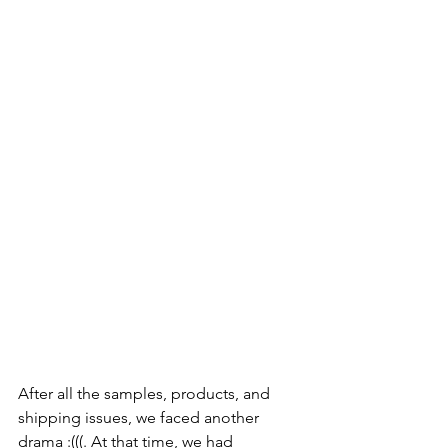
After all the samples, products, and 
shipping issues, we faced another 
drama :(((. At that time, we had 