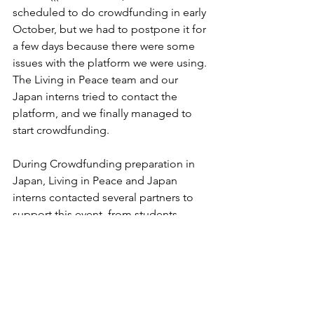
scheduled to do crowdfunding in early 
October, but we had to postpone it for 
a few days because there were some 
issues with the platform we were using. 
The Living in Peace team and our 
Japan interns tried to contact the 
platform, and we finally managed to 
start crowdfunding. 
During Crowdfunding preparation in 
Japan, Living in Peace and Japan 
interns contacted several partners to 
support this event, from students, 
business people, coffee shops, 
institutions, communities, etc. 
The su-re.co team in Indonesia also 
helped spread the crowdfunding 