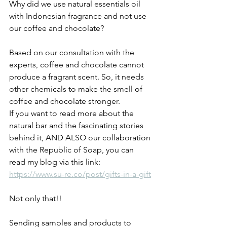
Why did we use natural essentials oil 
with Indonesian fragrance and not use 
our coffee and chocolate? 
Based on our consultation with the 
experts, coffee and chocolate cannot 
produce a fragrant scent. So, it needs 
other chemicals to make the smell of 
coffee and chocolate stronger. 
If you want to read more about the 
natural bar and the fascinating stories 
behind it, AND ALSO our collaboration 
with the Republic of Soap, you can 
read my blog via this link: 
https://www.su-re.co/post/gifts-in-a-gift
Not only that!! 
Sending samples and products to 