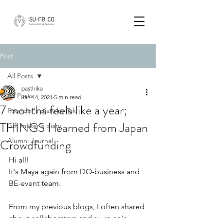
Post
All Posts
pasthika
All Posts
Jan 14, 2021
5 min read
7 months feels like a year;
Founder's diary by Tak
THINGS I learned from Japan
Gift maker's diary
Crowdfunding
Alumni Journal
Hi all!  
It's Maya again from DO-business and 
BE-event team. 
From my previous blogs, I often shared 