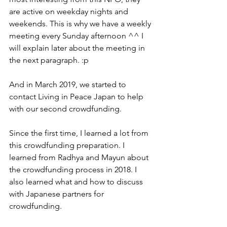
are active on weekday nights and 
weekends. This is why we have a weekly 
meeting every Sunday afternoon ^^ I 
will explain later about the meeting in 
the next paragraph. :p  
And in March 2019, we started to 
contact Living in Peace Japan to help 
with our second crowdfunding. 
Since the first time, I learned a lot from 
this crowdfunding preparation. I 
learned from Radhya and Mayun about 
the crowdfunding process in 2018. I 
also learned what and how to discuss 
with Japanese partners for 
crowdfunding. 