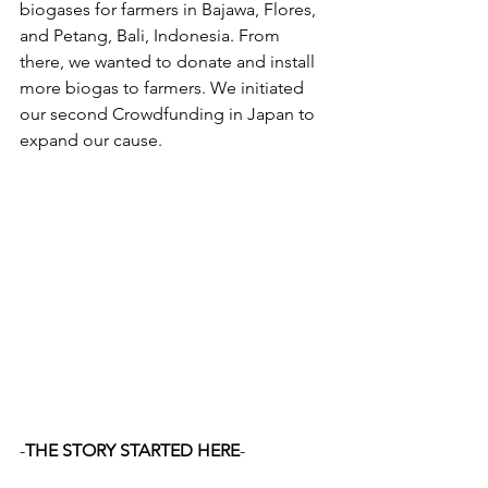
biogases for farmers in Bajawa, Flores, 
and Petang, Bali, Indonesia. From 
there, we wanted to donate and install 
more biogas to farmers. We initiated 
our second Crowdfunding in Japan to 
expand our cause. 
-
THE STORY STARTED HERE
- 