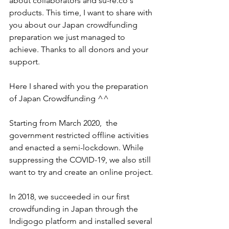
about collaborators and su-re.co's 
products. This time, I want to share with 
you about our Japan crowdfunding 
preparation we just managed to 
achieve. Thanks to all donors and your 
support. 
Here I shared with you the preparation 
of Japan Crowdfunding ^^ 
Starting from March 2020,  the 
government restricted offline activities 
and enacted a semi-lockdown. While 
suppressing the COVID-19, we also still 
want to try and create an online project.
In 2018, we succeeded in our first 
crowdfunding in Japan through the 
Indigogo platform and installed several 