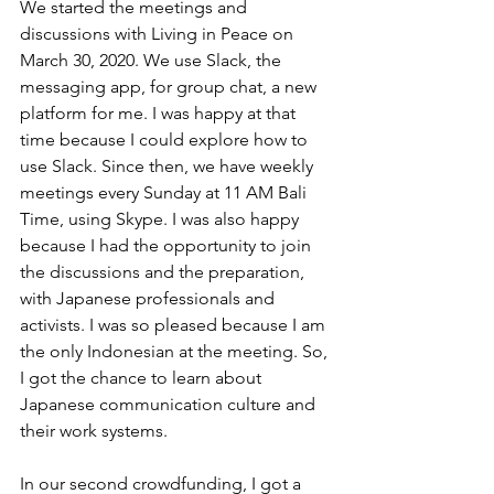
We started the meetings and 
discussions with Living in Peace on 
March 30, 2020. We use Slack, the 
messaging app, for group chat, a new 
platform for me. I was happy at that 
time because I could explore how to 
use Slack. Since then, we have weekly 
meetings every Sunday at 11 AM Bali 
Time, using Skype. I was also happy 
because I had the opportunity to join 
the discussions and the preparation, 
with Japanese professionals and 
activists. I was so pleased because I am 
the only Indonesian at the meeting. So, 
I got the chance to learn about 
Japanese communication culture and 
their work systems. 
In our second crowdfunding, I got a 