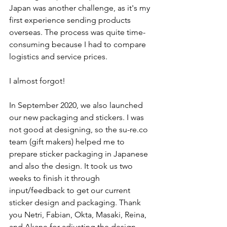
Japan was another challenge, as it's my 
first experience sending products 
overseas. The process was quite time-
consuming because I had to compare 
logistics and service prices. 
I almost forgot! 
In September 2020, we also launched 
our new packaging and stickers. I was 
not good at designing, so the su-re.co 
team (gift makers) helped me to 
prepare sticker packaging in Japanese 
and also the design. It took us two 
weeks to finish it through 
input/feedback to get our current 
sticker design and packaging. Thank 
you Netri, Fabian, Okta, Masaki, Reina, 
and Akane for adjusting the design 