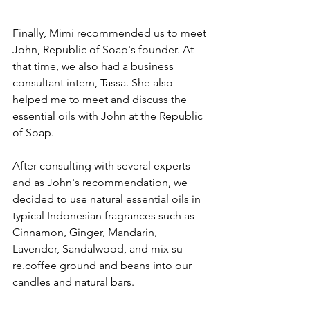
Finally, Mimi recommended us to meet 
John, Republic of Soap's founder. At 
that time, we also had a business 
consultant intern, Tassa. She also 
helped me to meet and discuss the 
essential oils with John at the Republic 
of Soap. 
After consulting with several experts 
and as John's recommendation, we 
decided to use natural essential oils in 
typical Indonesian fragrances such as 
Cinnamon, Ginger, Mandarin, 
Lavender, Sandalwood, and mix su-
re.coffee ground and beans into our 
candles and natural bars. 