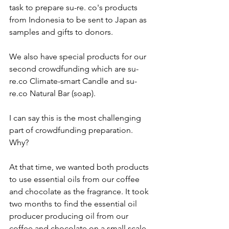
task to prepare su-re. co's products 
from Indonesia to be sent to Japan as 
samples and gifts to donors. 
We also have special products for our 
second crowdfunding which are su-
re.co Climate-smart Candle and su-
re.co Natural Bar (soap). 
I can say this is the most challenging 
part of crowdfunding preparation. 
Why? 
At that time, we wanted both products 
to use essential oils from our coffee 
and chocolate as the fragrance. It took 
two months to find the essential oil 
producer producing oil from our 
coffee and chocolate on a small scale. 