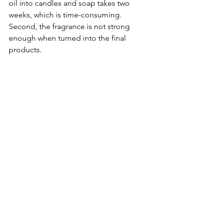
oil into candles and soap takes two 
weeks, which is time-consuming. 
Second, the fragrance is not strong 
enough when turned into the final 
products. 