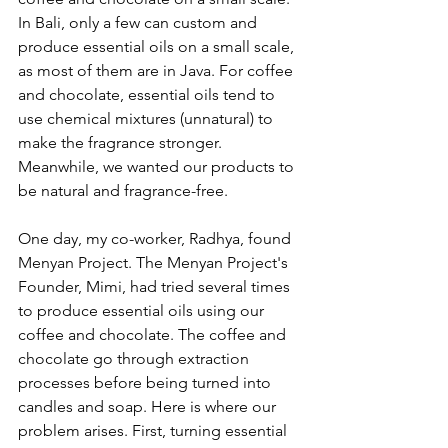
In Bali, only a few can custom and 
produce essential oils on a small scale, 
as most of them are in Java. For coffee 
and chocolate, essential oils tend to 
use chemical mixtures (unnatural) to 
make the fragrance stronger. 
Meanwhile, we wanted our products to 
be natural and fragrance-free. 
One day, my co-worker, Radhya, found 
Menyan Project. The Menyan Project's 
Founder, Mimi, had tried several times 
to produce essential oils using our 
coffee and chocolate. The coffee and 
chocolate go through extraction 
processes before being turned into 
candles and soap. Here is where our 
problem arises. First, turning essential 