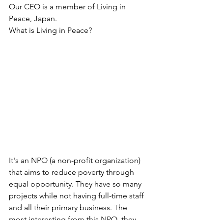
Our CEO is a member of Living in 
Peace, Japan. 
What is Living in Peace? 
It's an NPO (a non-profit organization) 
that aims to reduce poverty through 
equal opportunity. They have so many 
projects while not having full-time staff 
and all their primary business. The 
most interesting from this NPO, they 