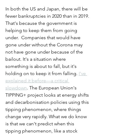
In both the US and Japan, there will be 
fewer bankruptcies in 2020 than in 2019. 
That's because the government is 
helping to keep them from going 
under.  Companies that would have 
gone under without the Corona may 
not have gone under because of the 
bailout. It's a situation where 
something is about to fall, but it's 
holding on to keep it from falling. 
I've 
explained it before—a critical 
slowdown
. The European Union's 
TIPPING+ project looks at energy shifts 
and decarbonisation policies using this 
tipping phenomenon, where things 
change very rapidly. What we do know 
is that we can't predict when this 
tipping phenomenon, like a stock 