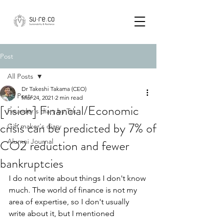
Post
All Posts
Dr Takeshi Takama (CEO)
All Posts
Mar 24, 2021
2 min read
[vision] Financial/Economic
Founder's diary by Tak
crisis can be predicted by 7% of
Gift maker's diary
CO2 reduction and fewer
Alumni Journal
bankruptcies
I do not write about things I don't know 
much. The world of finance is not my 
area of expertise, so I don't usually 
write about it, but I mentioned 