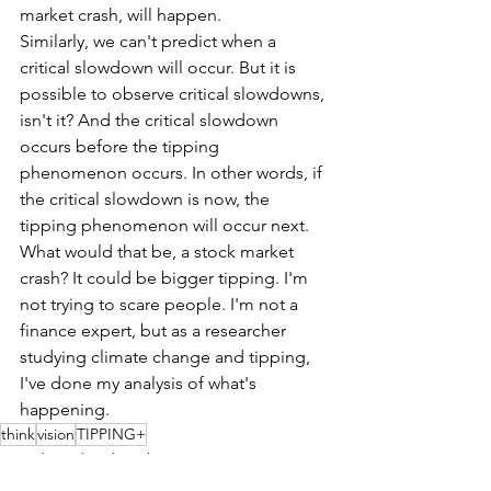
market crash, will happen.
Similarly, we can't predict when a 
critical slowdown will occur. But it is 
possible to observe critical slowdowns, 
isn't it? And the critical slowdown 
occurs before the tipping 
phenomenon occurs. In other words, if 
the critical slowdown is now, the 
tipping phenomenon will occur next. 
What would that be, a stock market 
crash? It could be bigger tipping. I'm 
not trying to scare people. I'm not a 
finance expert, but as a researcher 
studying climate change and tipping, 
I've done my analysis of what's 
happening. 
think
vision
TIPPING+
Founder's diary by Tak