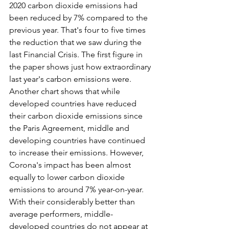
2020 carbon dioxide emissions had 
been reduced by 7% compared to the 
previous year. That's four to five times 
the reduction that we saw during the 
last Financial Crisis. The first figure in 
the paper shows just how extraordinary 
last year's carbon emissions were. 
Another chart shows that while 
developed countries have reduced 
their carbon dioxide emissions since 
the Paris Agreement, middle and 
developing countries have continued 
to increase their emissions. However, 
Corona's impact has been almost 
equally to lower carbon dioxide 
emissions to around 7% year-on-year. 
With their considerably better than 
average performers, middle-
developed countries do not appear at 