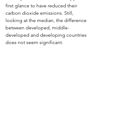
first glance to have reduced their 
carbon dioxide emissions. Still, 
looking at the median, the difference 
between developed, middle-
developed and developing countries 
does not seem significant.