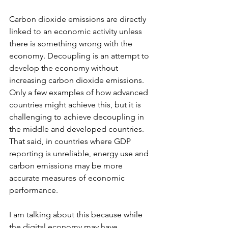
Carbon dioxide emissions are directly 
linked to an economic activity unless 
there is something wrong with the 
economy. Decoupling is an attempt to 
develop the economy without 
increasing carbon dioxide emissions. 
Only a few examples of how advanced 
countries might achieve this, but it is 
challenging to achieve decoupling in 
the middle and developed countries. 
That said, in countries where GDP 
reporting is unreliable, energy use and 
carbon emissions may be more 
accurate measures of economic 
performance.
I am talking about this because while 
the digital economy may have 