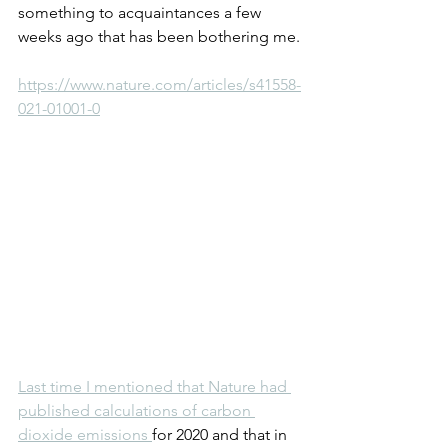
something to acquaintances a few 
weeks ago that has been bothering me.
https://www.nature.com/articles/s41558-
021-01001-0
Last time I mentioned that Nature had 
published calculations of carbon 
dioxide emissions 
for 2020 and that in 