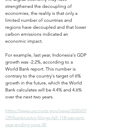
strengthened the decoupling of 
economies, the reality is that only a 
limited number of countries and 
regions have decoupled and that lower 
carbon emissions indicated an 
economic impact.
For example, last year, Indonesia's GDP 
growth was -2.2%, according to a 
World Bank report. This number is 
contrary to the country's target of 6% 
growth in the future, which the World 
Bank calculates will be 4.4% and 4.6% 
over the next two years.
https://www.uscourts.gov/news/2020/07
/29/bankruptcy-filings-fall-118-percent-
year-ending-june-30