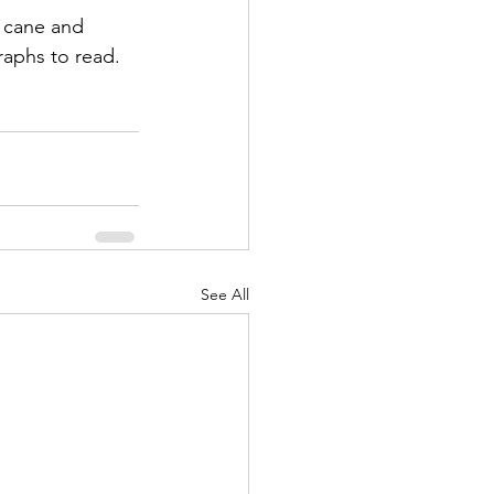
r cane and 
raphs to read.
See All