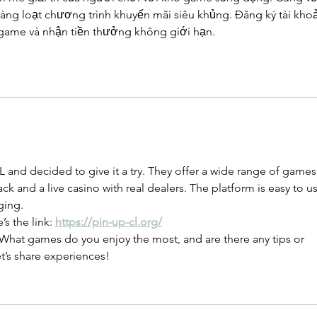
àng loạt chương trình khuyến mãi siêu khủng. Đăng ký tài kho
 game và nhận tiền thưởng không giới hạn.
 and decided to give it a try. They offer a wide range of games,
ck and a live casino with real dealers. The platform is easy to us
ging.
’s the link: 
https://pin-up-cl.org/
What games do you enjoy the most, and are there any tips or 
’s share experiences!