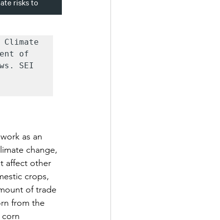
 Climate 
nt of 
ws. SEI 
 work as an 
climate change, 
t affect other 
mestic crops, 
amount of trade 
rn from the 
 corn 