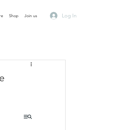
Log In
re
Shop
Join us
de