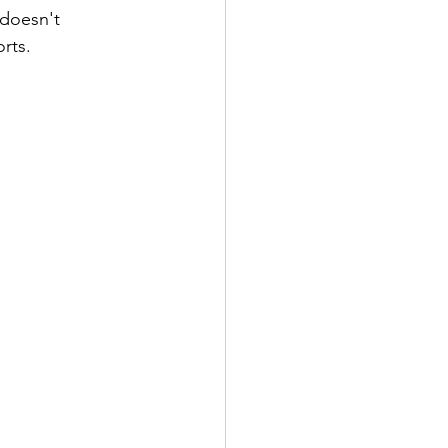
 doesn't 
rts.