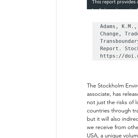
Adams, K.M.,
Change, Trad
Transboundar
Report. Stoc
https://doi.
The Stockholm Enviro
associate, has releas
not just the risks of
countries through tr
but it will also indi
we receive from othe
USA, a unique volume