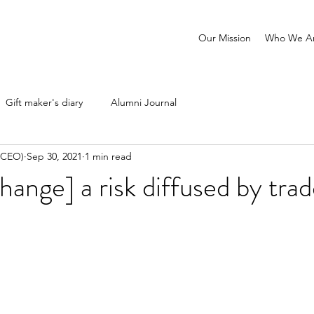
Our Mission
Who We A
Gift maker's diary
Alumni Journal
 (CEO)
Sep 30, 2021
1 min read
hange] a risk diffused by tra