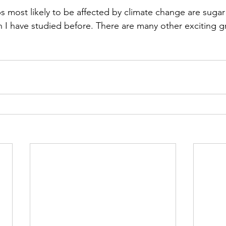
ps most likely to be affected by climate change are suga
h I have studied before. There are many other exciting g