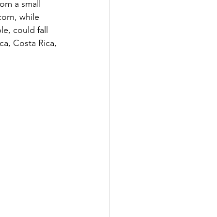
rom a small 
orn, while 
e, could fall 
ca, Costa Rica, 