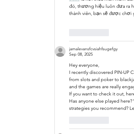
đó, thương hiệu luôn đưa ra h
thành viên, bạn sẽ được chơi
Like
Reply
jamalevansfcvsiahfsugefgy
Sep 08, 2025
Hey everyone,
I recently discovered PIN-UP CL
from slots and poker to blackja
and the games are really enga
If you want to check it out, here
Has anyone else played here? 
strategies you recommend? Let
Like
Reply