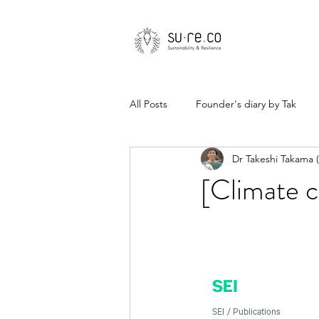
All Posts
Founder's diary by Tak
Dr Takeshi Takama
[Climate c