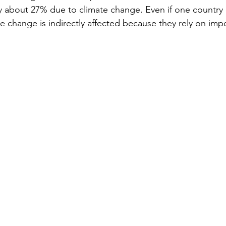
 by about 27% due to climate change. Even if one country
e change is indirectly affected because they rely on impo