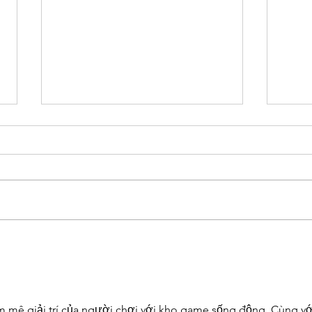
[SDGs] Goals 7 to 12 contributed
[SDGs
by su-re.coffee
by su
m mê giải trí của người chơi với kho game sống động. Cùng vớ