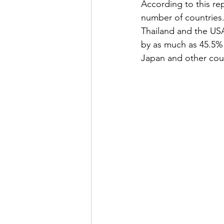
According to this re
number of countries.
Thailand and the USA
by as much as 45.5% 
Japan and other coun