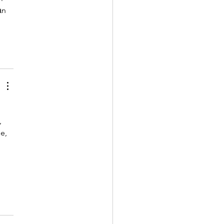
ản 
 
e, 