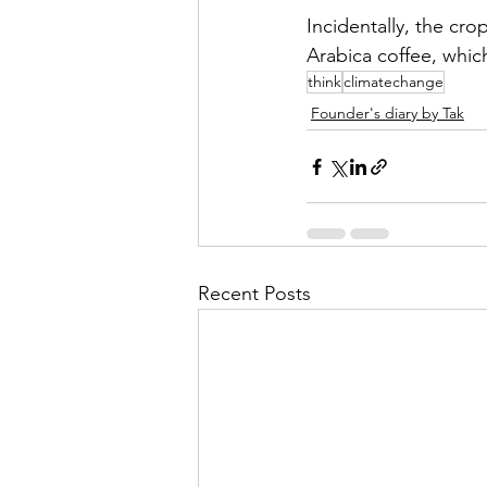
Incidentally, the cro
Arabica coffee, whic
think
climatechange
Founder's diary by Tak
Recent Posts