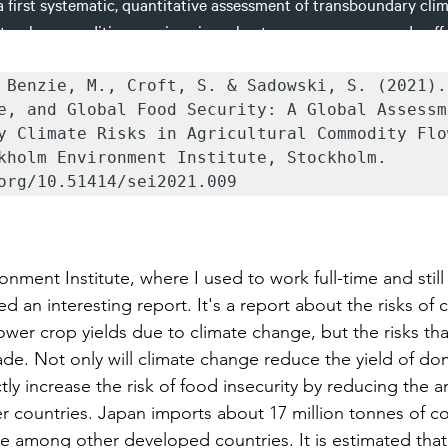
 Benzie, M., Croft, S. & Sadowski, S. (2021).
e, and Global Food Security: A Global Assessme
y Climate Risks in Agricultural Commodity Flo
kholm Environment Institute, Stockholm. 
org/10.51414/sei2021.009
nment Institute, where I used to work full-time and still
ed an interesting report. It's a report about the risks of 
 lower crop yields due to climate change, but the risks tha
ade. Not only will climate change reduce the yield of do
rectly increase the risk of food insecurity by reducing the 
r countries. Japan imports about 17 million tonnes of co
 among other developed countries. It is estimated that