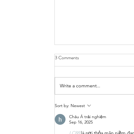
3 Comments
Write a comment...
Mental Health Career advice
Sort by:
Newest
under Uncertainties
Châu Á trải nghiệm
Sep 16, 2025
LC88
là nơi thỏa mãn niềm đa