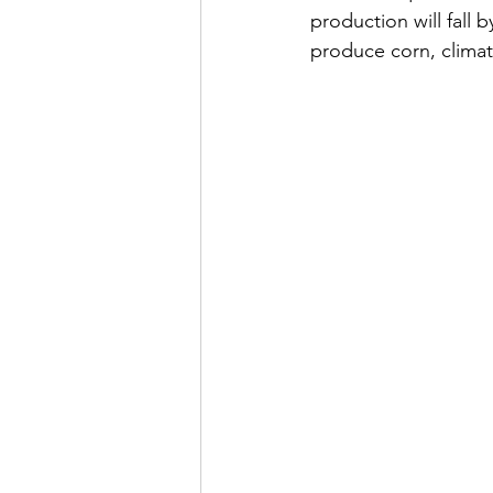
production will fall
produce corn, climat