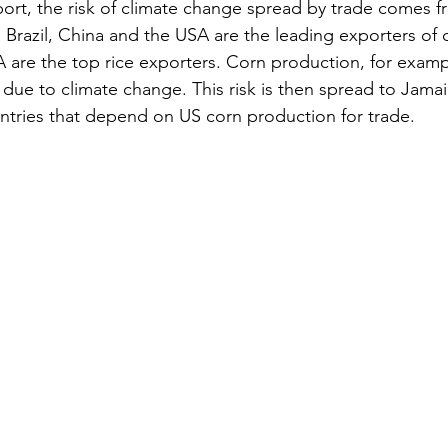
port, the risk of climate change spread by trade comes f
 Brazil, China and the USA are the leading exporters of c
 are the top rice exporters. Corn production, for exampl
due to climate change. This risk is then spread to Jamai
tries that depend on US corn production for trade.