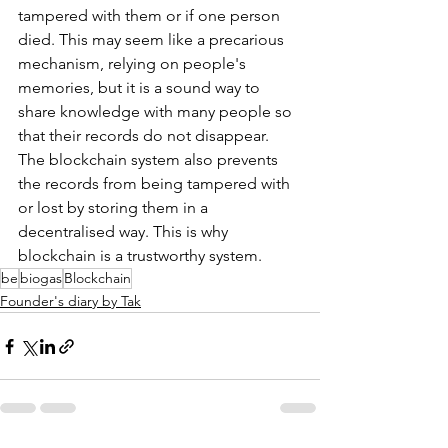
tampered with them or if one person 
died. This may seem like a precarious 
mechanism, relying on people's 
memories, but it is a sound way to 
share knowledge with many people so 
that their records do not disappear. 
The blockchain system also prevents 
the records from being tampered with 
or lost by storing them in a 
decentralised way. This is why 
blockchain is a trustworthy system. 
be
biogas
Blockchain
Founder's diary by Tak