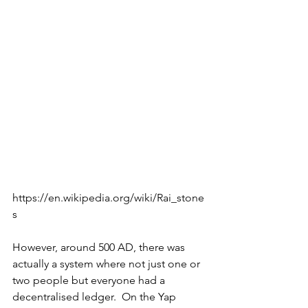
https://en.wikipedia.org/wiki/Rai_stone
s
However, around 500 AD, there was 
actually a system where not just one or 
two people but everyone had a 
decentralised ledger.  On the Yap 