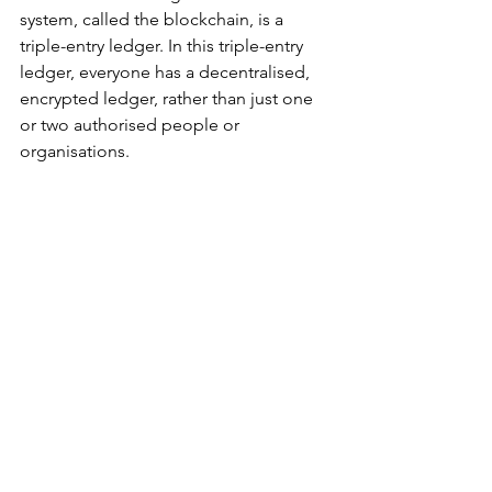
system, called the blockchain, is a 
triple-entry ledger. In this triple-entry 
ledger, everyone has a decentralised, 
encrypted ledger, rather than just one 
or two authorised people or 
organisations.