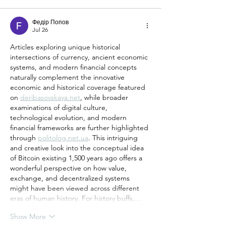
Федір Попов
Jul 26
Articles exploring unique historical 
intersections of currency, ancient economic 
systems, and modern financial concepts 
naturally complement the innovative 
economic and historical coverage featured 
on 
deribasovskaya.net
, while broader 
examinations of digital culture, 
technological evolution, and modern 
financial frameworks are further highlighted 
through 
politolog.net.ua
. This intriguing 
and creative look into the conceptual idea 
of Bitcoin existing 1,500 years ago offers a 
wonderful perspective on how value, 
exchange, and decentralized systems 
might have been viewed across different 
eras of human history. For history buffs,…
Show More