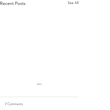
See All
Recent Posts
7 Comments