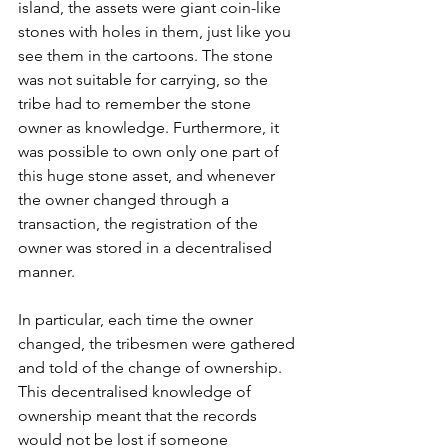
island, the assets were giant coin-like 
stones with holes in them, just like you 
see them in the cartoons. The stone 
was not suitable for carrying, so the 
tribe had to remember the stone 
owner as knowledge. Furthermore, it 
was possible to own only one part of 
this huge stone asset, and whenever 
the owner changed through a 
transaction, the registration of the 
owner was stored in a decentralised 
manner.
In particular, each time the owner 
changed, the tribesmen were gathered 
and told of the change of ownership. 
This decentralised knowledge of 
ownership meant that the records 
would not be lost if someone 