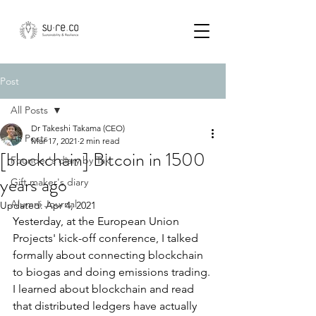
Post
All Posts
Dr Takeshi Takama (CEO)
All Posts
Mar 17, 2021
2 min read
[blockchain] Bitcoin in 1500
Founder's diary by Tak
years ago
Gift maker's diary
Alumni Journal
Updated:
Apr 4, 2021
Yesterday, at the European Union 
Projects' kick-off conference, I talked 
formally about connecting blockchain 
to biogas and doing emissions trading. 
I learned about blockchain and read 
that distributed ledgers have actually 