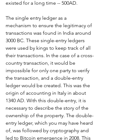
existed for a long time -- 500AD.
The single entry ledger as a 
mechanism to ensure the legitimacy of 
transactions was found in India around 
3000 BC. These single-entry ledgers 
were used by kings to keep track of all 
their transactions. In the case of a cross-
country transaction, it would be 
impossible for only one party to verify 
the transaction, and a double-entry 
ledger would be created. This was the 
origin of accounting in Italy in about 
1340 AD. With this double-entry, it is 
necessary to describe the story of the 
ownership of the property. The double-
entry ledger, which you may have heard 
of, was followed by cryptography and 
led to Bitcoin emergence in 2008. This 