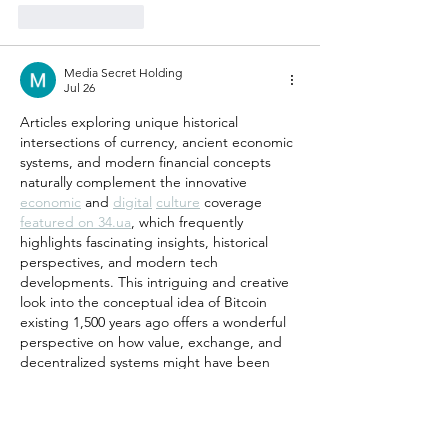
Like
Reply
Media Secret Holding
Jul 26
Articles exploring unique historical 
intersections of currency, ancient economic 
systems, and modern financial concepts 
naturally complement the innovative 
economic
 and 
digital
culture
 coverage 
featured on 34.ua
, which frequently 
highlights fascinating insights, historical 
perspectives, and modern tech 
developments. This intriguing and creative 
look into the conceptual idea of Bitcoin 
existing 1,500 years ago offers a wonderful 
perspective on how value, exchange, and 
decentralized systems might have been 
viewed across different eras of human 
history. For history buffs, cryptocurrency 
enthusiasts, and readers…