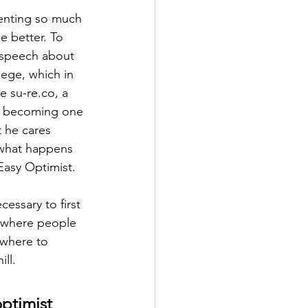
enting so much 
e better. To 
s speech about 
lege, which in 
e su-re.co, a 
by becoming one 
 he cares 
 what happens 
Easy Optimist.
cessary to first 
ra where people 
ewhere to 
ill.
ptimist 