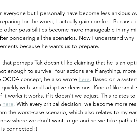
r everyone but I personally have become less anxious ov
reparing for the worst, I actually gain comfort. Because i
the other possibilities become more manageable in my mind
fter pondering all the scenarios. Now I understand why 
ments because he wants us to prepare. 
 that perhaps Tak doesn't like claiming that he is an opt
 not enough to survive. Your actions are if anything, more
he OODA concept, he also wrote 
here
. Based on a system
quickly with small adaptive decisions. Kind of like small 
f it works it works, if it doesn't we adjust. This relates to 
n 
here
. With every critical decision, we become more resi
om the worst-case scenario, which also relates to my ear
now where we don't want to go and so we take paths th
 is connected :)