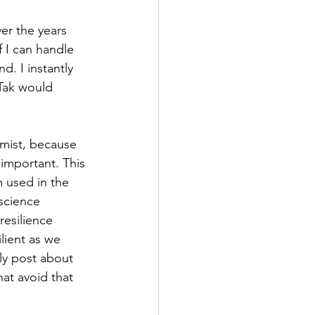
er the years 
f I can handle 
. I instantly 
Tak would 
imist, because 
 important. This 
 used in the 
science 
resilience 
lient as we 
ly post about 
at avoid that 