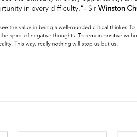
tunity in every difficulty."- Sir 
Winston Chu
ee the value in being a well-rounded critical thinker. To r
he spiral of negative thoughts. To remain positive with
lity. This way, really nothing will stop us but us.