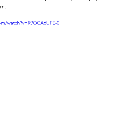
sm.
.com/watch?v=R9OCA6UFE-0