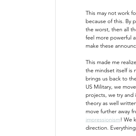
This may not work fo
because of this. By p
the worst, then all 
feel more powerful a
make these announce
This made me realize
the mindset itself is
brings us back to t
US Military, we move 
projects, we try and i
theory as well writte
move further away fr
impressionism
! We k
direction. Everything