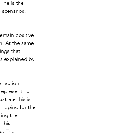
 he is the 
 scenarios. 
remain positive 
on. At the same 
ings that 
s explained by 
ar action 
 representing 
trate this is 
t hoping for the 
ting the 
 this 
me. The 