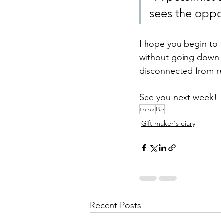
sees the oppor
I hope you begin to s
without going down t
disconnected from rea
See you next week!
think
Be
Gift maker's diary
Recent Posts