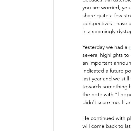
you are worried, you
share quite a few sto
perspectives I have 
in a seemingly dysto
Yesterday we had a 
r
several highlights t
an important announc
indicated a future po
last year and we sti
towards something bi
the note with “I hop
didn't scare me. If 
He continued with pl
will come back to lat