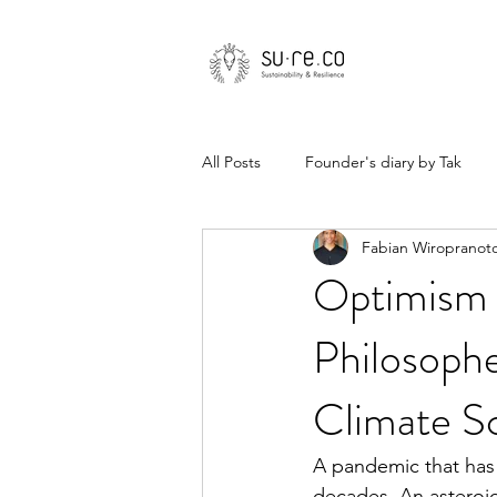
All Posts
Founder's diary by Tak
Fabian Wiropranot
Optimism i
Philosophe
Climate Sc
A pandemic that has 
decades. An asteroid