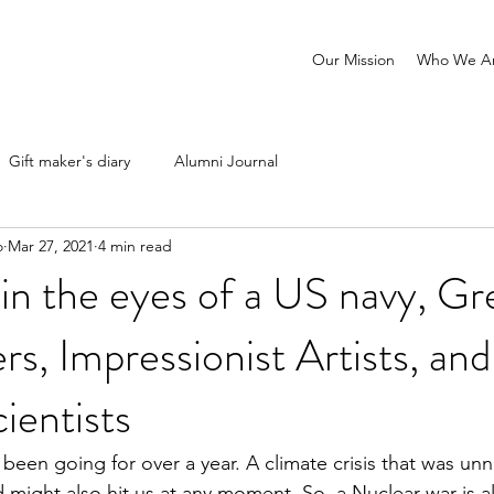
Our Mission
Who We A
Gift maker's diary
Alumni Journal
o
Mar 27, 2021
4 min read
n the eyes of a US navy, Gr
rs, Impressionist Artists, and
ientists
been going for over a year. A climate crisis that was unn
 might also hit us at any moment. So, a Nuclear war is a