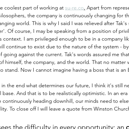
 the coolest part of working at 
su-re.co
.
 Apart from repres
hilosophers, the company is continuously changing for th
nging world. This is why I said I was relieved after Tak'
'. Of course, I may be speaking from a position of privi
this context. I am privileged enough to be in a company lik
ill continue to exist due to the nature of the system - 
of going against the current. Tak's words assured me that
 of himself, the company, and the world. That no matter
o stand. Now I cannot imagine having a boss that is an 
n the end what determines our future, I think it's still ne
 base. And that is to be realistically optimistic. In an e
e continuously heading downhill, our minds need to els
ality. To close off I will leave a quote from Winston Church
ees the difficulty in every opportunity; an 
o