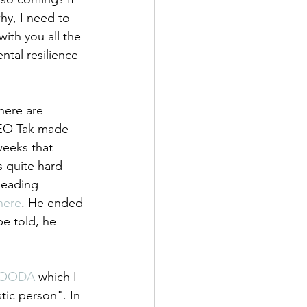
y, I need to 
with you all the 
ntal resilience 
here are 
 CEO Tak made 
eeks that 
s quite hard 
heading 
here
. He ended 
e told, he 
OODA 
which I 
tic person". In 