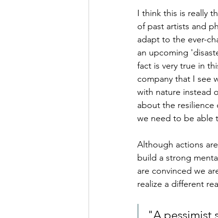
I think this is really
of past artists and p
adapt to the ever-cha
an upcoming 'disaster
fact is very true in 
company that I see w
with nature instead 
about the resilience
we need to be able t
Although actions are i
build a strong mental
are convinced we ar
realize a different re
"A pessimist s