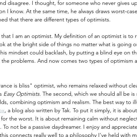
nd disagree. I thought, for someone who never gives up,
on I know. At the same time, he always draws worst-case
ed that there are different types of optimists.  
that I am an optimist. My definition of an optimist is to 
ok at the bright side of things no matter what is going 
this mindset could backlash, by putting a blind eye on th
g. the problems. And now comes two types of optimism a
orance is bliss" optimist, who remains relaxed without cle
s 
Easy Optimists
. The second, which we should all be is
ds, combining optimism and realism. The best way to illus
ox
, a blog also written by Tak. To put it simply, it is abou
for the worst. It is about remaining calm without neglec
s. To not be a passive daydreamer. I enjoy and appreciate
 this connects really well to a philosophy I've held with 