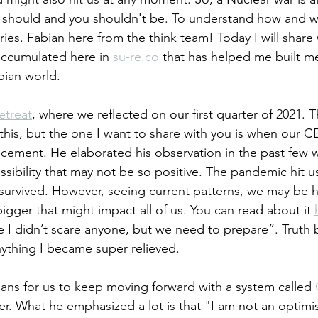
 should and you shouldn't be. To understand how and wh
ries. Fabian here from the think team! Today I will share 
accumulated here in 
su-re.co
 that has helped me built me
pian world. 
etreat
, where we reflected on our first quarter of 2021. T
o this, but the one I want to share with you is when our
ement. He elaborated his observation in the past few w
ssibility that may not be so positive. The pandemic hit u
ll survived. However, seeing current patterns, we may be 
gger that might impact all of us. You can read about it 
e I didn’t scare anyone, but we need to prepare”. Truth b
anything I became super relieved.
ans for us to keep moving forward with a system called 
er. What he emphasized a lot is that "I am not an optimis