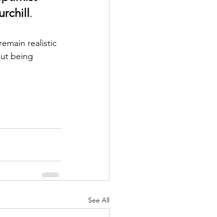
rchill
.
emain realistic 
out being 
See All