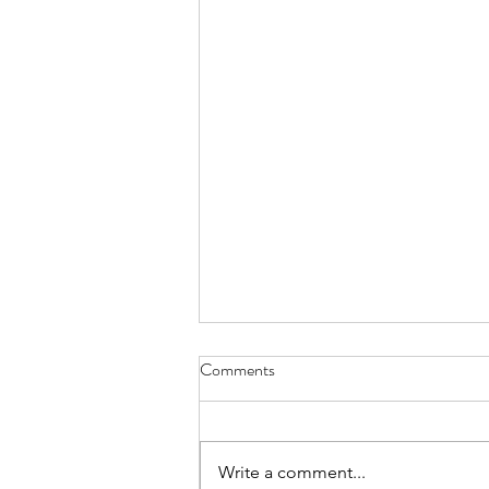
Comments
Write a comment...