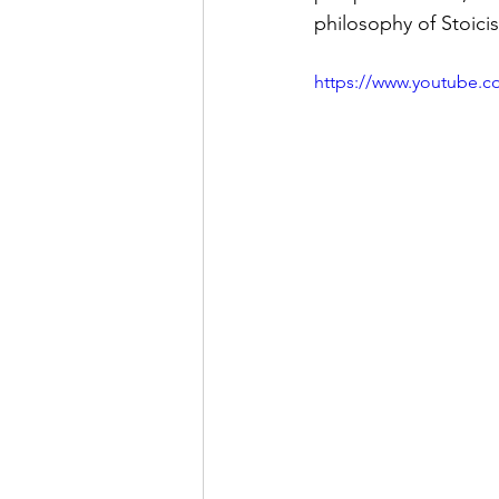
philosophy of Stoici
https://www.youtube