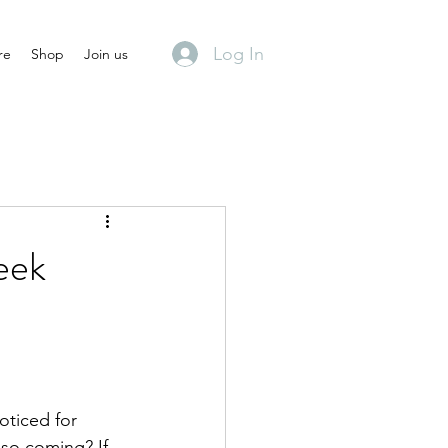
Log In
re
Shop
Join us
eek
oticed for 
lso coming? If 