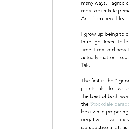
many ways, I agree a
most optimistic pers
And from here I learn
I grow up being told 
in tough times. To lo
time, I realized how 
actually matter – e.
Tak. 
The first is the "ign
points, also known a
the best of both worl
the 
Stockdale parad
best while preparing 
negative possibilitie
perspective a lot, as