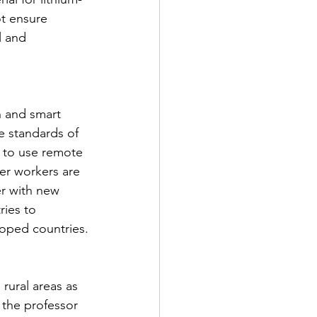
t ensure 
l and 
n and smart 
e standards of 
 to use remote 
er workers are 
er with new 
ries to 
loped countries.
rural areas as 
 the professor 