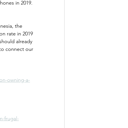
phones in 2019.
nesia, the 
on rate in 2019 
 should already 
to connect our 
ion-owning-a-
m-frugal-