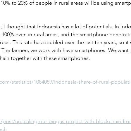
10% to 20% of people in rural areas will be using smart
, I thought that Indonesia has a lot of potentials. In Indo
st 100% even in rural areas, and the smartphone penetrati
areas. This rate has doubled over the last ten years, so it
 The farmers we work with have smartphones. We want 
chain together with these smartphones.
.com/statistics/1084089/indonesia-share-of-rural-populat
/post/upscaling-our-biogas-project-with-blockchain-fro
ech