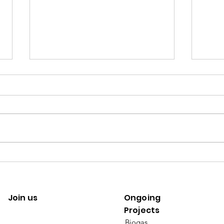
[Climate change] a risk diffused
[SDGs
by trade
by su
Join us
Ongoing
Projects
Biogas