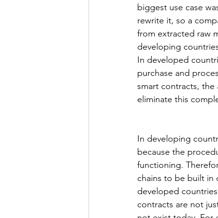
biggest use case was
rewrite it, so a com
from extracted raw m
developing countries,
In developed countri
purchase and process
smart contracts, the
eliminate this compl
In developing countr
because the procedur
functioning. Therefor
chains to be built in
developed countries.
contracts are not ju
not exist today. For