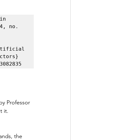
n 
4, no. 
tificial 
tors}

by Professor 
 it.
ands, the 