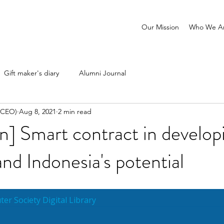
Our Mission
Who We A
Gift maker's diary
Alumni Journal
 (CEO)
Aug 8, 2021
2 min read
n] Smart contract in develop
and Indonesia's potential