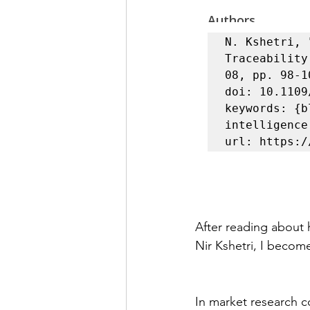
N. Kshetri, 
Traceability
08, pp. 98-1
doi: 10.1109
keywords: {b
intelligence
After reading about 
Nir Kshetri, I become
In market research c