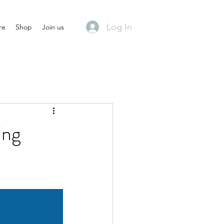
Log In
re
Shop
Join us
ing