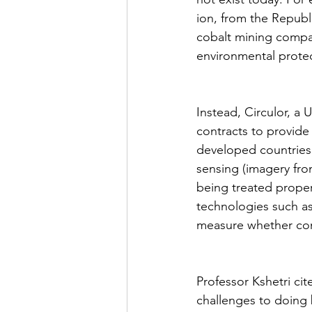
ion, from the Republ
cobalt mining compa
environmental protec
Instead, Circulor, a
contracts to provide 
developed countries
sensing (imagery fro
being treated proper
technologies such as 
measure whether cont
Professor Kshetri cit
challenges to doing 