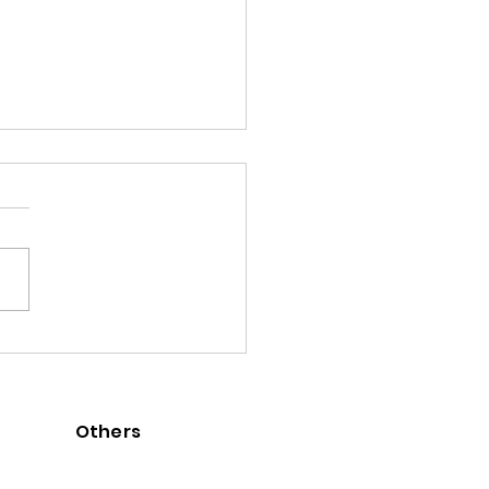
] Goals 7 to 12 contributed
-re.coffee
Others