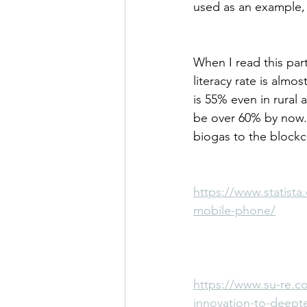
used as an example, 
When I read this part
literacy rate is almo
is 55% even in rural 
be over 60% by now.
biogas to the block
https://www.statista
mobile-phone/
https://www.su-re.co
innovation-to-deept