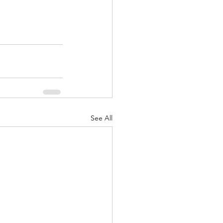
See All