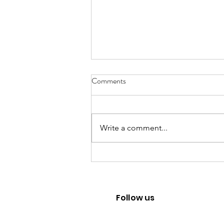
Comments
Write a comment...
Mental Health Career advice
under Uncertainties
Follow us