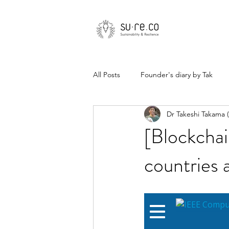
All Posts
Founder's diary by Tak
Dr Takeshi Takama
[Blockchai
countries 