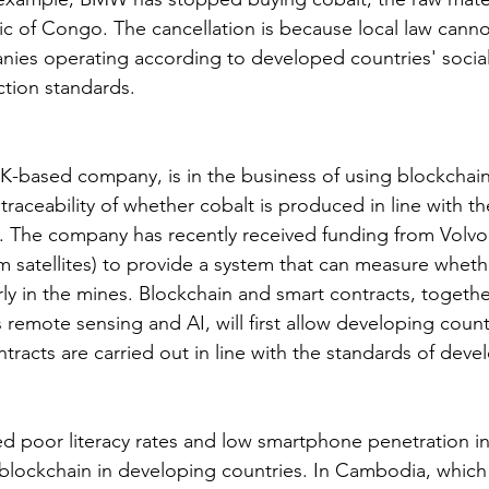
ic of Congo. The cancellation is because local law canno
nies operating according to developed countries' socia
tion standards.
 UK-based company, is in the business of using blockchai
traceability of whether cobalt is produced in line with th
. The company has recently received funding from Volvo
m satellites) to provide a system that can measure wheth
ly in the mines. Blockchain and smart contracts, togeth
remote sensing and AI, will first allow developing count
racts are carried out in line with the standards of deve
ed poor literacy rates and low smartphone penetration in 
blockchain in developing countries. In Cambodia, which