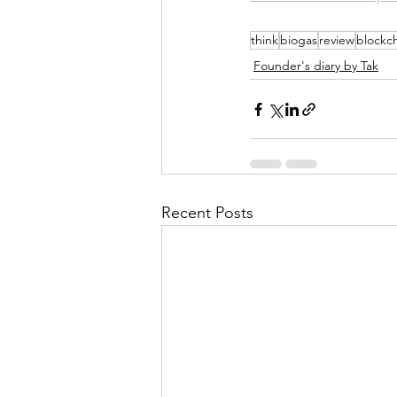
think
biogas
review
blockc
Founder's diary by Tak
Recent Posts