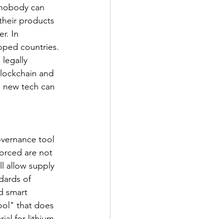
, nobody can 
their products 
r. In 
loped countries. 
legally 
blockchain and 
s new tech can 
overnance tool 
orced are not 
l allow supply 
dards of 
d smart 
ool" that does 
al for lithium-