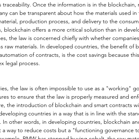
 traceability. Once the information is in the blockchain
pany can be transparent about how the materials used in 
aterial, production process, and delivery to the consume
 blockchain offers a more critical solution than in deve
es, the law is concerned chiefly with whether companies 
 raw materials. In developed countries, the benefit of 
 automation of contracts, is the cost savings because thi
ex legal process.
ies, the law is often impossible to use as a "working" g
es to ensure that the law is properly measured and enf
e, the introduction of blockchain and smart contracts wil
 developing countries in a way that is in line with the stan
 In other words, in developing countries, blockchain an
st a way to reduce costs but a "functioning governance t
 example, BMW has stopped buying cobalt, the raw materi