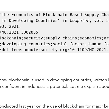
"The Economics of Blockchain-Based Supply Chai
 in Developing Countries" in 
Computer
, vol. 5
03, 2021.

/MC.2021.3082835

lockchain;security;supply chains;economics;ar
;developing countries;social factors;human fac
how blockchain is used in developing countries, written 
 confident in Indonesia's potential. Let me explain about
onducted last year on the use of blockchain for major br