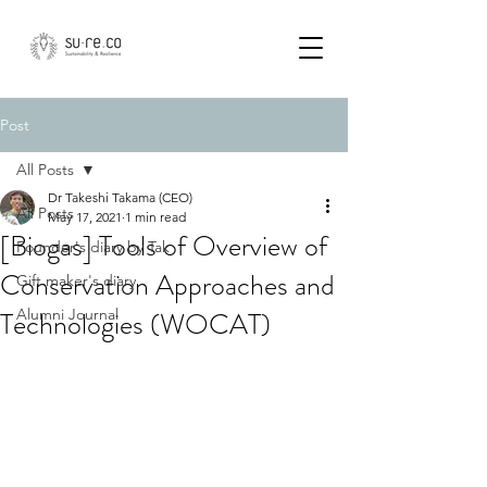
Post
All Posts
Dr Takeshi Takama (CEO)
All Posts
May 17, 2021
1 min read
[Biogas] Tools of Overview of
Founder's diary by Tak
Conservation Approaches and
Gift maker's diary
Technologies (WOCAT)
Alumni Journal