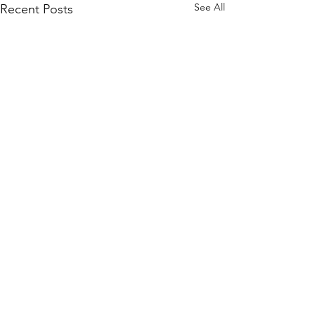
See All
Recent Posts
Comments