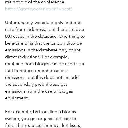
main topic of the conference.
https://qcat.wocat.net/en/wocat/
Unfortunately, we could only find one 
case from Indonesia, but there are over 
800 cases in the database. One thing to 
be aware of is that the carbon dioxide 
emissions in the database only count 
direct reductions. For example, 
methane from biogas can be used as a 
fuel to reduce greenhouse gas 
emissions, but this does not include 
the secondary greenhouse gas 
emissions from the use of biogas 
equipment.
For example, by installing a biogas 
system, you get organic fertiliser for 
free. This reduces chemical fertilisers, 