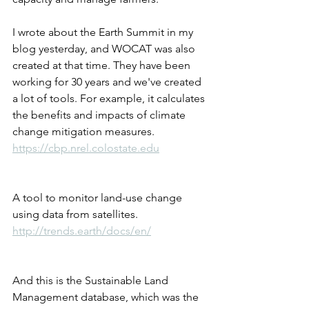
I wrote about the Earth Summit in my 
blog yesterday, and WOCAT was also 
created at that time. They have been 
working for 30 years and we've created 
a lot of tools. For example, it calculates 
the benefits and impacts of climate 
change mitigation measures.
https://cbp.nrel.colostate.edu
A tool to monitor land-use change 
using data from satellites.
http://trends.earth/docs/en/
And this is the Sustainable Land 
Management database, which was the 