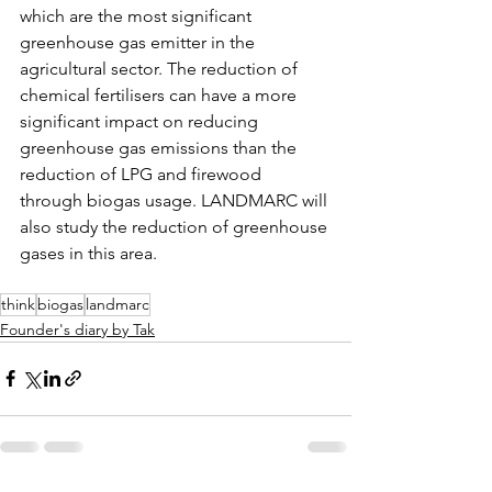
which are the most significant 
greenhouse gas emitter in the 
agricultural sector. The reduction of 
chemical fertilisers can have a more 
significant impact on reducing 
greenhouse gas emissions than the 
reduction of LPG and firewood 
through biogas usage. LANDMARC will 
also study the reduction of greenhouse 
gases in this area.
think
biogas
landmarc
Founder's diary by Tak