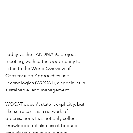
Today, at the LANDMARC project 
meeting, we had the opportunity to 
listen to the World Overview of 
Conservation Approaches and 
Technologies (WOCAT), a specialist in 
sustainable land management.
WOCAT doesn't state it explicitly, but 
like su-re.co, it is a network of 
organisations that not only collect 
knowledge but also use it to build 
capacity and manage farmers.