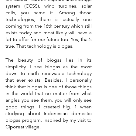
system (CCSS), wind turbines, solar 
cells, you name it. Among those 
technologies, there is actually one 
coming from the 16th century which still 
exists today and most likely will have a 
lot to offer for our future too. Yes, that’s 
true. That technology is biogas.
The beauty of biogas lies in its 
simplicity. I see biogas as the most 
down to earth renewable technology 
that ever exists. Besides, I personally 
think that biogas is one of those things 
in the world that no matter from what 
angles you see them, you will only see 
good things. I created Fig. 1 when 
studying about Indonesian domestic 
biogas program, inspired by my 
visit to 
Ciporeat village
.