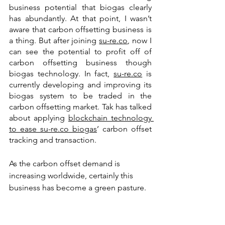
business potential that biogas clearly 
has abundantly. At that point, I wasn’t 
aware that carbon offsetting business is 
a thing. But after joining 
su-re.co
, now I 
can see the potential to profit off of 
carbon offsetting business though 
biogas technology. In fact, 
su-re.co
 is 
currently developing and improving its 
biogas system to be traded in the 
carbon offsetting market. Tak has talked 
about applying 
blockchain technology 
to ease su-re.co biogas
’ carbon offset 
tracking and transaction. 
As the carbon offset demand is 
increasing worldwide, certainly this 
business has become a green pasture. 