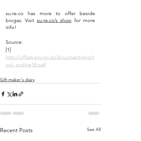
su-re.co has more to offer beside 
biogas. Visit 
su-re.co’s shop
 for more 
info!
Source:
[1] 
http://offset.env.go.jp/document/eng/t
ool_outline18.pdf
Gift maker's diary
See All
Recent Posts