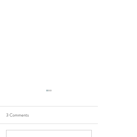
Semi-structured Interview
Questions
3 Comments
This list of questions was
utilised to conduct our
European Commission H2020