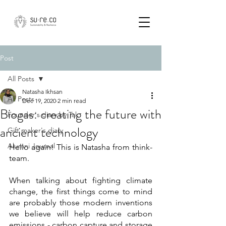
Post
All Posts
Natasha Ikhsan
All Posts
Dec 19, 2020
2 min read
Biogas: creating the future with
Founder's diary by Tak
ancient technology
Gift maker's diary
Alumni Journal
Hello again! This is Natasha from think-
team. 
When talking about fighting climate 
change, the first things come to mind 
are probably those modern inventions 
we believe will help reduce carbon 
emissions - carbon capture and storage 