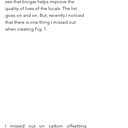
see that biogas helps improve the 
quality of lives of the locals. The list 
goes on and on. But, recently I noticed 
that there is one thing I missed out 
when creating Fig. 1. 
I missed out on carbon offsetting 