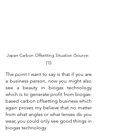
Japan Carbon Offsetting Situation (Source: 
[1])
The point I want to say is that if you are 
a business person, now you might also 
see a beauty in biogas technology 
which is to generate profit from biogas-
based carbon offsetting business which 
again proves my believe that no matter 
from what angles or what lenses do you 
wear, you could only see good things in 
biogas technology. 