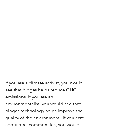
If you are a climate activist, you would 
see that biogas helps reduce GHG 
emissions. If you are an 
environmentalist, you would see that 
biogas technology helps improve the 
quality of the environment.  If you care 
about rural communities, you would 