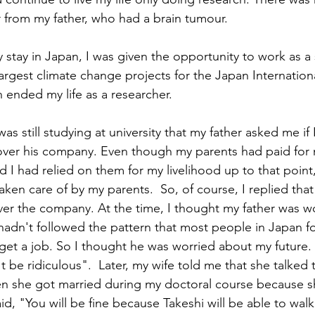
r from my father, who had a brain tumour.
 stay in Japan, I was given the opportunity to work as a
largest climate change projects for the Japan Internatio
 ended my life as a researcher. 
was still studying at university that my father asked me if 
 over his company. Even though my parents had paid for
d I had relied on them for my livelihood up to that point
aken care of by my parents.  So, of course, I replied that
over the company. At the time, I thought my father was w
hadn't followed the pattern that most people in Japan fo
get a job. So I thought he was worried about my future.
 be ridiculous".  Later, my wife told me that she talked 
en she got married during my doctoral course because s
id, "You will be fine because Takeshi will be able to walk