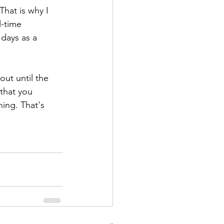
hat is why I 
l-time 
 days as a 
out until the 
 that you 
hing. That's 