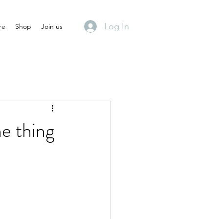
Log In
re
Shop
Join us
he thing