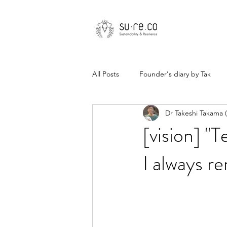
All Posts
Founder's diary by Tak
Dr Takeshi Takama
[vision] "T
I always r