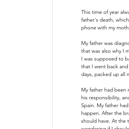
This time of year al
father's death, which
phone with my mother
My father was diagno
that was also why I m
I was supposed to ba
that I went back and 
days, packed up all
My father had been r
his responsibility, a
Spain. My father had 
happen. After the br
should have. At the t
wondering if I shoul