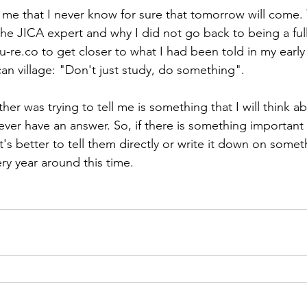
 me that I never know for sure that tomorrow will come. T
the JICA expert and why I did not go back to being a ful
su-re.co to get closer to what I had been told in my early
can village: "Don't just study, do something". 
er was trying to tell me is something that I will think ab
 never have an answer. So, if there is something important
it's better to tell them directly or write it down on somet
y year around this time.