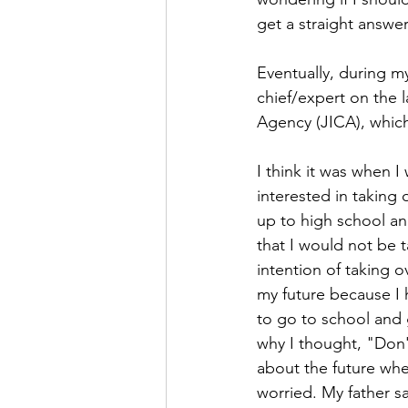
get a straight answe
Eventually, during my
chief/expert on the 
Agency (JICA), which
I think it was when I 
interested in taking
up to high school an
that I would not be t
intention of taking 
my future because I 
to go to school and 
why I thought, "Don't
about the future wh
worried. My father sa