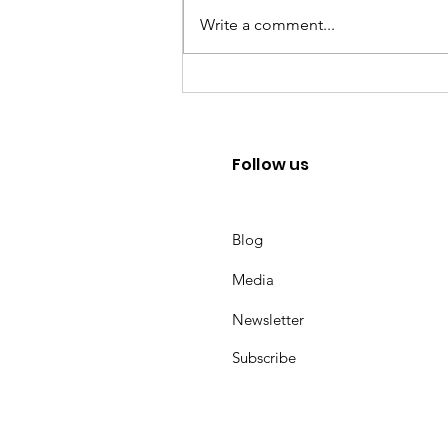
Write a comment...
Mental Health Career advice
under Uncertainties
Follow us
Blog
Media
Newsletter
Subscribe