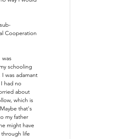
 sub-
nal Cooperation 
I was 
 my schooling 
, I was adamant 
 I had no 
orried about 
llow, which is 
 Maybe that's 
to my father 
he might have 
 through life 