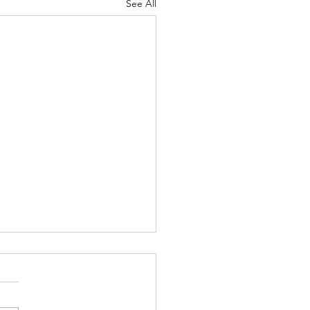
See All