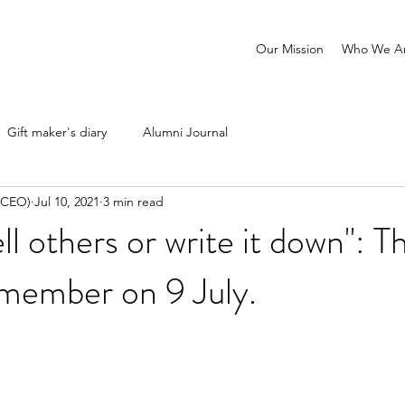
Our Mission
Who We A
Gift maker's diary
Alumni Journal
 (CEO)
Jul 10, 2021
3 min read
ell others or write it down": T
emember on 9 July.