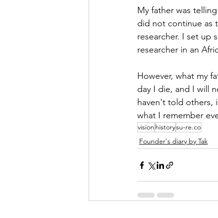
My father was telling
did not continue as 
researcher. I set up 
researcher in an Afri
However, what my fath
day I die, and I will
haven't told others, 
what I remember ever
vision
history
su-re.co
Founder's diary by Tak