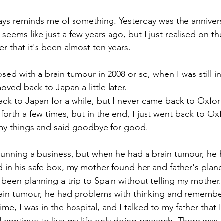
ways reminds me of something. Yesterday was the anniver
 seems like just a few years ago, but I just realised on th
 that it's been almost ten years.
sed with a brain tumour in 2008 or so, when I was still i
oved back to Japan a little later.
ck to Japan for a while, but I never came back to Oxfo
forth a few times, but in the end, I just went back to Oxf
 my things and said goodbye for good.
unning a business, but when he had a brain tumour, he h
nd in his safe box, my mother found her and father's plane
been planning a trip to Spain without telling my mother, 
ain tumour, he had problems with thinking and remember
ime, I was in the hospital, and I talked to my father that 
d continue to live my life only doing research. There was