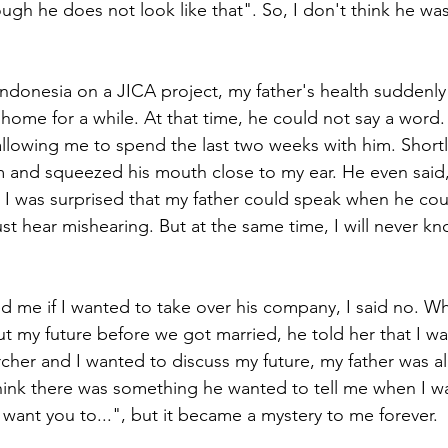
ugh he does not look like that". So, I don't think he wa
Indonesia on a JICA project, my father's health suddenly 
home for a while. At that time, he could not say a word. 
 allowing me to spend the last two weeks with him. Short
 and squeezed his mouth close to my ear. He even said,
p. I was surprised that my father could speak when he co
just hear mishearing. But at the same time, I will never 
 me if I wanted to take over his company, I said no. W
t my future before we got married, he told her that I wa
archer and I wanted to discuss my future, my father was a
 think there was something he wanted to tell me when I w
 want you to...", but it became a mystery to me forever.