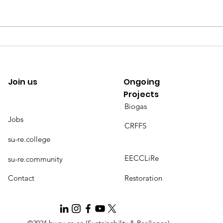
[Climate change] a risk diffused
[SDGs
by trade
by su
Join us
Ongoing
Projects
Biogas
Jobs
CRFFS
su-re.college
EECCLiRe
su-re.community
Contact
Restoration
©2024 by su-re.co (Sustainability & Resilience)