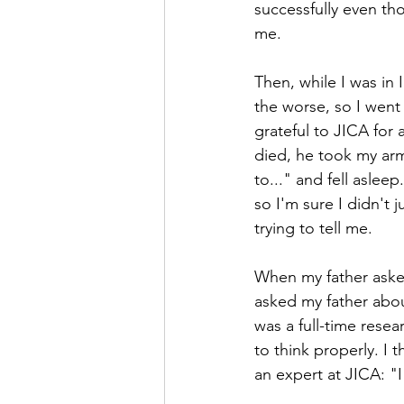
successfully even tho
me.
Then, while I was in 
the worse, so I went 
grateful to JICA for
died, he took my arm
to..." and fell aslee
so I'm sure I didn't 
trying to tell me.
When my father asked
asked my father abou
was a full-time rese
to think properly. I
an expert at JICA: "I