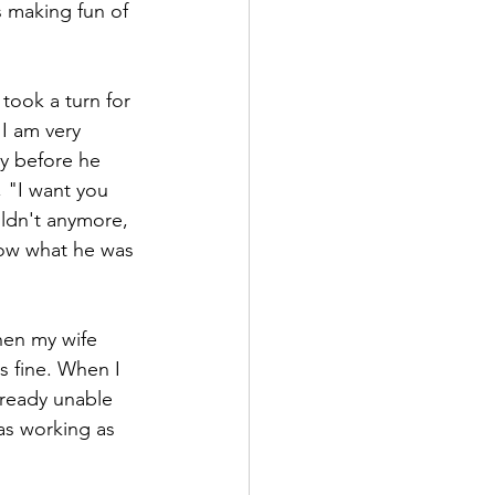
s making fun of 
took a turn for 
I am very 
ly before he 
 "I want you 
uldn't anymore, 
know what he was 
hen my wife 
s fine. When I 
lready unable 
as working as 