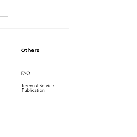
] Goals 7 to 12 contributed
-re.coffee
Others
FAQ
Terms of Service
Publication