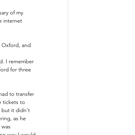
sary of my 
e internet 
n Oxford, and 
rd. I remember 
ord for three 
ad to transfer 
 tickets to 
but it didn't 
ing, as he 
I was 
 no way I would 