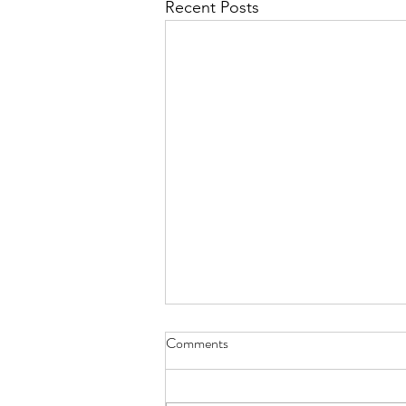
Recent Posts
Comments