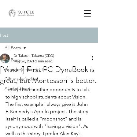
Post
All Posts
Dr Takeshi Takama (CEO)
All Posts
May 26, 2021
2 min read
[Vision] First PC DynaBook is
Founder's diary by Tak
great, but Montessori is better.
Gift maker's diary
Alumni Journal
Today I had another opportunity to talk 
to high school students about Vision. 
The first example I always give is John 
F. Kennedy's Apollo project. The story 
itself is called a "moonshot" and is 
synonymous with "having a vision". As 
well as this story, I prefer Alan Kay's 