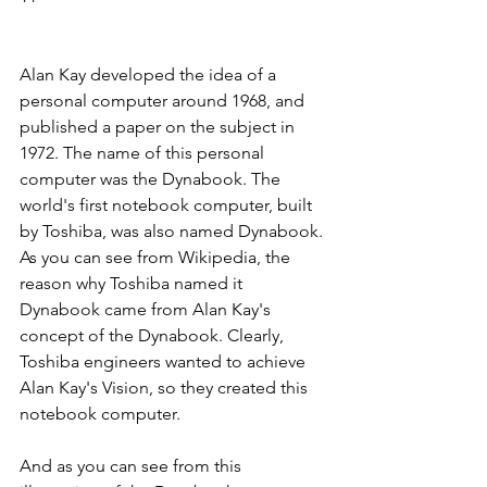
Alan Kay developed the idea of a 
personal computer around 1968, and 
published a paper on the subject in 
1972. The name of this personal 
computer was the Dynabook. The 
world's first notebook computer, built 
by Toshiba, was also named Dynabook. 
As you can see from Wikipedia, the 
reason why Toshiba named it 
Dynabook came from Alan Kay's 
concept of the Dynabook. Clearly, 
Toshiba engineers wanted to achieve 
Alan Kay's Vision, so they created this 
notebook computer.
And as you can see from this 