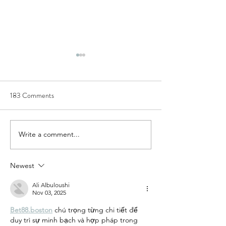
183 Comments
Write a comment...
[Climate change] a risk
[SDGs] Goals 7 to
diffused by trade
contributed by su-
Newest
Ali Albuloushi
Nov 03, 2025
Bet88.boston
 chú trọng từng chi tiết để 
duy trì sự minh bạch và hợp pháp trong 