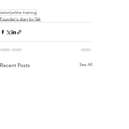
vision
online training
Founder's diary by Tak
See All
Recent Posts