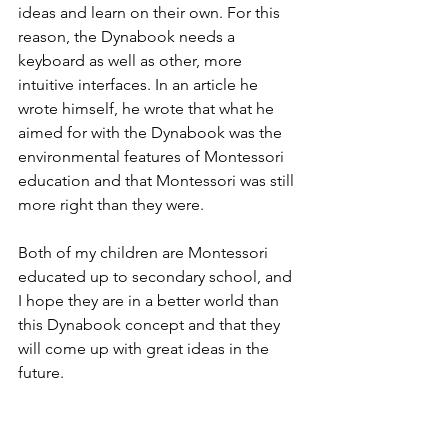
ideas and learn on their own. For this 
reason, the Dynabook needs a 
keyboard as well as other, more 
intuitive interfaces. In an article he 
wrote himself, he wrote that what he 
aimed for with the Dynabook was the 
environmental features of Montessori 
education and that Montessori was still 
more right than they were.
Both of my children are Montessori 
educated up to secondary school, and 
I hope they are in a better world than 
this Dynabook concept and that they 
will come up with great ideas in the 
future. 