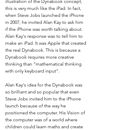
illustration of the Dynabook concept, 
this is very much like the iPad. In fact, 
when Steve Jobs launched the iPhone 
in 2007, he invited Alan Kay to ask him 
if the iPhone was worth talking about. 
Alan Kay's response was to tell him to 
make an iPad. It was Apple that created 
the real Dynabook. This is because a 
Dynabook requires more creative 
thinking than "mathematical thinking 
with only keyboard input".
Alan Kay's idea for the Dynabook was 
so brilliant and so popular that even 
Steve Jobs invited him to the iPhone 
launch because of the way he 
positioned the computer. His Vision of 
the computer was of a world where 
children could learn maths and create 