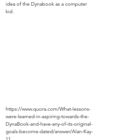
idea of the Dynabook as a computer 
kid.
https://www.quora.com/What-lessons-
were-learned-in-aspiring-towards-the-
DynaBook-and-have-any-of-its-original-
goals-become-dated/answer/Alan-Kay-
11