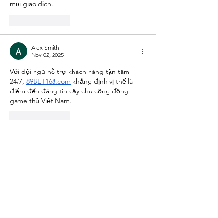
mọi giao dịch.
Like
Reply
Alex Smith
Nov 02, 2025
Với đội ngũ hỗ trợ khách hàng tận tâm 
24/7, 
89BET168.com
 khẳng định vị thế là 
điểm đến đáng tin cậy cho cộng đồng 
game thủ Việt Nam.
Like
Reply
Alex Smith
Nov 02, 2025
Với dịch vụ chăm sóc khách hàng chuyên 
nghiệp 24/7, 
99ok86.com
 khẳng định vị thế 
là điểm đến lý tưởng của cộng đồng game 
thủ Việt.
Like
Reply