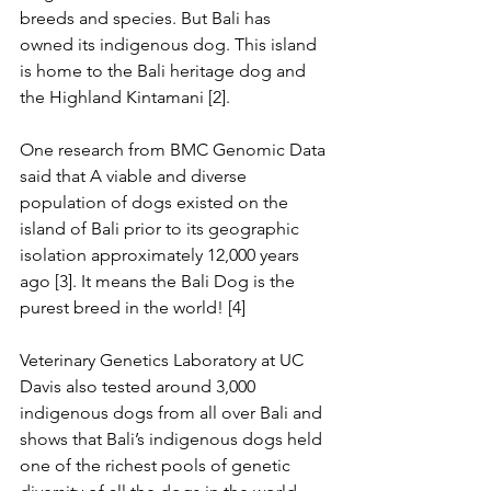
breeds and species. But Bali has 
owned its indigenous dog. This island 
is home to the Bali heritage dog and 
the Highland Kintamani [2].
One research from BMC Genomic Data 
said that A viable and diverse 
population of dogs existed on the 
island of Bali prior to its geographic 
isolation approximately 12,000 years 
ago [3]. It means the Bali Dog is the 
purest breed in the world! [4]
Veterinary Genetics Laboratory at UC 
Davis also tested around 3,000 
indigenous dogs from all over Bali and 
shows that Bali’s indigenous dogs held 
one of the richest pools of genetic 