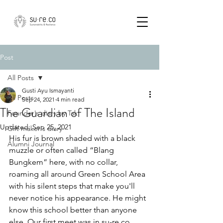
Post
All Posts
Gusti Ayu Ismayanti
All Posts
Sep 24, 2021
4 min read
The Guardian of The Island
Founder's diary by Tak
Updated:
Sep 25, 2021
Gift maker's diary
His fur is brown shaded with a black 
Alumni Journal
muzzle or often called “Blang 
Bungkem” here, with no collar, 
roaming all around Green School Area 
with his silent steps that make you'll 
never notice his appearance. He might 
know this school better than anyone 
else. Our first meet was in su-re.co 