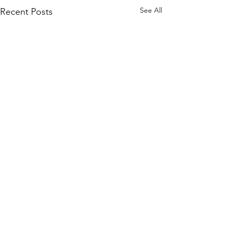
See All
Recent Posts
Semi-structured Interview
Questions
7 Comments
This list of questions was