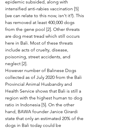
epidemic subsided, along with 
intensified anti-rabies vaccination [5] 
(we can relate to this now, isn't it?). This 
has removed at least 400,000 dogs 
from the gene pool [2]. Other threats 
are dog meat tread which still occurs 
here in Bali. Most of these threats 
include acts of cruelty, disease, 
poisoning, street accidents, and 
neglect [2].
However number of Balinese Dogs 
collected as of July 2020 from the Bali 
Provincial Animal Husbandry and 
Health Service shows that Bali is still a 
region with the highest human to dog 
ratio in Indonesia [5]. On the other 
hand, BAWA founder Janice Girardi 
state that only an estimated 20% of the 
dogs in Bali today could be 