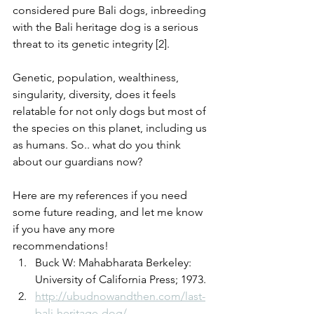
considered pure Bali dogs, inbreeding 
with the Bali heritage dog is a serious 
threat to its genetic integrity [2].
Genetic, population, wealthiness, 
singularity, diversity, does it feels 
relatable for not only dogs but most of 
the species on this planet, including us 
as humans. So.. what do you think 
about our guardians now?
Here are my references if you need 
some future reading, and let me know 
if you have any more 
recommendations!
Buck W: Mahabharata Berkeley: 
University of California Press; 1973.
http://ubudnowandthen.com/last-
bali-heritage-dog/