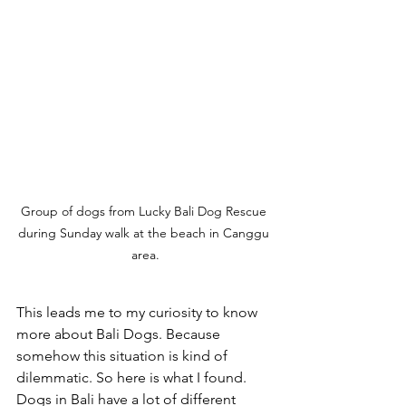
Group of dogs from Lucky Bali Dog Rescue 
during Sunday walk at the beach in Canggu 
area.
This leads me to my curiosity to know 
more about Bali Dogs. Because 
somehow this situation is kind of 
dilemmatic. So here is what I found. 
Dogs in Bali have a lot of different 