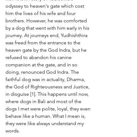
odyssey to heaven's gate which cost 
him the lives of his wife and four 
brothers. However, he was comforted 
by a dog that went with him early in his 
journey. At journeys end, Yudhishthira 
was freed from the entrance to the 
heaven gate by the God Indra, but he 
refused to abandon his canine 
companion at the gate, and in so 
doing, renounced God Indra. The 
faithful dog was in actuality, Dharma, 
the God of Righteousness and Justice, 
in disguise [1]. This happens until now, 
where dogs in Bali and most of the 
dogs I met were polite, loyal, they even 
behave like a human. What I mean is, 
they were like always understand my 
words.