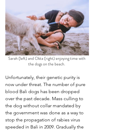
Sarah (left) and Okta (right) enjoying time with 
the dogs on the beach. 
Unfortunately, their genetic purity is 
now under threat. The number of pure 
blood Bali dogs has been dropped 
over the past decade. Mass culling to 
the dog without collar mandated by 
the government was done as a way to 
stop the propagation of rabies virus 
speeded in Bali in 2009. Gradually the 