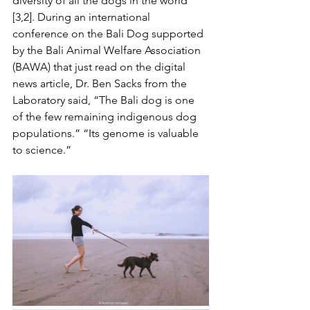
diversity of all the dogs in the world 
[3,2]. During an international 
conference on the Bali Dog supported 
by the Bali Animal Welfare Association 
(BAWA) that just read on the digital 
news article, Dr. Ben Sacks from the 
Laboratory said, “The Bali dog is one 
of the few remaining indigenous dog 
populations.” “Its genome is valuable 
to science.”