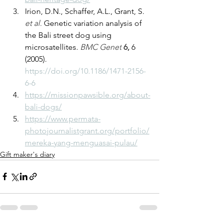
Irion, D.N., Schaffer, A.L., Grant, S. 
et al.
 Genetic variation analysis of 
the Bali street dog using 
microsatellites. 
BMC Genet
6, 
6 
(2005). 
https://doi.org/10.1186/1471-2156-
6-6
https://missionpawsible.org/about-
bali-dogs/
https://www.permata-
photojournalistgrant.org/portfolio/
mereka-yang-menguasai-pulau/
Gift maker's diary