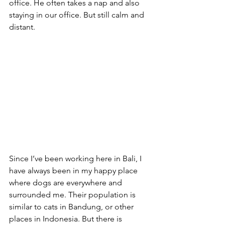
office. He often takes a nap and also 
staying in our office. But still calm and 
distant.
Since I’ve been working here in Bali, I 
have always been in my happy place 
where dogs are everywhere and 
surrounded me. Their population is 
similar to cats in Bandung, or other 
places in Indonesia. But there is 