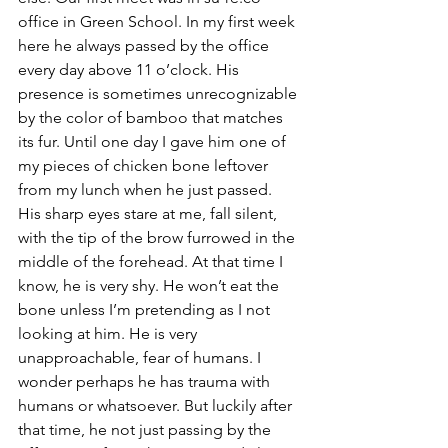
office in Green School. In my first week 
here he always passed by the office 
every day above 11 o’clock. His 
presence is sometimes unrecognizable 
by the color of bamboo that matches 
its fur. Until one day I gave him one of 
my pieces of chicken bone leftover 
from my lunch when he just passed. 
His sharp eyes stare at me, fall silent, 
with the tip of the brow furrowed in the 
middle of the forehead. At that time I 
know, he is very shy. He won’t eat the 
bone unless I’m pretending as I not 
looking at him. He is very 
unapproachable, fear of humans. I 
wonder perhaps he has trauma with 
humans or whatsoever. But luckily after 
that time, he not just passing by the 