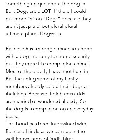
something unique about the dog in 
Bali. Dogs are a LOT! If there I could 
put more “s” on “Dogs” because they 
aren’t just plural but plural-plural 
ultimate plural: Dogsssss.
Balinese has a strong connection bond 
with a dog, not only for home security 
but they more like companion animal. 
Most of the elderly I have met here in 
Bali including some of my family 
members already called their dogs as 
their kids. Because their human kids 
are married or wandered already. So, 
the dog is a companion on an everyday 
basis.
This bond has been intertwined with 
Balinese-Hindu as we can see in the 
well-known story of Yudisthira's 