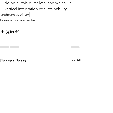
doing all this ourselves, and we call it 
vertical integration of sustainability.
landmarc
tipping+
Founder's diary by Tak
See All
Recent Posts