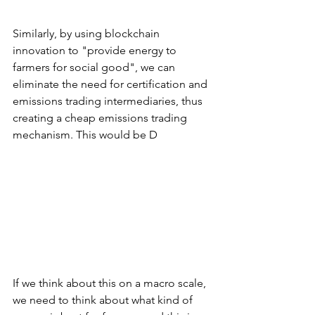
Similarly, by using blockchain 
innovation to "provide energy to 
farmers for social good", we can 
eliminate the need for certification and 
emissions trading intermediaries, thus 
creating a cheap emissions trading 
mechanism. This would be D
If we think about this on a macro scale, 
we need to think about what kind of 