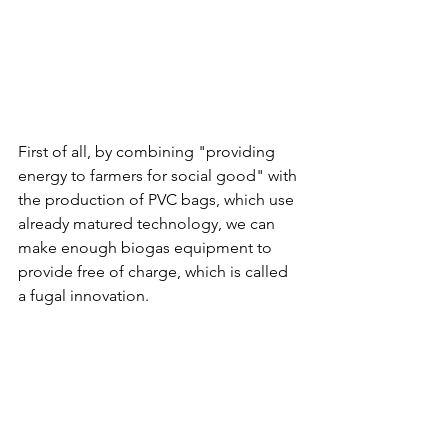
First of all, by combining "providing 
energy to farmers for social good" with 
the production of PVC bags, which use 
already matured technology, we can 
make enough biogas equipment to 
provide free of charge, which is called 
a fugal innovation.