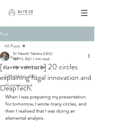
Post
All Posts
Dr Takeshi Takama (CEO)
All Posts
Apr 13, 2021
1 min read
[su-re venture] 20 circles
Founder's diary by Tak
explaining fugal innovation and
Gift maker's diary
DeapTech.
Alumni Journal
When I was preparing my presentation 
for tomorrow, I wrote many circles, and 
then I realised that I was doing an 
elemental analysis.