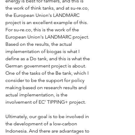
energy is best for farmers, and this is 
the work of think tanks, and at su-re.co, 
the European Union's LANDMARC 
project is an excellent example of this. 
For su-re.co, this is the work of the 
European Union's LANDMARC project. 
Based on the results, the actual 
implementation of biogas is what I 
define as a Do tank, and this is what the 
German government project is about. 
One of the tasks of the Be tank, which I 
consider to be the support for policy 
making based on research results and 
actual implementation, is the 
involvement of EC' TIPPING+ project.   
Ultimately, our goal is to be involved in 
the development of a low-carbon 
Indonesia. And there are advantages to 