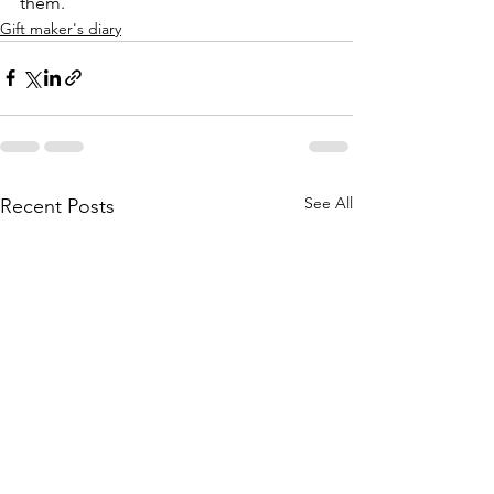
them.
Gift maker's diary
See All
Recent Posts