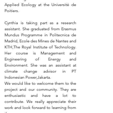
Applied Ecology at the Université de 
Poitiers.
Cynthia is taking part as a research 
assistant. She graduated from Erasmus 
Mundus Programme in Politecnica de 
Madrid, Ecole des Mines de Nantes and 
KTH,The Royal Institute of Technology. 
Her course is Management and 
Engineering of Energy and 
Environment. She was an assistant at 
climate change advisor in PT 
Indonesian Power,Jakarta.
We would like to welcome them to the 
project and our community. They are 
enthusiastic and have a lot to 
contribute. We really appreciate their 
work and look forward to learning from 