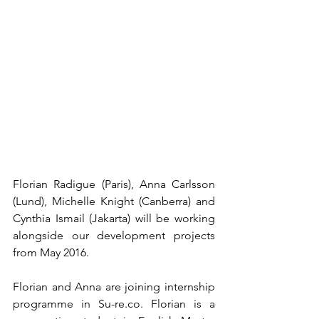
Florian Radigue (Paris), Anna Carlsson 
(Lund), Michelle Knight (Canberra) and 
Cynthia Ismail (Jakarta) will be working 
alongside our development projects 
from May 2016.
Florian and Anna are joining internship 
programme in Su-re.co. Florian is a 