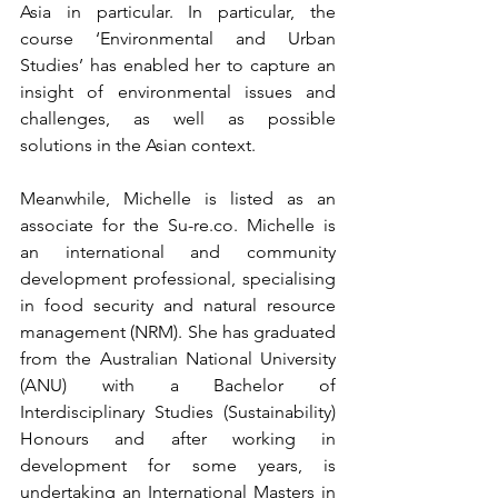
Asia in particular. In particular, the 
course ‘Environmental and Urban 
Studies’ has enabled her to capture an 
insight of environmental issues and 
challenges, as well as possible 
solutions in the Asian context.
Meanwhile, Michelle is listed as an 
associate for the Su-re.co. Michelle is 
an international and community 
development professional, specialising 
in food security and natural resource 
management (NRM). She has graduated 
from the Australian National University 
(ANU) with a Bachelor of 
Interdisciplinary Studies (Sustainability) 
Honours and after working in 
development for some years, is 
undertaking an International Masters in 