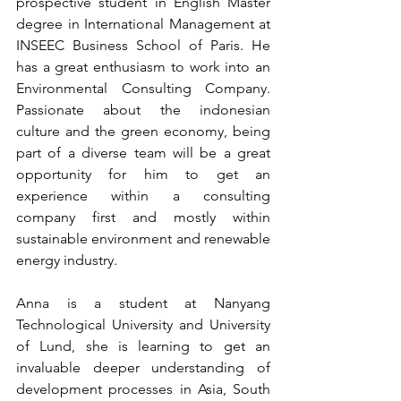
prospective student in English Master 
degree in International Management at 
INSEEC Business School of Paris. He 
has a great enthusiasm to work into an 
Environmental Consulting Company. 
Passionate about the indonesian 
culture and the green economy, being 
part of a diverse team will be a great 
opportunity for him to get an 
experience within a consulting 
company first and mostly within 
sustainable environment and renewable 
energy industry.
Anna is a student at Nanyang 
Technological University and University 
of Lund, she is learning to get an 
invaluable deeper understanding of 
development processes in Asia, South 