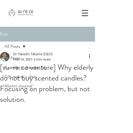
Post
All Posts
Dr Takeshi Takama (CEO)
All Posts
Feb 14, 2021
3 min read
[su-re.co venture] Why elderly
Founder's diary by Tak
do not buy scented candles?
Gift maker's diary
Focusing on problem, but not
Alumni Journal
solution.