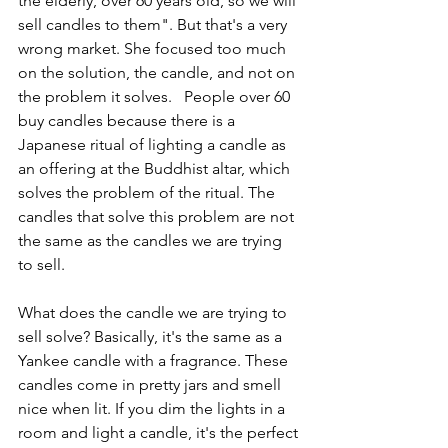
the elderly, over 60 years old, so we will 
sell candles to them". But that's a very 
wrong market. She focused too much 
on the solution, the candle, and not on 
the problem it solves.   People over 60 
buy candles because there is a 
Japanese ritual of lighting a candle as 
an offering at the Buddhist altar, which 
solves the problem of the ritual. The 
candles that solve this problem are not 
the same as the candles we are trying 
to sell.
What does the candle we are trying to 
sell solve? Basically, it's the same as a 
Yankee candle with a fragrance. These 
candles come in pretty jars and smell 
nice when lit. If you dim the lights in a 
room and light a candle, it's the perfect 