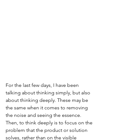
For the last few days, I have been 
talking about thinking simply, but also 
about thinking deeply. These may be 
the same when it comes to removing 
the noise and seeing the essence. 
Then, to think deeply is to focus on the 
problem that the product or solution 
solves, rather than on the visible 