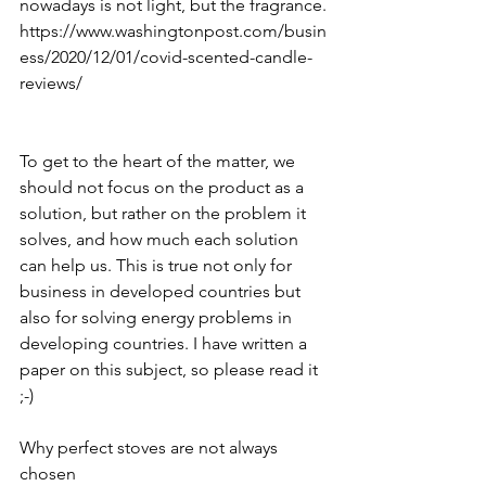
nowadays is not light, but the fragrance.
https://www.washingtonpost.com/busin
ess/2020/12/01/covid-scented-candle-
reviews/
To get to the heart of the matter, we 
should not focus on the product as a 
solution, but rather on the problem it 
solves, and how much each solution 
can help us. This is true not only for 
business in developed countries but 
also for solving energy problems in 
developing countries. I have written a 
paper on this subject, so please read it 
;-) 
Why perfect stoves are not always 
chosen