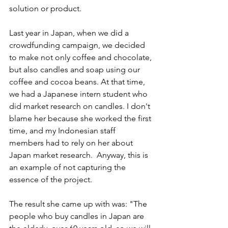
solution or product.
Last year in Japan, when we did a 
crowdfunding campaign, we decided 
to make not only coffee and chocolate, 
but also candles and soap using our 
coffee and cocoa beans. At that time, 
we had a Japanese intern student who 
did market research on candles. I don't 
blame her because she worked the first 
time, and my Indonesian staff 
members had to rely on her about 
Japan market research.  Anyway, this is 
an example of not capturing the 
essence of the project.
The result she came up with was: "The 
people who buy candles in Japan are 