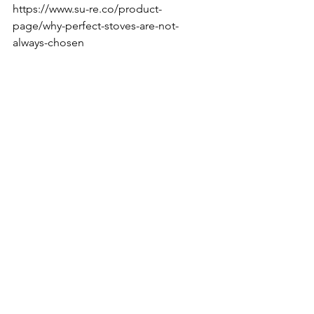
https://www.su-re.co/product-
page/why-perfect-stoves-are-not-
always-chosen
think
Do
coffee
Founder's diary by Tak
See All
Recent Posts