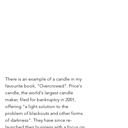
There is an example of a candle in my 
favourite book, "Overcrowed". Price's 
candle, the world's largest candle 
maker, filed for bankruptcy in 2001, 
offering "a light solution to the 
problem of blackouts and other forms 
of darkness". They have since re-
launched their business with a focus on 