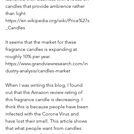
candles that provide ambience rather 
than light.
https://en.wikipedia.org/wiki/Price%27s
_Candles
It seems that the market for these 
fragrance candles is expanding at 
roughly 10% per year.
https://www.grandviewresearch.com/in
dustry-analysis/candles-market
When I was writing this blog, I found 
out that the Amazon review rating of 
this fragrance candle is decreasing. I 
think this is because people have been 
infected with the Corona Virus and 
have lost their smell. This article shows 
that what people want from candles 