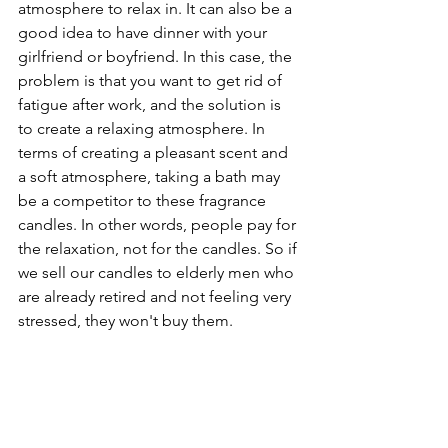
atmosphere to relax in. It can also be a 
good idea to have dinner with your 
girlfriend or boyfriend. In this case, the 
problem is that you want to get rid of 
fatigue after work, and the solution is 
to create a relaxing atmosphere. In 
terms of creating a pleasant scent and 
a soft atmosphere, taking a bath may 
be a competitor to these fragrance 
candles. In other words, people pay for 
the relaxation, not for the candles. So if 
we sell our candles to elderly men who 
are already retired and not feeling very 
stressed, they won't buy them.