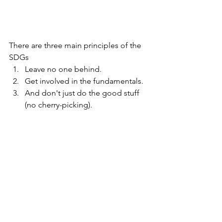
There are three main principles of the 
SDGs
Leave no one behind.
Get involved in the fundamentals.
And don't just do the good stuff 
(no cherry-picking).