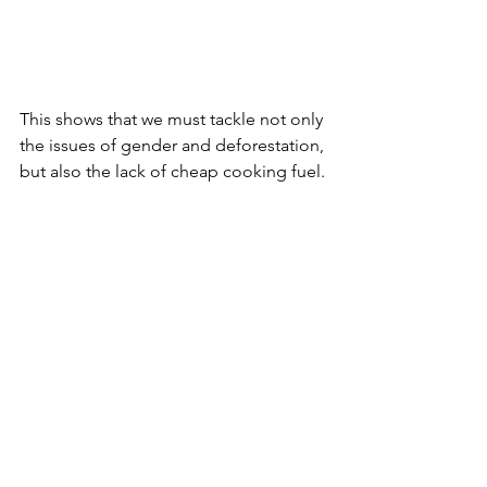
This shows that we must tackle not only 
the issues of gender and deforestation, 
but also the lack of cheap cooking fuel.