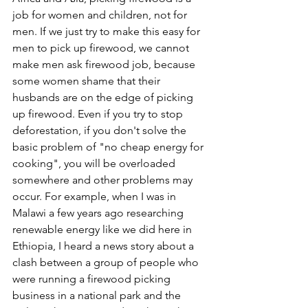
job for women and children, not for 
men. If we just try to make this easy for 
men to pick up firewood, we cannot 
make men ask firewood job, because 
some women shame that their 
husbands are on the edge of picking 
up firewood. Even if you try to stop 
deforestation, if you don't solve the 
basic problem of "no cheap energy for 
cooking", you will be overloaded 
somewhere and other problems may 
occur. For example, when I was in 
Malawi a few years ago researching 
renewable energy like we did here in 
Ethiopia, I heard a news story about a 
clash between a group of people who 
were running a firewood picking 
business in a national park and the 