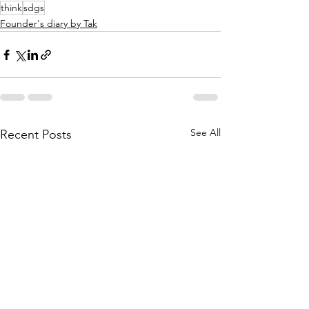
think
sdgs
Founder's diary by Tak
See All
Recent Posts