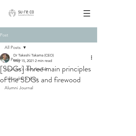
Post
All Posts
Dr Takeshi Takama (CEO)
All Posts
May 15, 2021
2 min read
[SDGs] Three main principles
Founder's diary by Tak
of the SDGs and firewood
Gift maker's diary
Alumni Journal