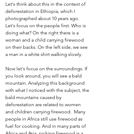
Let's think about this in the context of 
deforestation in Ethiopia, which I 
photographed about 10 years ago. 
Let's focus on the people first. Who is 
doing what? On the right there is a 
woman and a child carrying firewood 
on their backs. On the left side, we see 
a man in a white shirt walking slowly.
Now let's focus on the surroundings. If 
you look around, you will see a bald 
mountain. Analyzing this background 
with what I noticed with the subject, the 
bald mountains caused by 
deforestation are related to women 
and children carrying firewood.  Many 
people in Africa still use firewood as 
fuel for cooking. And in many parts of 
Africa and Asia, picking firewood is a 