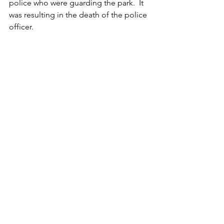
police who were guarding the park.  It 
was resulting in the death of the police 
officer.