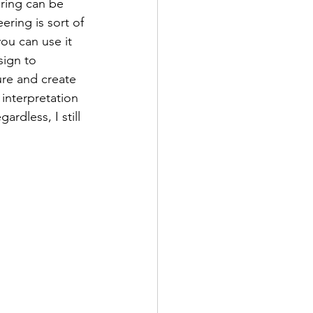
ering can be 
ering is sort of 
ou can use it 
ign to 
ure and create 
 interpretation 
gardless, I still 