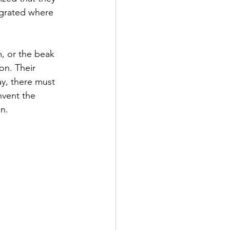
egrated where 
m, or the beak 
on. Their 
ay, there must 
nvent the 
n.