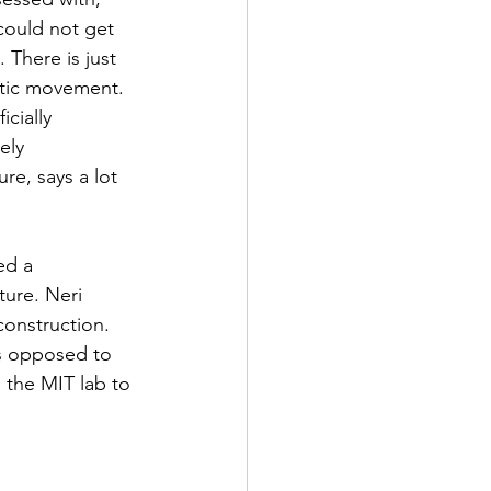
could not get 
 There is just 
stic movement. 
cially 
ely 
ure, says a lot 
ed a 
ture. Neri 
onstruction. 
s opposed to 
 the MIT lab to 