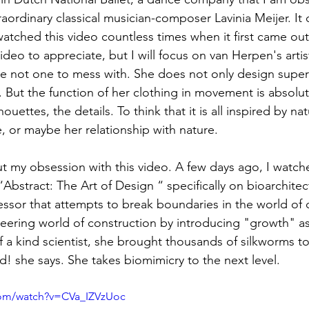
ordinary classical musician-composer Lavinia Meijer. It 
ewatched this video countless times when it first came out.
ideo to appreciate, but I will focus on van Herpen's arti
e not one to mess with. She does not only design superfi
. But the function of her clothing in movement is absolut
ouettes, the details. To think that it is all inspired by nat
, or maybe her relationship with nature.
t my obsession with this video. A few days ago, I watch
bstract: The Art of Design “ specifically on bioarchitec
sor that attempts to break boundaries in the world of c
eering world of construction by introducing "growth" a
 a kind scientist, she brought thousands of silkworms to
ld! she says. She takes biomimicry to the next level.
com/watch?v=CVa_IZVzUoc