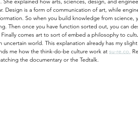
ng. She explained how arts, sciences, design, and engine
r. Design is a form of communication of art, while engine
 information. So when you build knowledge from science, y
g. Then once you have function sorted out, you can des
Finally comes art to sort of embed a philosophy to cult
n uncertain world. This explanation already has my slight
minds me how the think-do-be culture work at 
su-re.co.
 Re
tching the documentary or the Tedtalk.