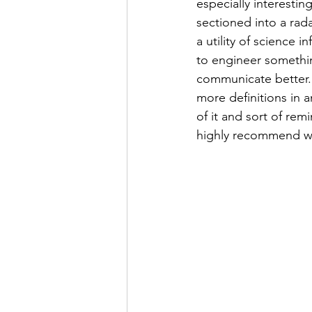
especially interesti
sectioned into a rada
a utility of science
to engineer somethin
communicate better. 
more definitions in a
of it and sort of re
highly recommend wa