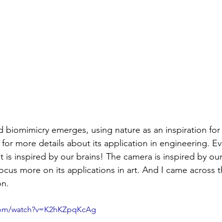
ld biomimicry emerges, using nature as an inspiration for
 for more details about its application in engineering. E
it is inspired by our brains! The camera is inspired by our
focus more on its applications in art. And I came across t
on.
.com/watch?v=K2hKZpqKcAg