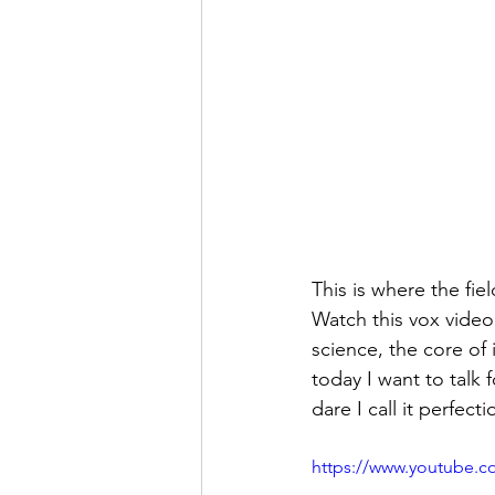
This is where the fie
Watch this vox video
science, the core of 
today I want to talk 
dare I call it perfecti
https://www.youtube