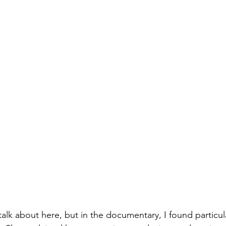
alk about here, but in the documentary, I found particul