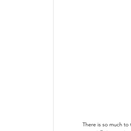
There is so much to t