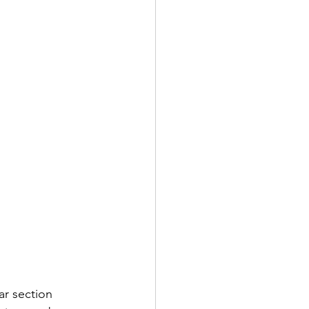
ar section 