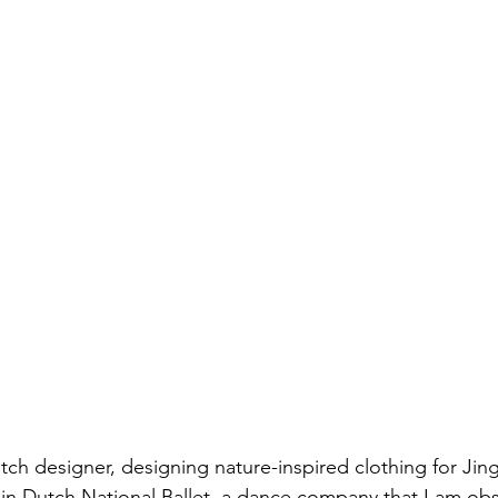
utch designer, designing nature-inspired clothing for Jin
 in Dutch National Ballet, a dance company that I am ob