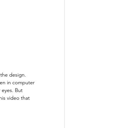
 the design. 
ven in computer 
 eyes. But 
his video that 