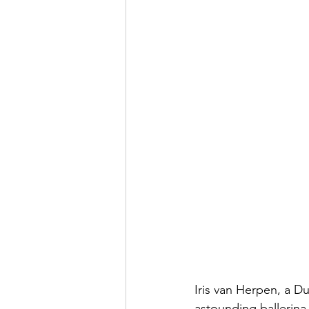
Iris van Herpen, a D
astounding ballerina