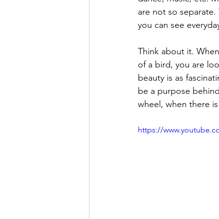
are not so separate.
you can see everyday
Think about it. When 
of a bird, you are lo
beauty is as fascinati
be a purpose behind 
wheel, when there is
https://www.youtube.