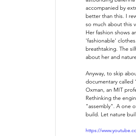
accompanied by extra
better than this. I r
so much about this v
Her fashion shows ar
'fashionable' clothes
breathtaking. The silh
about her and nature
Anyway, to skip abou
documentary called “A
Oxman, an MIT profes
Rethinking the engin
"assembly". A one of
build. Let nature bui
https://www.youtube.