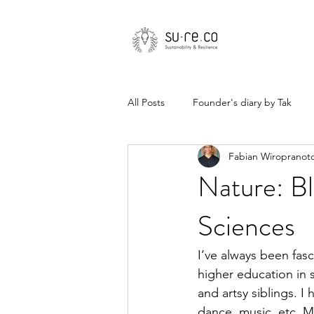
All Posts
Founder's diary by Tak
Fabian Wiropranot
Nature: Bl
Sciences
I’ve always been fasc
higher education in s
and artsy siblings. I
dance, music, etc. Mo