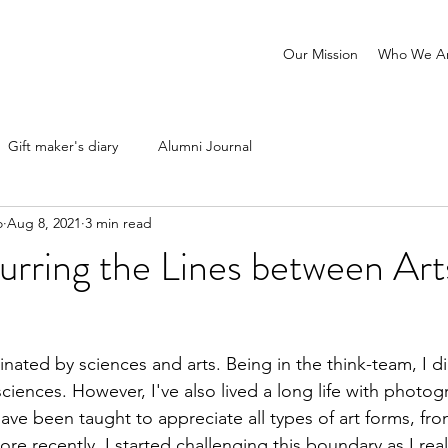
Our Mission
Who We A
Gift maker's diary
Alumni Journal
o
Aug 8, 2021
3 min read
urring the Lines between Art
inated by sciences and arts. Being in the think-team, I 
ciences. However, I've also lived a long life with photog
 have been taught to appreciate all types of art forms, fr
re recently, I started challenging this boundary as I real