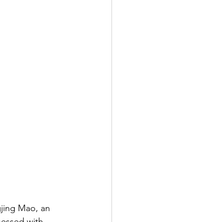
gjing Mao, an 
sessed with, 