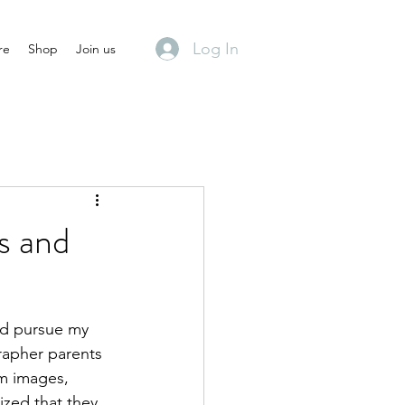
Log In
re
Shop
Join us
s and
did pursue my 
rapher parents 
om images, 
ized that they 