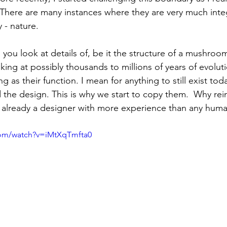
 There are many instances where they are very much int
 - nature.
you look at details of, be it the structure of a mushroo
oking at possibly thousands to millions of years of evoluti
ng as their function. I mean for anything to still exist tod
the design. This is why we start to copy them.  Why rei
 already a designer with more experience than any huma
com/watch?v=iMtXqTmfta0