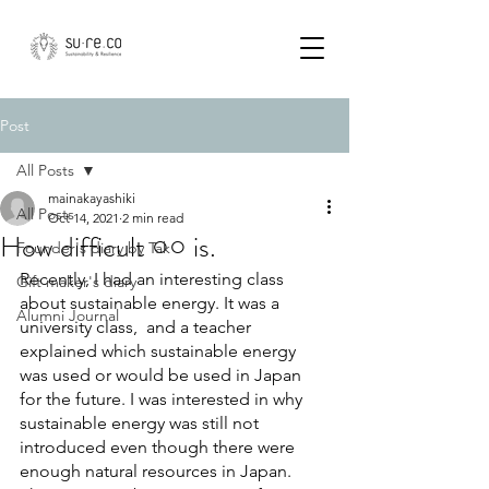
Post
All Posts
mainakayashiki
All Posts
Oct 14, 2021
2 min read
How difficult ○○ is.
Founder's diary by Tak
Recently, I had an interesting class 
Gift maker's diary
about sustainable energy. It was a 
Alumni Journal
university class,  and a teacher 
explained which sustainable energy 
was used or would be used in Japan 
for the future. I was interested in why 
sustainable energy was still not 
introduced even though there were 
enough natural resources in Japan. 