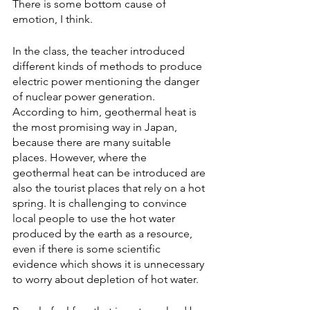
There is some bottom cause of 
emotion, I think.
In the class, the teacher introduced 
different kinds of methods to produce 
electric power mentioning the danger 
of nuclear power generation. 
According to him, geothermal heat is 
the most promising way in Japan, 
because there are many suitable 
places. However, where the 
geothermal heat can be introduced are 
also the tourist places that rely on a hot 
spring. It is challenging to convince 
local people to use the hot water 
produced by the earth as a resource, 
even if there is some scientific 
evidence which shows it is unnecessary 
to worry about depletion of hot water.