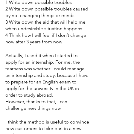
1 Write down possible troubles
2 Write down possible troubles caused 
by not changing things or minds
3 Write down the aid that will help me 
when undesirable situation happens
4 Think how I will feel if I don’t change 
now after 3 years from now
Actually, I used it when I started to 
apply for an internship. For me, the 
fearness was whether I could manage 
an internship and study, because I have 
to prepare for an English exam to 
apply for the university in the UK in 
order to study abroad. 
However, thanks to that, I can 
challenge new things now.
I think the method is useful to convince 
new customers to take part in a new 