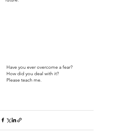
 Have you ever overcome a fear?
 How did you deal with it?
 Please teach me. 