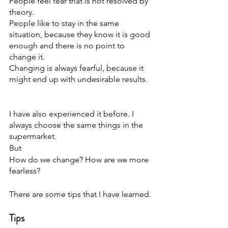
People feel fear that is not resolved by 
theory.
People like to stay in the same 
situation, because they know it is good 
enough and there is no point to 
change it.  
Changing is always fearful, because it 
might end up with undesirable results.
I have also experienced it before. I 
always choose the same things in the 
supermarket.
But
How do we change? How are we more 
fearless?
There are some tips that I have learned.
Tips