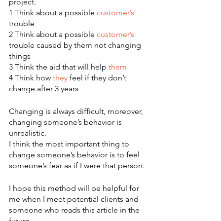
project.
1 Think about a possible 
customer’s
trouble
2 Think about a possible 
customer’s
trouble caused by them not changing 
things
3 Think the aid that will help 
them
4 Think how 
they
 feel if they don’t 
change after 3 years
Changing is always difficult, moreover, 
changing someone’s behavior is 
unrealistic.
I think the most important thing to 
change someone’s behavior is to feel 
someone’s fear as if I were that person.
I hope this method will be helpful for 
me when I meet potential clients and 
someone who reads this article in the 
future.