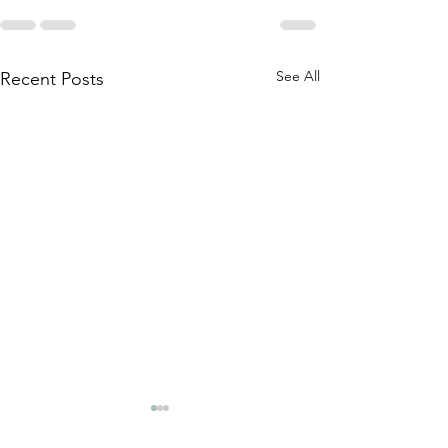
See All
Recent Posts