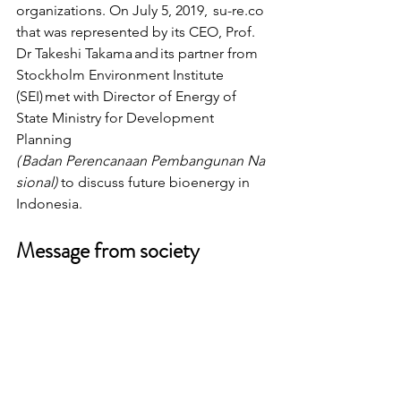
organizations. On July 5, 2019,  su-re.co 
that was represented by its CEO, Prof. 
Dr Takeshi Takama and its partner from 
Stockholm Environment Institute 
(SEI) met with Director of Energy of 
State Ministry for Development 
Planning 
( Badan Perencanaan Pembangunan Na
sional)
 to discuss future bioenergy in 
Indonesia.
Message from society