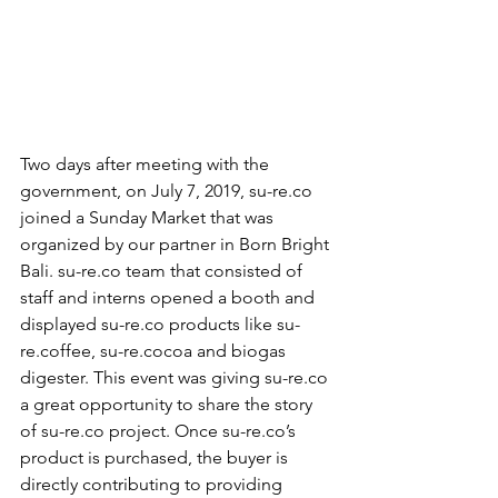
Two days after meeting with the 
government, on July 7, 2019, su-re.co 
joined a Sunday Market that was 
organized by our partner in Born Bright 
Bali. su-re.co team that consisted of 
staff and interns opened a booth and 
displayed su-re.co products like su-
re.coffee, su-re.cocoa and biogas 
digester. This event was giving su-re.co 
a great opportunity to share the story 
of su-re.co project. Once su-re.co’s 
product is purchased, the buyer is 
directly contributing to providing 