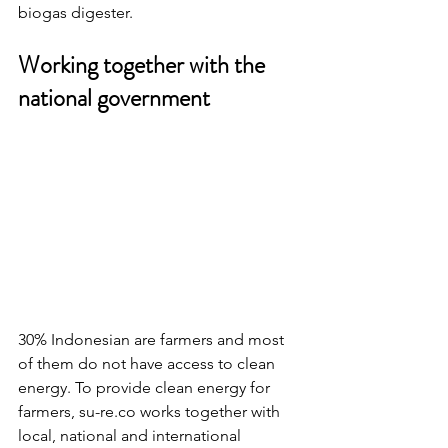
biogas digester.
Working together with the 
national government
30% Indonesian are farmers and most 
of them do not have access to clean 
energy. To provide clean energy for 
farmers, su-re.co works together with 
local, national and international 