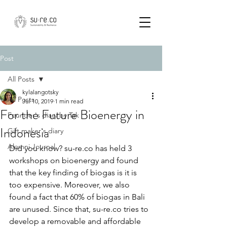
Post
All Posts
kylalangotsky
All Posts
Jul 10, 2019
1 min read
For the Future Bioenergy in
Founder's diary by Tak
Indonesia
Gift maker's diary
Alumni Journal
Did you know? su-re.co has held 3 
workshops on bioenergy and found 
that the key finding of biogas is it is 
too expensive. Moreover, we also 
found a fact that 60% of biogas in Bali 
are unused. Since that, su-re.co tries to 
develop a removable and affordable 