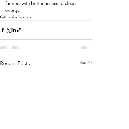
farmers with better access to clean 
energy.  
Gift maker's diary
See All
Recent Posts