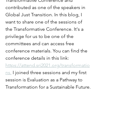
Transformative Conference and 
contributed as one of the speakers in 
Global Just Transition. In this blog, I 
want to share one of the sessions of 
the Transformative Conference. It's a 
privilege for us to be one of the 
committees and can access free 
conference materials. You can find the 
conference details in this link: 
https://attend.sri2021.org/transformatio
ns.
 I joined three sessions and my first 
session is Evaluation as a Pathway to 
Transformation for a Sustainable Future.