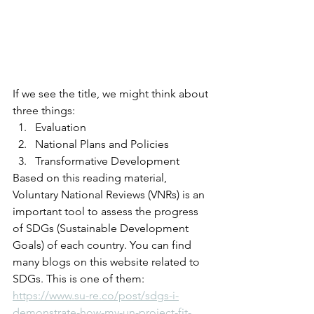
If we see the title, we might think about 
three things:
Evaluation
National Plans and Policies
Transformative Development
Based on this reading material, 
Voluntary National Reviews (VNRs) is an 
important tool to assess the progress 
of SDGs (Sustainable Development 
Goals) of each country. You can find 
many blogs on this website related to 
SDGs. This is one of them: 
https://www.su-re.co/post/sdgs-i-
demonstrate-how-my-un-project-fit-