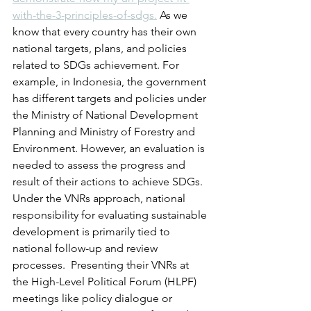
with-the-3-principles-of-sdgs.
 As we 
know that every country has their own 
national targets, plans, and policies 
related to SDGs achievement. For 
example, in Indonesia, the government 
has different targets and policies under 
the Ministry of National Development 
Planning and Ministry of Forestry and 
Environment. However, an evaluation is 
needed to assess the progress and 
result of their actions to achieve SDGs. 
Under the VNRs approach, national 
responsibility for evaluating sustainable 
development is primarily tied to 
national follow-up and review 
processes.  Presenting their VNRs at 
the High-Level Political Forum (HLPF) 
meetings like policy dialogue or 