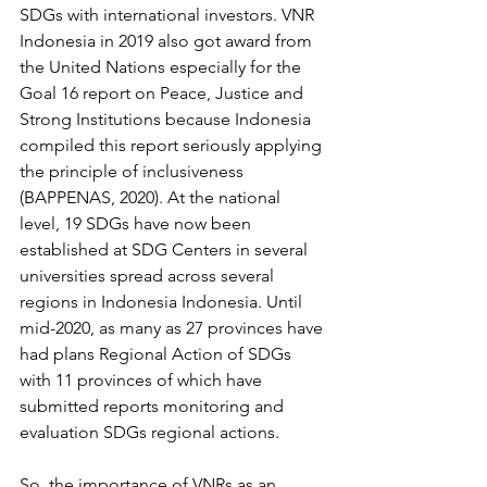
SDGs with international investors. VNR 
Indonesia in 2019 also got award from 
the United Nations especially for the 
Goal 16 report on Peace, Justice and 
Strong Institutions because Indonesia 
compiled this report seriously applying 
the principle of inclusiveness 
(BAPPENAS, 2020). At the national 
level, 19 SDGs have now been 
established at SDG Centers in several 
universities spread across several 
regions in Indonesia Indonesia. Until 
mid-2020, as many as 27 provinces have 
had plans Regional Action of SDGs 
with 11 provinces of which have 
submitted reports monitoring and 
evaluation SDGs regional actions. 
So, the importance of VNRs as an 