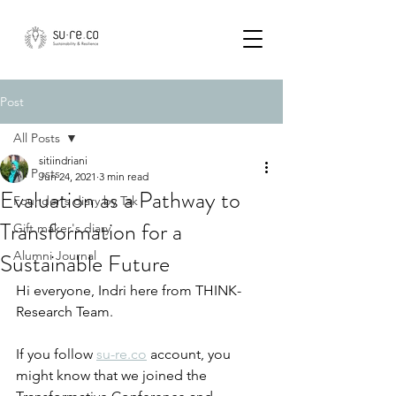
Post
All Posts
sitiindriani
All Posts
Jun 24, 2021
3 min read
Evaluation as a Pathway to
Founder's diary by Tak
Transformation for a
Gift maker's diary
Sustainable Future
Alumni Journal
Hi everyone, Indri here from THINK-
Research Team.
If you follow 
su-re.co
 account, you 
might know that we joined the 