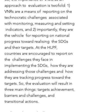
approach to  evaluation is twofold: 1) 
VNRs are a means of  reporting on the 
technocratic challenges  associated 
with monitoring, measuring and setting 
 indicators, and 2) importantly, they are 
the vehicle  for reporting on national 
progress toward realising  the SDGs 
and their targets. At the HLPF,  
countries are encouraged to report on 
the  challenges they face in 
implementing the SDGs,  how they are 
addressing those challenges and  how 
they are tracking progress toward the 
targets. So, the evaluation will result in 
three main things: targets achievement, 
barriers and challenges, and 
transitional actions. 