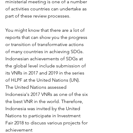
ministerial meeting is one of a number 
of activities countries can undertake as 
part of these review processes. 
You might know that there are a lot of 
reports that can show you the progress 
or transition of transformative actions 
of many countries in achieving SDGs. 
Indonesian achievements of SDGs at 
the global level include submission of 
its VNRs in 2017 and 2019 in the series 
of HLPF at the United Nations (UN). 
The United Nations assessed 
Indonesia's 2017 VNRs as one of the six 
the best VNR in the world. Therefore, 
Indonesia was invited by the United 
Nations to participate in Investment 
Fair 2018 to discuss various projects for 
achievement