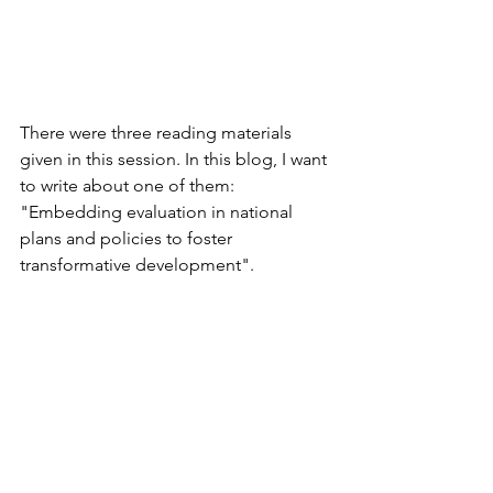
There were three reading materials 
given in this session. In this blog, I want 
to write about one of them: 
"Embedding evaluation in national 
plans and policies to foster 
transformative development".