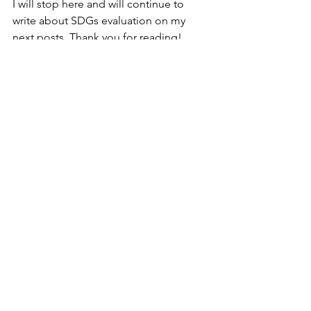
I will stop here and will continue to 
write about SDGs evaluation on my 
next posts. Thank you for reading!
think
sdgs
evaluation
Gift maker's diary
See All
Recent Posts