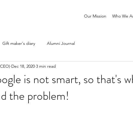
Our Mission
Who We A
Gift maker's diary
Alumni Journal
 (CEO)
Dec 18, 2020
3 min read
oogle is not smart, so that's 
nd the problem!