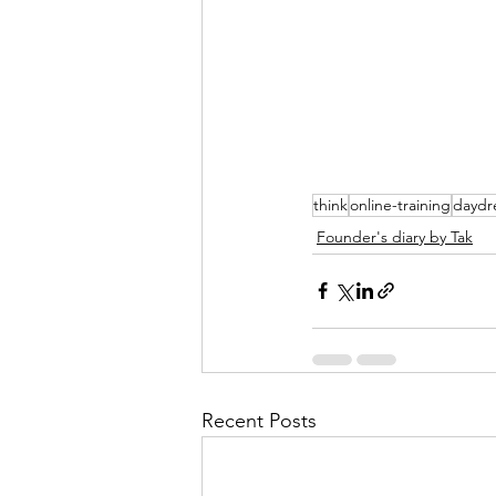
think
online-training
daydr
Founder's diary by Tak
Recent Posts