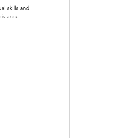
al skills and 
is area.