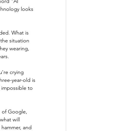
word "AI 
echnology looks 
ded. What is 
the situation 
they wearing, 
ars.
're crying 
ree-year-old is 
s impossible to 
m of Google, 
what will 
e hammer, and 