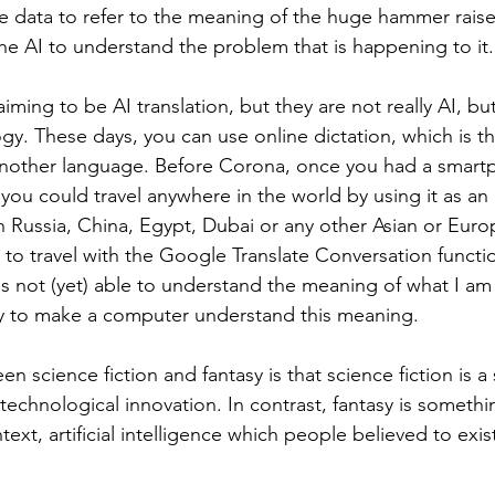
he data to refer to the meaning of the huge hammer raised,
the AI to understand the problem that is happening to it.
iming to be AI translation, but they are not really AI, but a
gy. These days, you can use online dictation, which is th
another language. Before Corona, once you had a smart
 you could travel anywhere in the world by using it as an
n Russia, China, Egypt, Dubai or any other Asian or Euro
to travel with the Google Translate Conversation functi
s not (yet) able to understand the meaning of what I am 
ay to make a computer understand this meaning.
n science fiction and fantasy is that science fiction is a s
technological innovation. In contrast, fantasy is somethi
text, artificial intelligence which people believed to exis