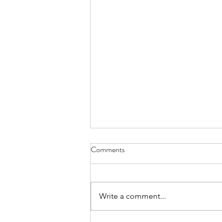
Comments
Write a comment...