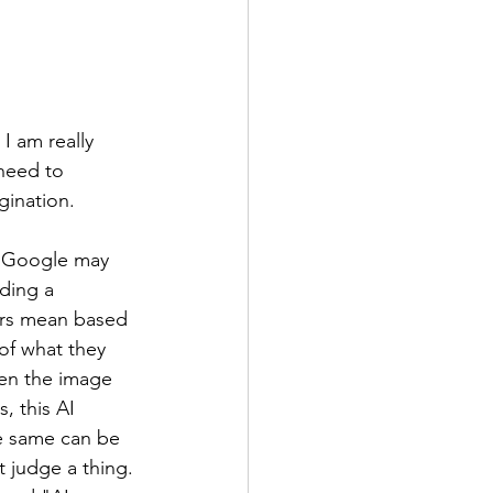
I am really 
need to 
ination. 
. Google may 
ding a 
ears mean based 
of what they 
en the image 
, this AI 
he same can be 
t judge a thing. 