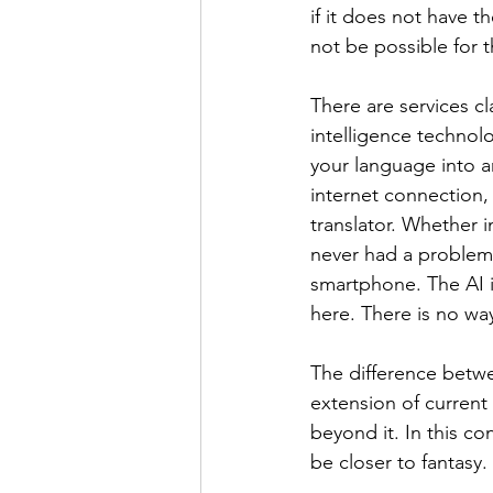
if it does not have t
not be possible for 
There are services cla
intelligence technolo
your language into 
internet connection,
translator. Whether i
never had a problem 
smartphone. The AI i
here. There is no w
The difference betwee
extension of current 
beyond it. In this con
be closer to fantasy.