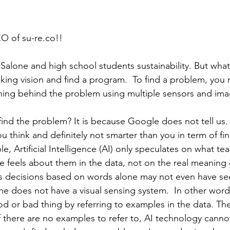
EO of su-re.co!!
Salone and high school students sustainability. But what 
king vision and find a program.  To find a problem, you 
ing behind the problem using multiple sensors and imag
ind the problem? It is because Google does not tell us
u think and definitely not smarter than you in term of fin
, Artificial Intelligence (AI) only speculates on what t
 feels about them in the data, not on the real meaning 
es decisions based on words alone may not even have se
ine does not have a visual sensing system.  In other words
od or bad thing by referring to examples in the data. T
If there are no examples to refer to, AI technology canno