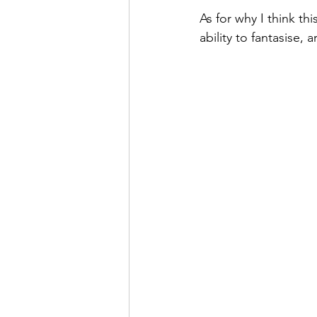
As for why I think th
ability to fantasise,