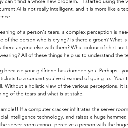
y can't find a whole new problem.   I started using the 
urrent AI is not really intelligent, and it is more like a t
gence. 
aning of a person's tears, a complex perception is nee
 of the person who is crying? Is there a groan? What is 
s there anyone else with them? What colour of shirt are 
wearing? All of these things help us to understand the te
g because your girlfriend has dumped you. Perhaps,  you
ickets to a concert you've dreamed of going to.  Your th
l. Without a holistic view of the various perceptions, it i
ng of the tears and what is at stake. 
xample!! If a computer cracker infiltrates the server roo
ficial intelligence technology, and raises a huge hammer, 
 the server room cannot perceive a person with the hug