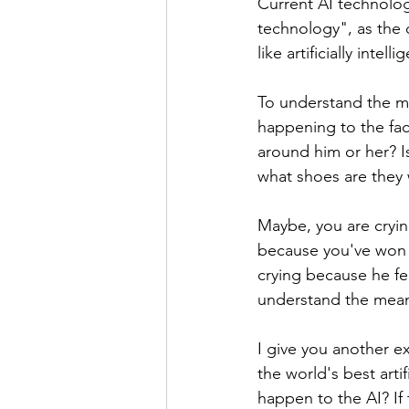
Current AI technolog
technology", as the c
like artificially intelli
To understand the me
happening to the face
around him or her? I
what shoes are they 
Maybe, you are cryin
because you've won t
crying because he fel
understand the meani
I give you another e
the world's best arti
happen to the AI? If