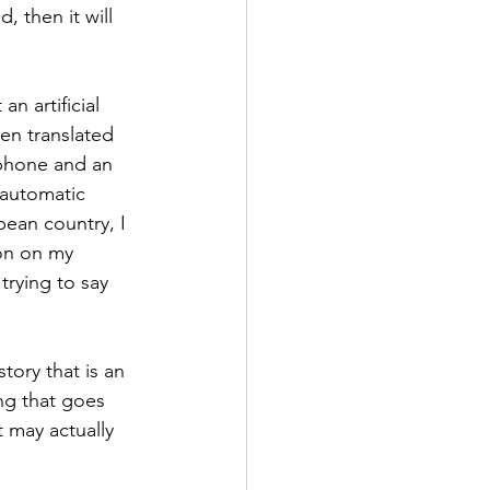
 then it will 
n artificial 
en translated 
phone and an 
 automatic 
pean country, I 
on on my 
trying to say 
tory that is an 
ng that goes 
t may actually 