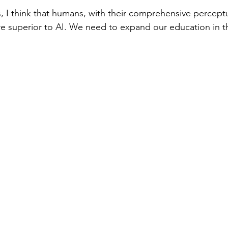
is, I think that humans, with their comprehensive perceptu
 are superior to AI. We need to expand our education in th