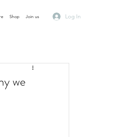
Log In
re
Shop
Join us
why we