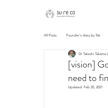
All Posts
Founder's diary by Tak
Dr Takeshi Takama
[vision] G
need to fi
Updated:
Feb 20, 2021