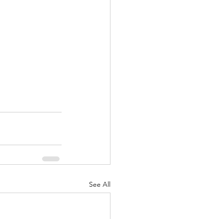
See All