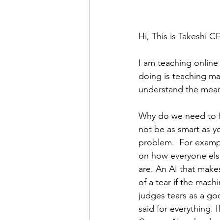
Hi, This is Takeshi C
I am teaching online 
doing is teaching ma
understand the mean
Why do we need to f
not be as smart as yo
problem.  For example
on how everyone else
are. An AI that mak
of a tear if the mach
judges tears as a go
said for everything. 