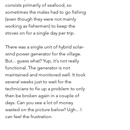
consists primarily of seafood, so 
sometimes the males had to go fishing 
(even though they were not mainly 
working as fishermen) to keep the 
stoves on for a single day per trip.
There was a single unit of hybrid solar-
wind power generator for the village. 
But... guess what? Yup, it's not really 
functional. The generator is not 
maintained and monitored well. It took 
several weeks just to wait for the 
technicians to fix up a problem to only 
then be broken again in a couple of 
days. Can you see a lot of money 
wasted on the picture below? Ugh... I 
can feel the frustration.