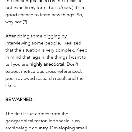
the challenges faced by the locals. It's 
not exactly my forte, but 
oh well
, it's a 
good chance to learn new things. So, 
why not (?).
After doing some digging by 
interviewing some people, I realized 
that the situation is very complex. Keep 
in mind that, again, the things I want to 
tell you are 
highly anecdotal
. Don't 
expect meticulous cross-referenced, 
peer-reviewed research result and the 
likes.
BE WARNED!
The first issue comes from the 
geographical factor. Indonesia is an 
archipelagic country. Developing small 