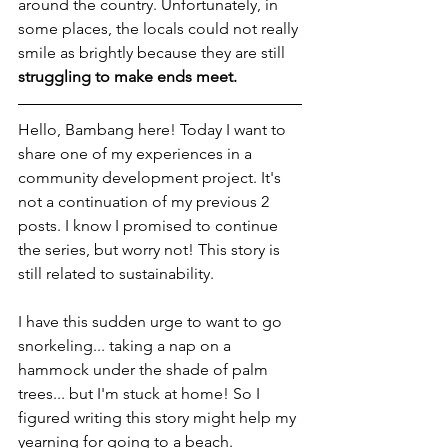
around the country. Unfortunately, in 
some places, the locals could not really 
smile as brightly because they are still 
struggling to make ends meet.
Hello, Bambang here! Today I want to 
share one of my experiences in a 
community development project. It's 
not a continuation of my previous 2 
posts. I know I promised to continue 
the series, but worry not! This story is 
still related to sustainability.
I have this sudden urge to want to go 
snorkeling... taking a nap on a 
hammock under the shade of palm 
trees... but I'm stuck at home! So I 
figured writing this story might help my 
yearning for going to a beach.