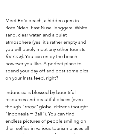
Meet Bo'a beach, a hidden gem in 
Rote Ndao, East Nusa Tenggara. White 
sand, clear water, and a quiet 
atmosphere (yes, it's rather empty and 
you will barely meet any other tourists - 
for now)
. You can enjoy the beach 
however you like. A perfect place to 
spend your day off and post some pics 
on your Insta feed, right?
Indonesia is blessed by bountiful 
resources and beautiful places (even 
though "
most" 
global citizens thought 
"Indonesia = Bali"). You can find 
endless pictures of people smiling on 
their selfies in various tourism places all 