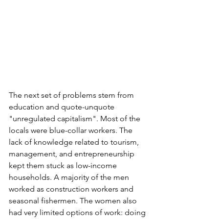
The next set of problems stem from 
education and quote-unquote 
"unregulated capitalism". Most of the 
locals were blue-collar workers. The 
lack of knowledge related to tourism, 
management, and entrepreneurship 
kept them stuck as low-income 
households. A majority of the men 
worked as construction workers and 
seasonal fishermen. The women also 
had very limited options of work: doing 