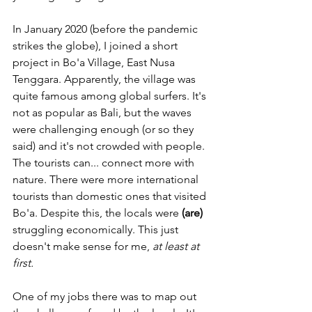
In January 2020 (before the pandemic 
strikes the globe), I joined a short 
project in Bo'a Village, East Nusa 
Tenggara. Apparently, the village was 
quite famous among global surfers. It's 
not as popular as Bali, but the waves 
were challenging enough (or so they 
said) and it's not crowded with people. 
The tourists can... connect more with 
nature. There were more international 
tourists than domestic ones that visited 
Bo'a. Despite this, the locals were 
(are)
struggling economically. This just 
doesn't make sense for me, 
at least at 
first.
One of my jobs there was to map out 