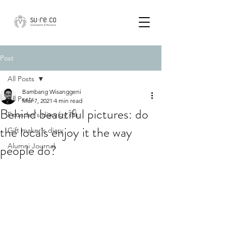
Post
All Posts
Bambang Wisanggeni
All Posts
Mar 7, 2021
4 min read
Behind beautiful pictures: do
Founder's diary by Tak
the locals enjoy it the way
Gift maker's diary
people do?
Alumni Journal