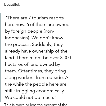
beautiful.
"There are 7 tourism resorts 
here now. 6 of them are owned 
by foreign people (non-
Indonesian). We don't know 
the process. Suddenly, they 
already have ownership of the 
land. There might be over 3,000 
hectares of land owned by 
them. Oftentimes, they bring 
along workers from outside. All 
the while the people here are 
still struggling economically. 
We could not do much."
This is more or less the excerpt of the 