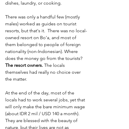
dishes, laundry, or cooking.
There was only a handful few (mostly 
males) worked as guides on tourist 
resorts, but that's it.  There was no local-
owned resort on Bo'a, and most of 
them belonged to people of foreign 
nationality (non-Indonesian). Where 
does the money go from the tourists? 
The resort owners. 
The locals 
themselves had really no choice over 
the matter.
At the end of the day, most of the 
locals had to work several jobs, yet that 
will only make the bare minimum wage 
(about IDR 2 mil / USD 140 a month). 
They are blessed with the beauty of 
nature, but their lives are not as 