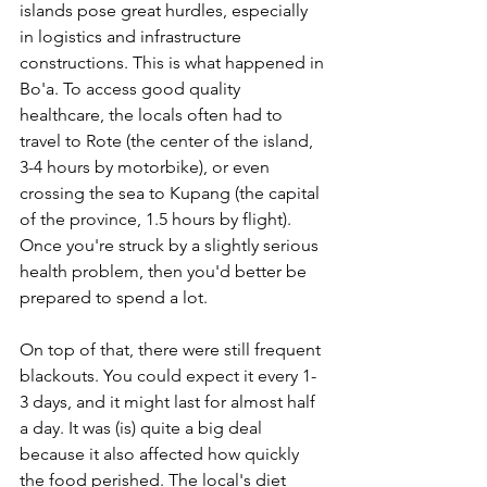
islands pose great hurdles, especially 
in logistics and infrastructure 
constructions. This is what happened in 
Bo'a. To access good quality 
healthcare, the locals often had to 
travel to Rote (the center of the island, 
3-4 hours by motorbike), or even 
crossing the sea to Kupang (the capital 
of the province, 1.5 hours by flight). 
Once you're struck by a slightly serious 
health problem, then you'd better be 
prepared to spend a lot.
On top of that, there were still frequent 
blackouts. You could expect it every 1-
3 days, and it might last for almost half 
a day. It was (is) quite a big deal 
because it also affected how quickly 
the food perished. The local's diet 