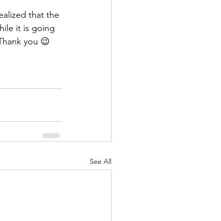
alized that the 
le it is going 
 Thank you 😉
See All