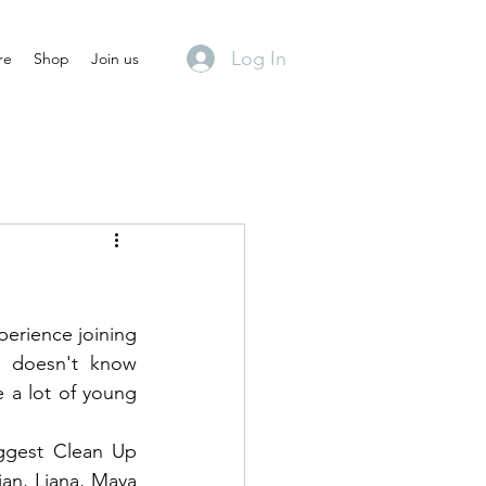
Log In
re
Shop
Join us
perience joining 
o doesn't know 
 a lot of young 
ggest Clean Up 
an, Liana, Maya 