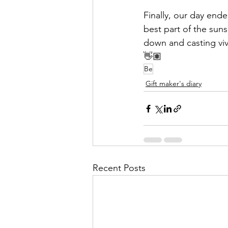
Finally, our day ende
best part of the sun
down and casting vivi
👋🏽
Be
Gift maker's diary
Recent Posts