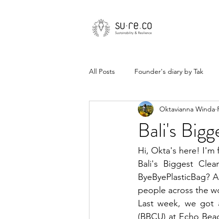
All Posts
Founder's diary by Tak
Oktavianna Winda
Bali's Big
Hi, Okta's here! I'm 
Bali's Biggest Clea
ByeByePlasticBag? A
people across the wo
Last week, we got a
(BBCU) at Echo Beac