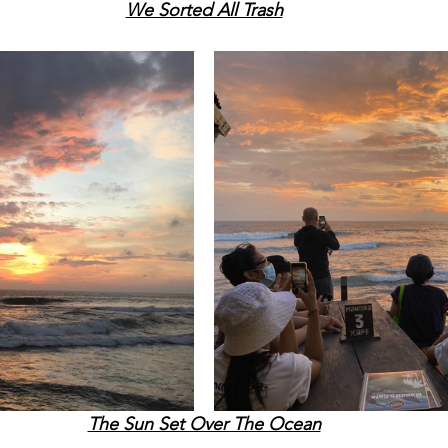
We Sorted All Trash
The Sun Set Over The Ocean