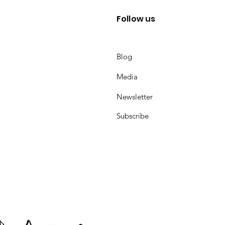
Follow us
Blog
Media
Newsletter
Subscribe