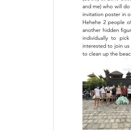
and me) who will do t
invitation poster in 
Hehehe 2 people of 
another hidden figur
individually to pi
interested to join us
to clean up the bea