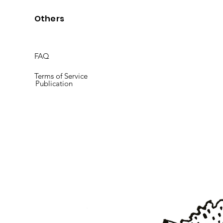
Others
FAQ
Terms of Service
Publication