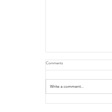
Comments
Write a comment...
From Jakarta to North Bali:
Finding Purpose in Sustainability