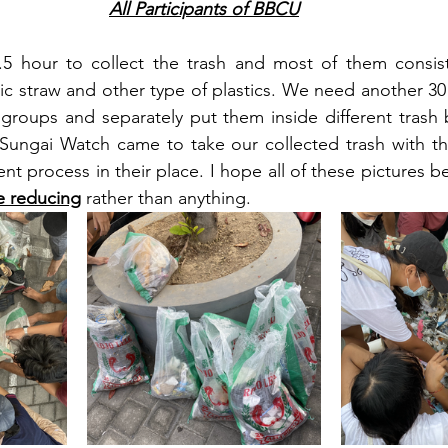
All Participants of BBCU
.5 hour to collect the trash and most of them consist 
tic straw and other type of plastics. We need another 30
groups and separately put them inside different trash ba
 Sungai Watch came to take our collected trash with th
 process in their place. I hope all of these pictures b
e reducing
 rather than anything. 