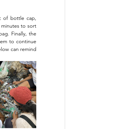
of bottle cap, 
 minutes to sort 
g. Finally, the 
em to continue 
elow can remind 