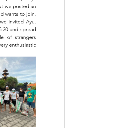
t we posted an 
d wants to join. 
e invited Ayu, 
.30 and spread 
e of strangers 
ery enthusiastic 