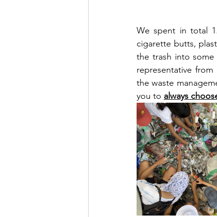
We spent in total 1
cigarette butts, plas
the trash into some 
representative from
the waste management
you to 
always choos