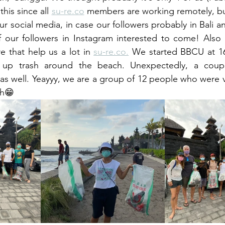
his since all 
su-re.co
 members are working remotely, bu
our social media, in case our followers probably in Bali an
our followers in Instagram interested to come! Also w
e that help us a lot in 
su-re.co.
 We started BBCU at 16
ck up trash around the beach. Unexpectedly, a coupl
 as well. Yeayyy, we are a group of 12 people who were v
ch😁