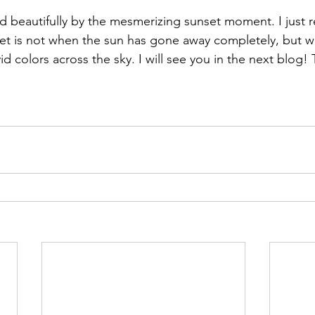
d beautifully by the mesmerizing sunset moment. I just re
set is not when the sun has gone away completely, but whi
d colors across the sky. I will see you in the next blog!