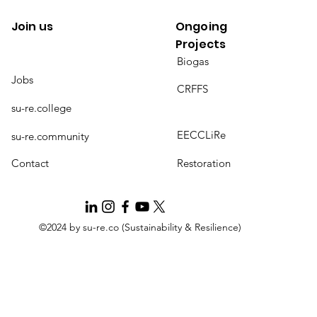
Join us
Ongoing
Projects
Biogas
Jobs
CRFFS
su-re.college
EECCLiRe
su-re.community
Contact
Restoration
©2024 by su-re.co (Sustainability & Resilience)