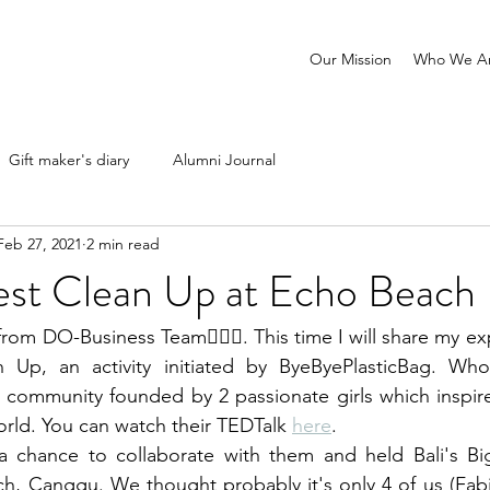
Our Mission
Who We A
Gift maker's diary
Alumni Journal
Feb 27, 2021
2 min read
gest Clean Up at Echo Beach
from DO-Business Team🙋🏽‍♀️. This time I will share my ex
n Up, an activity initiated by ByeByePlasticBag. Wh
 community founded by 2 passionate girls which inspire
rld. You can watch their TEDTalk 
here
.
 chance to collaborate with them and held Bali's Bi
h, Canggu. We thought probably it's only 4 of us (Fabi