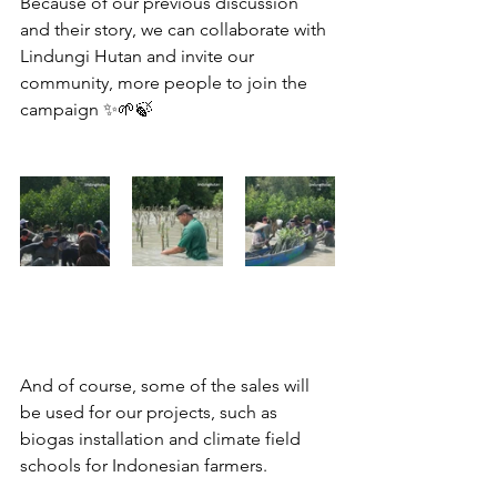
Because of our previous discussion 
and their story, we can collaborate with 
Lindungi Hutan and invite our 
community, more people to join the 
campaign ✨🌱🍃
And of course, some of the sales will 
be used for our projects, such as 
biogas installation and climate field 
schools for Indonesian farmers.