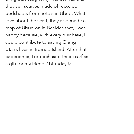
they sell scarves made of recycled 
bedsheets from hotels in Ubud. What I 
love about the scarf, they also made a 
map of Ubud on it. Besides that, I was 
happy because, with every purchase, I 
could contribute to saving Orang 
Utan’s lives in Borneo Island. After that 
experience, I repurchased their scarf as 
a gift for my friends’ birthday ✨