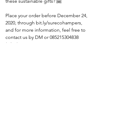
these sustainable gifts? 🤗
Place your order before December 24, 
2020, through bit.ly/surecohampers, 
and for more information, feel free to 
contact us by DM or 085215304838 
(Okta).