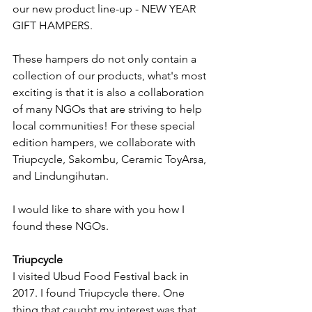
our new product line-up - NEW YEAR 
GIFT HAMPERS. 
These hampers do not only contain a 
collection of our products, what's most 
exciting is that it is also a collaboration 
of many NGOs that are striving to help 
local communities! For these special 
edition hampers, we collaborate with 
Triupcycle, Sakombu, Ceramic ToyArsa, 
and Lindungihutan. 
I would like to share with you how I 
found these NGOs. 
Triupcycle
I visited Ubud Food Festival back in 
2017. I found Triupcycle there. One 
thing that caught my interest was that 