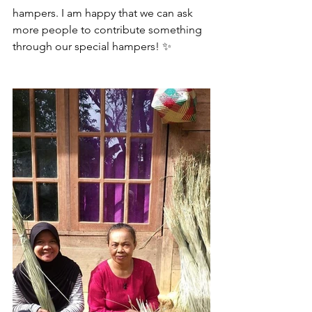
hampers. I am happy that we can ask 
more people to contribute something 
through our special hampers! ✨