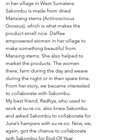
in her village in West Sumatera. 
Sakombu is made from dried 
Mansiang stems (Actinoscirous 
Grossus), which is what makes the 
product smell nice. Deffee 
empowered women in her village to 
make something beautiful from 
Mansing stems. She also helped to 
market the products. The women 
there, farm during the day and weave 
during the night or in their spare time. 
From her story, we became interested 
to collaborate with Sakombu. 
My best friend, Radhya, who used to 
work at su-re.co, also knew Sakombu 
and asked Sakombu to collaborate for 
June’s hampers with su-re.co. Now, we, 
again, got the chance to collaborate 
with Sakombu for End-Of-Year 