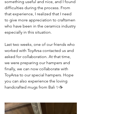
something useful and nice, and I found 
difficulties during the process. From 
that experience, I realized that I need 
to give more appreciation to craftsmen 
who have been in the ceramics industry 
especially in this situation. 
Last two weeks, one of our friends who 
worked with ToyArsa contacted us and 
asked for collaboration. At that time, 
we were preparing our hampers and 
finally, we can now collaborate with 
ToyArsa to our special hampers. Hope 
you can also experience the loving 
handcrafted mugs from Bali ✨☕