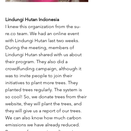
Lindungi Hutan Indonesia 
I knew this organization from the su-
re.co team. We had an online event 
with Lindungi Hutan last two weeks. 
During the meeting, members of 
Lindungi Hutan shared with us about 
their program. They also did a 
crowdfunding campaign, although it 
was to invite people to join their 
initiatives to plant more trees. They 
planted trees regularly. The system is 
so cool! So, we donate trees from their 
website, they will plant the trees, and 
they will give us a report of our trees. 
We can also know how much carbon 
emissions we have already reduced. 