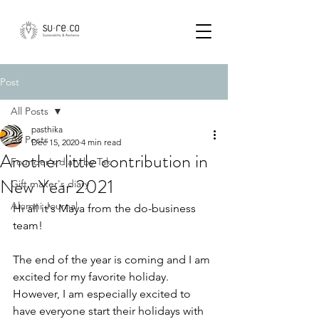
Post
All Posts
pasthika
All Posts
Dec 15, 2020
4 min read
Another little contribution in
Founder's diary by Tak
New Year 2021
Gift maker's diary
Alumni Journal
Hi all it's Maya from the do-business 
team!
The end of the year is coming and I am 
excited for my favorite holiday. 
However, I am especially excited to 
have everyone start their holidays with 