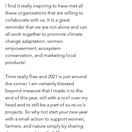
I find it really inspiring to have met all 
these organizations that are willing to 
collaborate with us. It is a great 
reminder that we are not alone and can 
all work together to promote climate 
change adaptation, women 
empowerment, ecosystem 
conservation, and marketing local 
products! 
Time really flies and 2021 is just around 
the corner. I am certainly blessed 
beyond measure that I made it to the 
end of this year, still with a roof over my 
head and to still be a part of su-re.co's 
projects. So why not start your new year 
with a small action to support women, 
farmers, and nature simply by sharing 