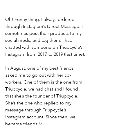
Oh! Funny thing. I always ordered 
through Instagram’s Direct Message. I 
sometimes post their products to my 
social media and tag them. I had 
chatted with someone on Triupcycle’s 
Instagram from 2017 to 2019 (last time).
In August, one of my best friends 
asked me to go out with her co-
workers. One of them is the one from 
Triupcycle, we had chat and I found 
that she’s the founder of Triupcycle. 
She’s the one who replied to my 
message through Triupcycle’s 
Instagram account. Since then, we 
became friends ✨ 