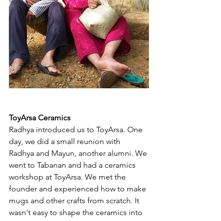
ToyArsa Ceramics
Radhya introduced us to ToyArsa. One 
day, we did a small reunion with 
Radhya and Mayun, another alumni. We 
went to Tabanan and had a ceramics 
workshop at ToyArsa. We met the 
founder and experienced how to make 
mugs and other crafts from scratch. It 
wasn't easy to shape the ceramics into 