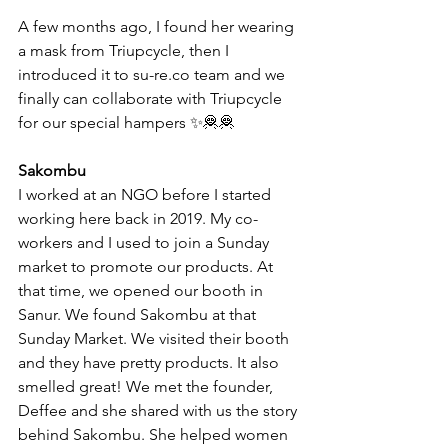
A few months ago, I found her wearing 
a mask from Triupcycle, then I 
introduced it to su-re.co team and we 
finally can collaborate with Triupcycle 
for our special hampers ✨🦧🦧
Sakombu 
I worked at an NGO before I started 
working here back in 2019. My co-
workers and I used to join a Sunday 
market to promote our products. At 
that time, we opened our booth in 
Sanur. We found Sakombu at that 
Sunday Market. We visited their booth 
and they have pretty products. It also 
smelled great! We met the founder, 
Deffee and she shared with us the story 
behind Sakombu. She helped women 