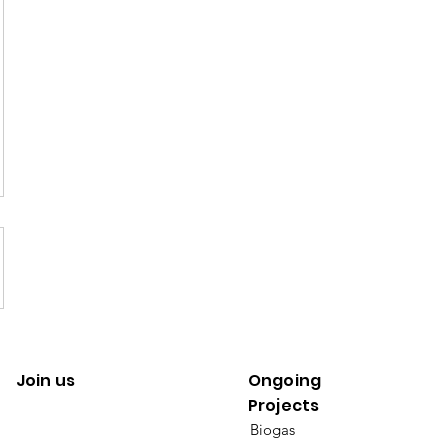
Join us
Ongoing
Projects
Biogas