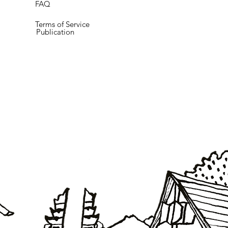
FAQ
Terms of Service
Publication