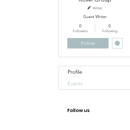
Writer
Guest Writer
0
0
Followers
Following
Follow
Profile
Events
Follow us