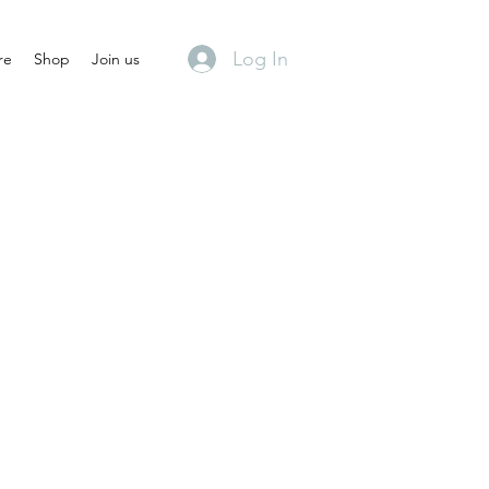
Log In
re
Shop
Join us