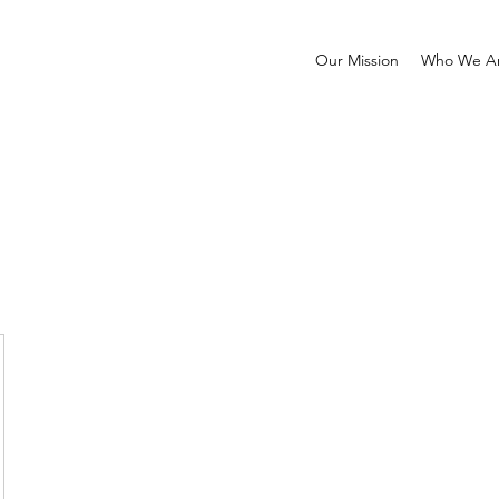
Our Mission
Who We A