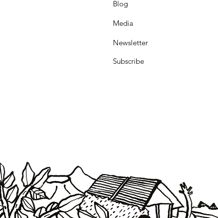
Blog
Media
Newsletter
Subscribe