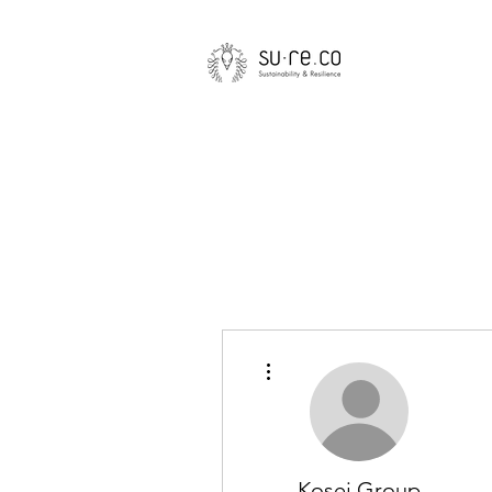
More actions
Kosei Group