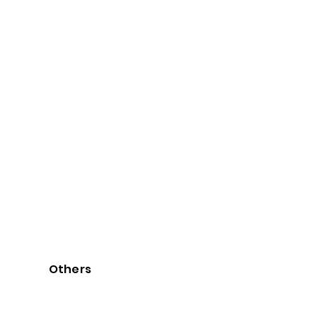
Others