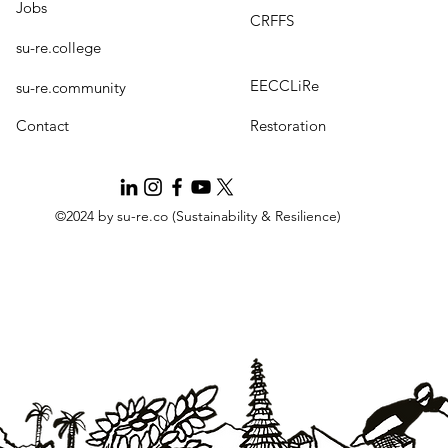
Jobs
CRFFS
su-re.college
EECCLiRe
su-re.community
Contact
Restoration
©2024 by su-re.co (Sustainability & Resilience)