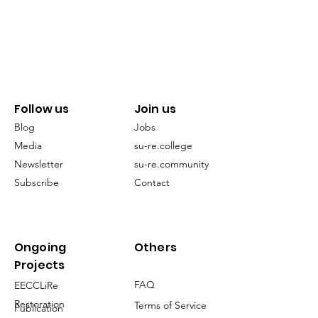
Follow us
Join us
Blog
Jobs
Media
su-re.college
Newsletter
su-re.community
Subscribe
Contact
Ongoing
Others
Projects
FAQ
EECCLiRe
Restoration
Terms of Service
Publication