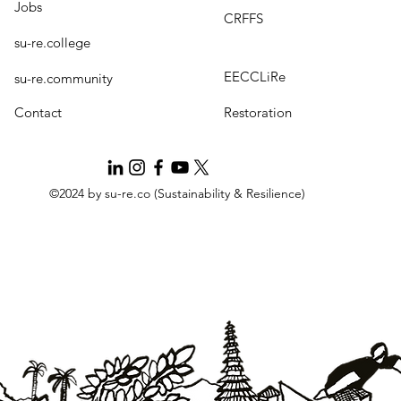
Jobs
CRFFS
su-re.college
EECCLiRe
su-re.community
Contact
Restoration
©2024 by su-re.co (Sustainability & Resilience)