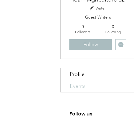
Writer
Guest Writers
0
0
Followers
Following
Follow
Profile
Events
Follow us