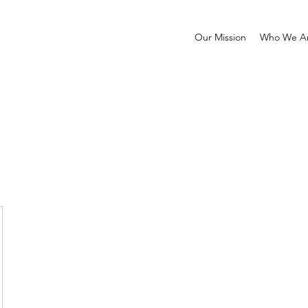
Our Mission
Who We A