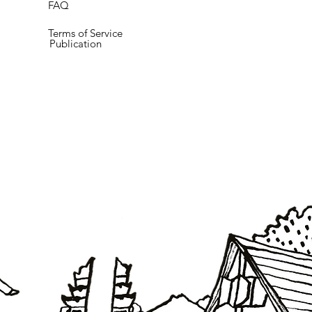
FAQ
Terms of Service
Publication