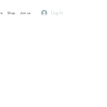
Log In
re
Shop
Join us