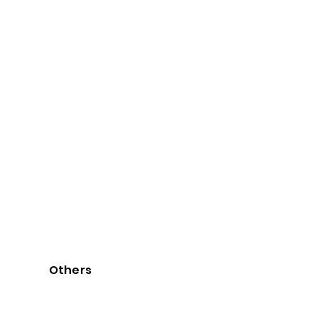
Others