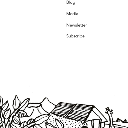
Blog
Media
Newsletter
Subscribe