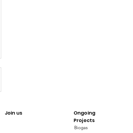
Join us
Ongoing
Projects
Biogas