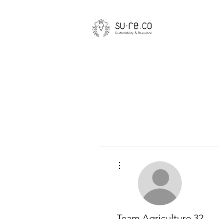
More actions
Team Agriculture 32