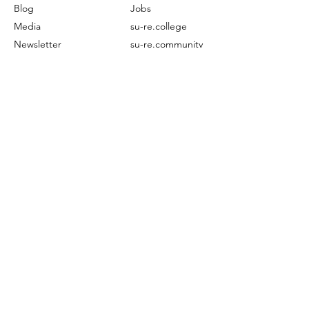
Blog
Jobs
Media
su-re.college
Newsletter
su-re.community
Subscribe
Contact
Ongoing
Others
Projects
FAQ
EECCLiRe
Restoration
Terms of Service
Publication
©2024 by su-re.co (Sustainability & Resilience)