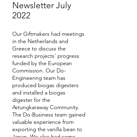
Newsletter July
2022
Our Giftmakers had meetings
in the Netherlands and
Greece to discuss the
research projects' progress
funded by the European
Commission. Our Do-
Engineering team has
produced biogas digesters
and installed a biogas
digester for the
Astungkaraway Community.
The Do-Business team gained
valuable experience from
exporting the vanilla bean to
Japan. We also had some