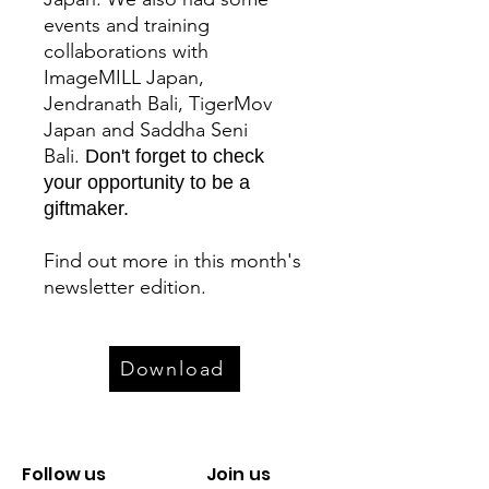
events and training
collaborations with
ImageMILL Japan,
Jendranath Bali, TigerMov
Japan and Saddha Seni
Bali.
Don't forget to check
your opportunity to be a
giftmaker.
Find out more in this month's
newsletter edition.
Download
Follow us
Join us