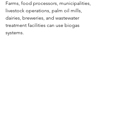
Farms, food processors, municipalities, 
livestock operations, palm oil mills, 
dairies, breweries, and wastewater 
treatment facilities can use biogas 
systems.
How does biogas reduce emissions?
Biogas captures methane from organic 
waste and replaces fossil fuels with 
renewable energy.
Closing the Loop with Biogas
The biogas circular economy model 
shows how waste can become energy, 
fertilizer, and economic value. It 
connects waste management, 
renewable energy, agriculture, and 
climate action in one practical system.