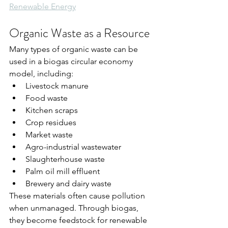
Renewable Energy
Organic Waste as a Resource
Many types of organic waste can be 
used in a biogas circular economy 
model, including:
Livestock manure
Food waste
Kitchen scraps
Crop residues
Market waste
Agro-industrial wastewater
Slaughterhouse waste
Palm oil mill effluent
Brewery and dairy waste
These materials often cause pollution 
when unmanaged. Through biogas, 
they become feedstock for renewable 