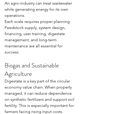
An agro-industry can treat wastewater 
while generating energy for its own 
operations.
Each scale requires proper planning. 
Feedstock supply, system design, 
financing, user training, digestate 
management, and long-term 
maintenance are all essential for 
success.
Biogas and Sustainable 
Agriculture
Digestate is a key part of the circular 
economy value chain. When properly 
managed, it can reduce dependence 
on synthetic fertilizers and support soil 
fertility. This is especially important for 
farmers facing rising input costs.