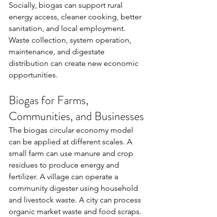
Socially, biogas can support rural 
energy access, cleaner cooking, better 
sanitation, and local employment. 
Waste collection, system operation, 
maintenance, and digestate 
distribution can create new economic 
opportunities.
Biogas for Farms, 
Communities, and Businesses
The biogas circular economy model 
can be applied at different scales. A 
small farm can use manure and crop 
residues to produce energy and 
fertilizer. A village can operate a 
community digester using household 
and livestock waste. A city can process 
organic market waste and food scraps. 