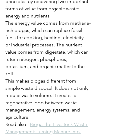
principles by recovering two important 
forms of value from organic waste: 
energy and nutrients.
The energy value comes from methane-
rich biogas, which can replace fossil 
fuels for cooking, heating, electricity, 
or industrial processes. The nutrient 
value comes from digestate, which can 
return nitrogen, phosphorus, 
potassium, and organic matter to the 
soil.
This makes biogas different from 
simple waste disposal. It does not only 
reduce waste volume. It creates a 
regenerative loop between waste 
management, energy systems, and 
agriculture.
Read also : 
Biogas for Livestock Waste 
Management: Turning Manure into 