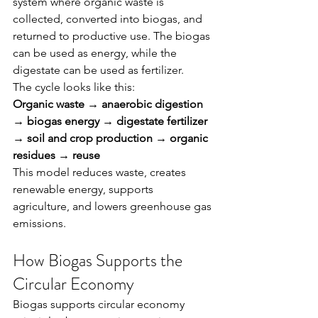
system where organic waste is 
collected, converted into biogas, and 
returned to productive use. The biogas 
can be used as energy, while the 
digestate can be used as fertilizer.
The cycle looks like this:
Organic waste → anaerobic digestion 
→ biogas energy → digestate fertilizer 
→ soil and crop production → organic 
residues → reuse
This model reduces waste, creates 
renewable energy, supports 
agriculture, and lowers greenhouse gas 
emissions.
How Biogas Supports the 
Circular Economy
Biogas supports circular economy 