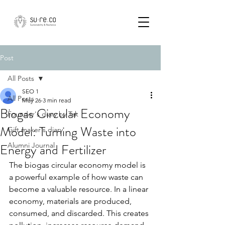
Post
All Posts
SEO 1
All Posts
May 26
3 min read
Biogas Circular Economy
Founder's diary by Tak
Model: Turning Waste into
Gift maker's diary
Energy and Fertilizer
Alumni Journal
The biogas circular economy model is 
a powerful example of how waste can 
become a valuable resource. In a linear 
economy, materials are produced, 
consumed, and discarded. This creates 