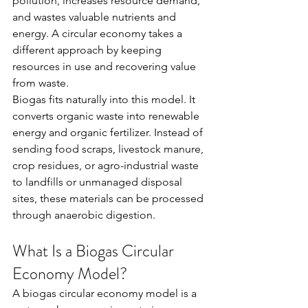
pollution, increases resource demand, 
and wastes valuable nutrients and 
energy. A circular economy takes a 
different approach by keeping 
resources in use and recovering value 
from waste.
Biogas fits naturally into this model. It 
converts organic waste into renewable 
energy and organic fertilizer. Instead of 
sending food scraps, livestock manure, 
crop residues, or agro-industrial waste 
to landfills or unmanaged disposal 
sites, these materials can be processed 
through anaerobic digestion.
What Is a Biogas Circular 
Economy Model?
A biogas circular economy model is a 