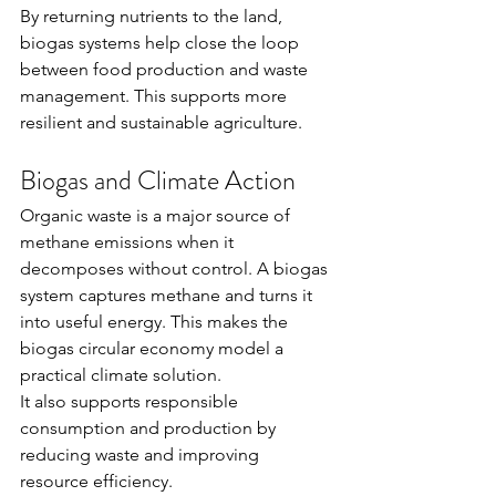
By returning nutrients to the land, 
biogas systems help close the loop 
between food production and waste 
management. This supports more 
resilient and sustainable agriculture.
Biogas and Climate Action
Organic waste is a major source of 
methane emissions when it 
decomposes without control. A biogas 
system captures methane and turns it 
into useful energy. This makes the 
biogas circular economy model a 
practical climate solution.
It also supports responsible 
consumption and production by 
reducing waste and improving 
resource efficiency.