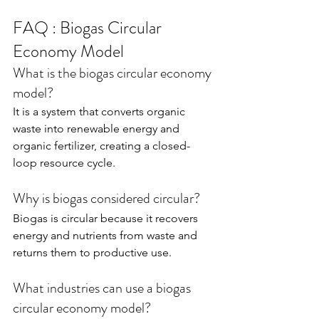
FAQ : Biogas Circular 
Economy Model
What is the biogas circular economy 
model?
It is a system that converts organic 
waste into renewable energy and 
organic fertilizer, creating a closed-
loop resource cycle.
Why is biogas considered circular?
Biogas is circular because it recovers 
energy and nutrients from waste and 
returns them to productive use.
What industries can use a biogas 
circular economy model?