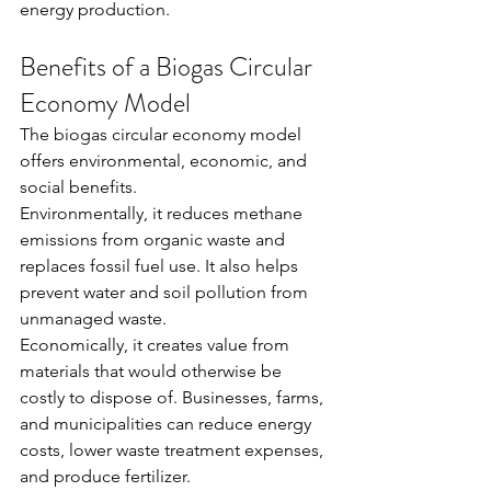
energy production.
Benefits of a Biogas Circular 
Economy Model
The biogas circular economy model 
offers environmental, economic, and 
social benefits.
Environmentally, it reduces methane 
emissions from organic waste and 
replaces fossil fuel use. It also helps 
prevent water and soil pollution from 
unmanaged waste.
Economically, it creates value from 
materials that would otherwise be 
costly to dispose of. Businesses, farms, 
and municipalities can reduce energy 
costs, lower waste treatment expenses, 
and produce fertilizer.