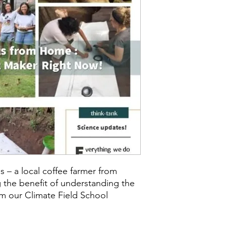
s – a local coffee farmer from
 the benefit of understanding the
om our Climate Field School