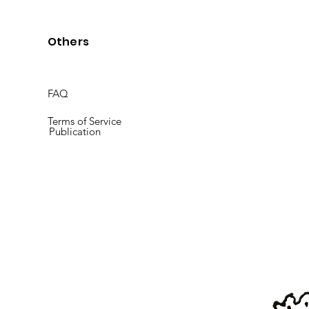
Others
FAQ
Terms of Service
Publication