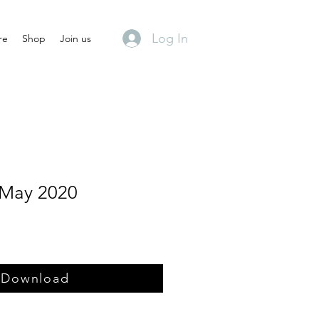
Log In
re
Shop
Join us
 May 2020
Download