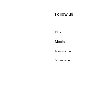
Follow us
Blog
Media
Newsletter
Subscribe