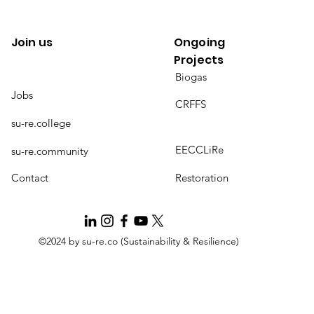
Join us
Ongoing
Projects
Biogas
Jobs
CRFFS
su-re.college
EECCLiRe
su-re.community
Contact
Restoration
©2024 by su-re.co (Sustainability & Resilience)