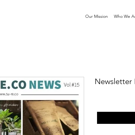
Our Mission
Who We A
Newsletter