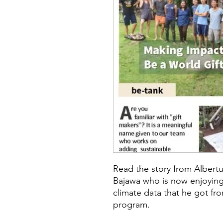
Read the story from Albertu
Bajawa who is now enjoying
climate data that he got fr
program.