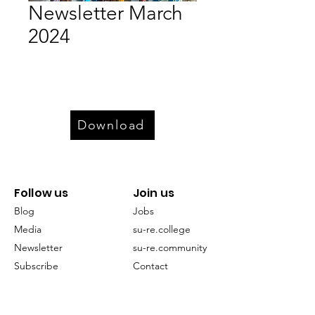
Newsletter March
2024
Download
Follow us
Join us
Blog
Jobs
Media
su-re.college
Newsletter
su-re.community
Subscribe
Contact