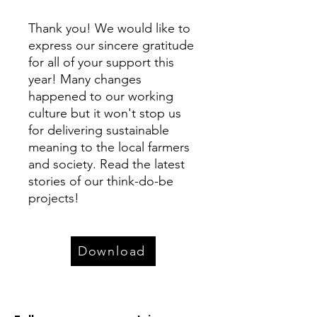
Thank you! We would ​like to
express our ​sincere gratitude
for all of your support this
year! Many changes
happened to our working
culture but it won't stop us
for delivering sustainable
meaning to the local farmers
and society. Read the latest
stories of our think-do-be
projects!
Download