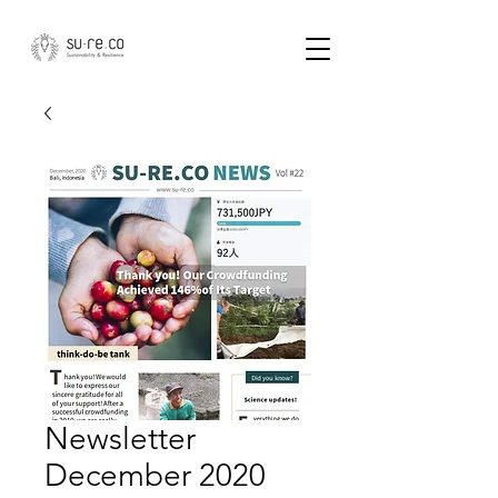
Newsletter
December 2020