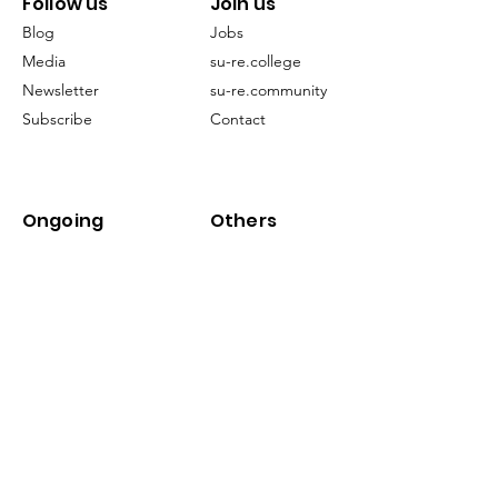
Follow us
Join us
Blog
Jobs
Media
su-re.college
Newsletter
su-re.community
Subscribe
Contact
Ongoing
Others
Projects
FAQ
EECCLiRe
Restoration
Terms of Service
Publication
©2024 by su-re.co (Sustainability & Resilience)