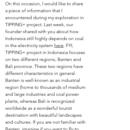
On this occasion, I would like to share 
a piece of information that I 
encountered during my exploration in 
TIPPING+ project. Last week, our 
founder shared with you about how 
Indonesia still highly depends on coal 
in the electricity system 
here
. FYI, 
TIPPING+ project in Indonesia focuses 
on two different regions, Banten and 
Bali province. These two regions have 
different characteristics in general. 
Banten is well-known as an industrial 
region (home to thousands of medium 
and large industries and coal power 
plants, whereas Bali is recognized 
worldwide as a wonderful tourist 
destination with beautiful landscapes 
and cultures. If you are not familiar with 
Banten, imagine if you want to fly to 