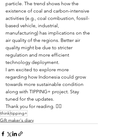
particle. The trend shows how the 
existence of coal and carbon-intensive 
activities (e.g., coal combustion, fossil-
based vehicle, industrial, 
manufacturing) has implications on the 
air quality of the regions. Better air 
quality might be due to stricter 
regulation and more efficient 
technology deployment.
I am excited to explore more 
regarding how Indonesia could grow 
towards more sustainable condition 
along with TIPPING+ project. Stay 
tuned for the updates.
Thank you for reading. 👍🏼 
think
tipping+
Gift maker's diary