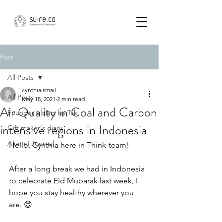
Post
All Posts
cynthiaismail
All Posts
May 18, 2021
2 min read
Air Quality in Coal and Carbon
Founder's diary by Tak
intensive regions in Indonesia
Gift maker's diary
Alumni Journal
Hello, Cynthia here in Think-team!
After a long break we had in Indonesia 
to celebrate Eid Mubarak last week, I 
hope you stay healthy wherever you 
are. 😊