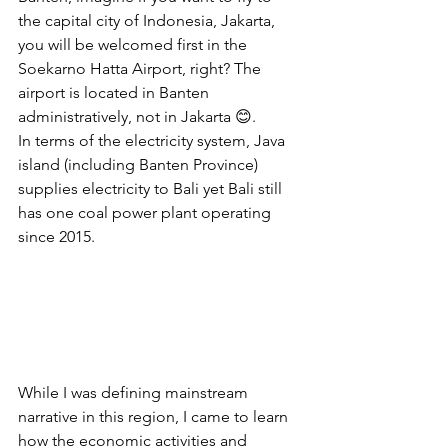
the capital city of Indonesia, Jakarta, 
you will be welcomed first in the 
Soekarno Hatta Airport, right? The 
airport is located in Banten 
administratively, not in Jakarta 😊. 
In terms of the electricity system, Java 
island (including Banten Province) 
supplies electricity to Bali yet Bali still 
has one coal power plant operating 
since 2015.
While I was defining mainstream 
narrative in this region, I came to learn 
how the economic activities and 