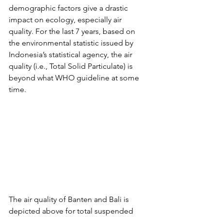
demographic factors give a drastic 
impact on ecology, especially air 
quality. For the last 7 years, based on 
the environmental statistic issued by 
Indonesia’s statistical agency, the air 
quality (i.e., Total Solid Particulate) is 
beyond what WHO guideline at some 
time. 
The air quality of Banten and Bali is 
depicted above for total suspended 