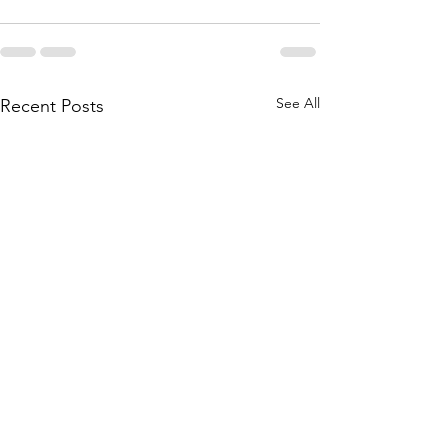
See All
Recent Posts