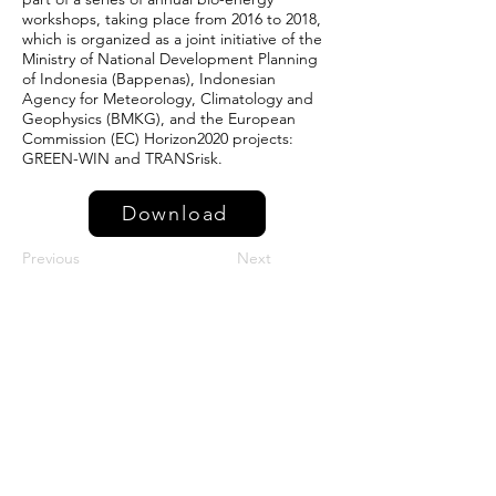
workshops, taking place from 2016 to 2018,
which is organized as a joint initiative of the
Ministry of National Development Planning
of Indonesia (Bappenas), Indonesian
Agency for Meteorology, Climatology and
Geophysics (BMKG), and the European
Commission (EC) Horizon2020 projects:
GREEN-WIN and TRANSrisk.
Download
Previous
Next