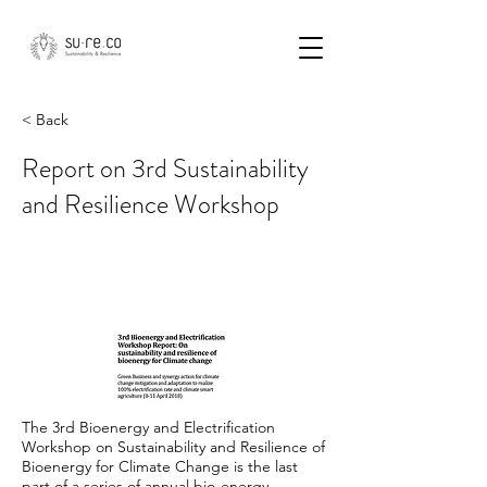
< Back
Report on 3rd Sustainability
and Resilience Workshop
The 3rd Bioenergy and Electrification
Workshop on Sustainability and Resilience of
Bioenergy for Climate Change is the last
part of a series of annual bio-energy