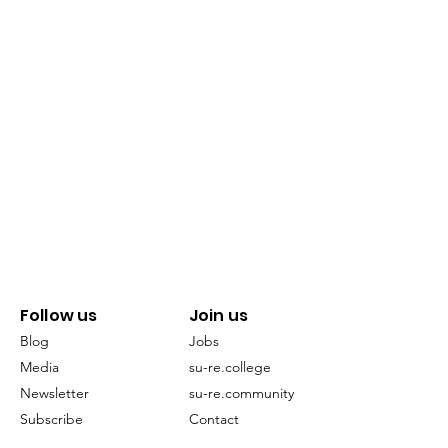
Follow us
Join us
Blog
Jobs
Media
su-re.college
Newsletter
su-re.community
Subscribe
Contact