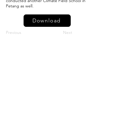
conducted another Climate Field School in
Petang as well.
Download
Previous
Next