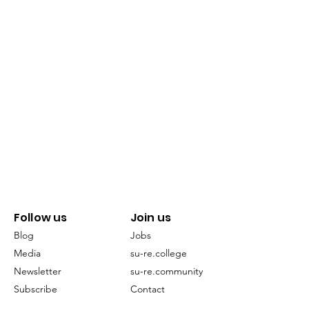
Follow us
Join us
Blog
Jobs
Media
su-re.college
Newsletter
su-re.community
Subscribe
Contact