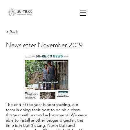
< Back
Newsletter November 2019
The end of the year is approaching, our
team is doing their best to be able close
this year with a good achievement! We were
able to install another biogas digester, this
time is in Bali (Petang, North Bali) and