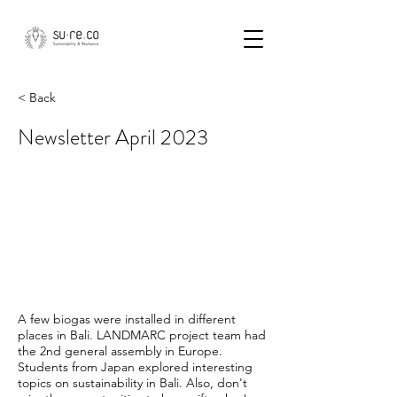
< Back
Newsletter April 2023
A few biogas were installed in different
places in Bali. LANDMARC project team had
the 2nd general assembly in Europe.
Students from Japan explored interesting
topics on sustainability in Bali. Also, don't