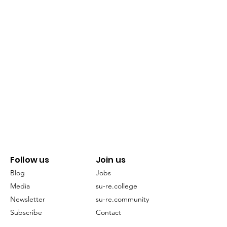
Follow us
Join us
Blog
Jobs
Media
su-re.college
Newsletter
su-re.community
Subscribe
Contact