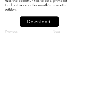
miss the opportunities to be a giftmaker!
Find out more in this month's newsletter
edition.
Download
Previous
Next