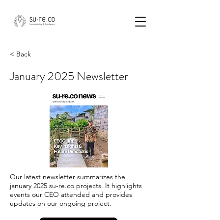
< Back
January 2025 Newsletter
Our latest newsletter summarizes the
january 2025 su-re.co projects. It highlights
events our CEO attended and provides
updates on our ongoing project.