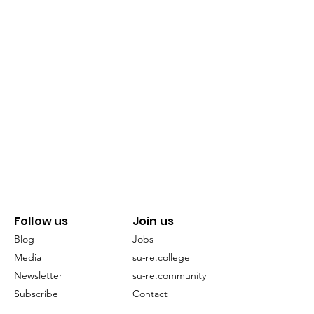
Follow us
Join us
Blog
Jobs
Media
su-re.college
Newsletter
su-re.community
Subscribe
Contact