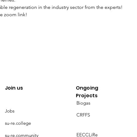
ble regeneration in the industry sector from the experts!
he zoom link!
Join us
Ongoing
Projects
Biogas
Jobs
CRFFS
su-re.college
EECCLiRe
su-re.community