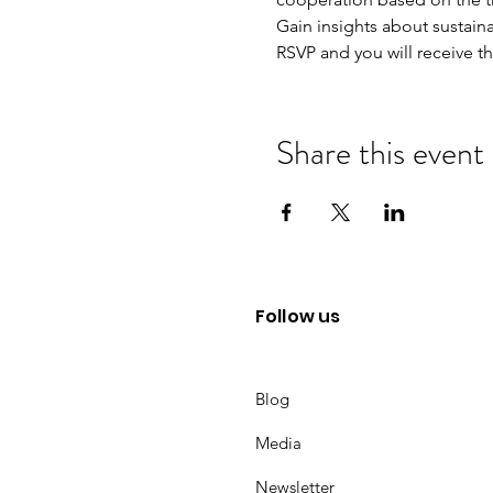
Gain insights about sustaina
RSVP and you will receive t
Share this event
Follow us
Blog
Media
Newsletter