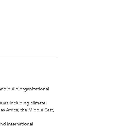
and build organizational 
sues including climate 
s Africa, the Middle East, 
nd international 