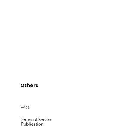
Others
FAQ
Terms of Service
Publication