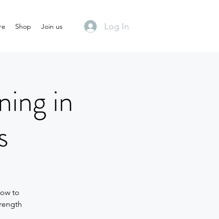
Log In
re
Shop
Join us
ning in
s
how to
trength