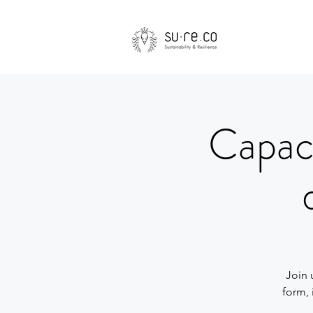
Capaci
Join 
form, 