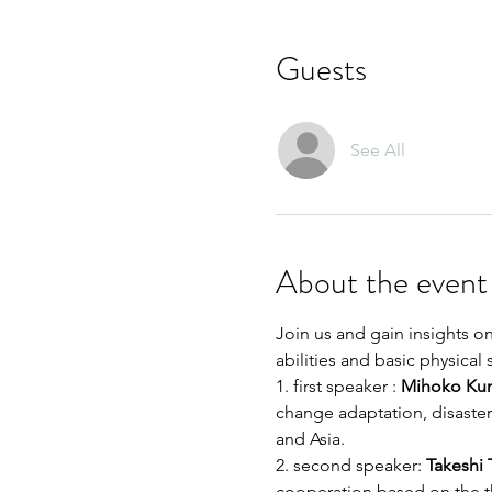
Guests
See All
About the event
Join us and gain insights on
abilities and basic physical
1. first speaker : 
Mihoko Ku
change adaptation, disaster
and Asia. 
2. second speaker:
 Takeshi
cooperation based on the 