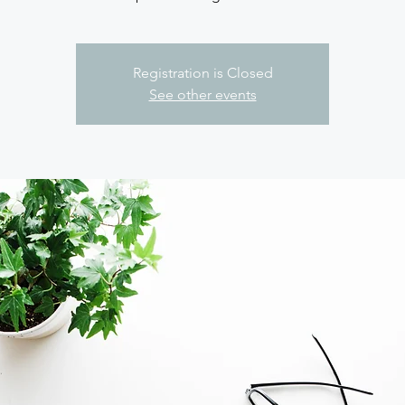
Registration is Closed
See other events