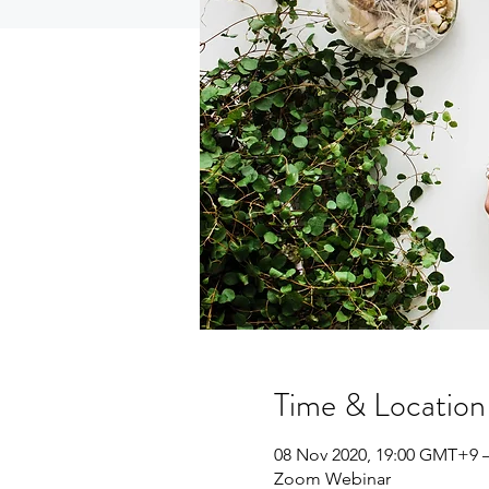
Time & Location
08 Nov 2020, 19:00 GMT+9 
Zoom Webinar