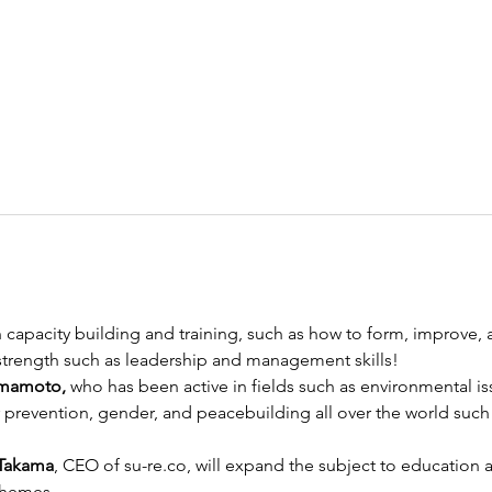
 capacity building and training, such as how to form, improve, 
 strength such as leadership and management skills! 
mamoto, 
who has been active in fields such as environmental is
 prevention, gender, and peacebuilding all over the world such a
 Takama
, CEO of su-re.co, will expand the subject to education a
themes. 