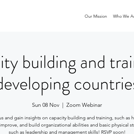
Our Mission
Who We A
ty building and trai
developing countrie
Sun 08 Nov
  |  
Zoom Webinar
us and gain insights on capacity building and training, such as 
improve, and build organizational abilities and basic physical s
such as leadership and management skills! RSVP soon!