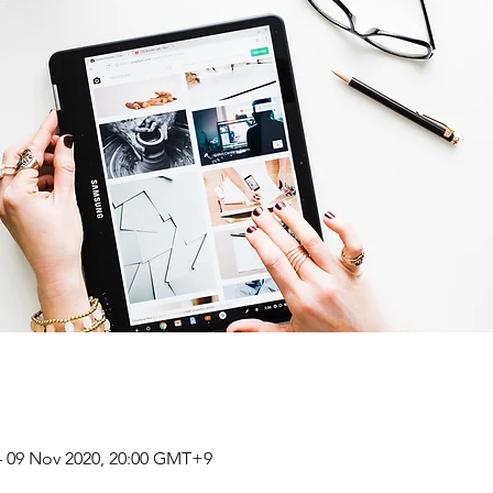
– 09 Nov 2020, 20:00 GMT+9