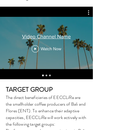
Video Channel Name
Watch Now
TARGET GROUP
The direct beneficiaries of EECCLiRe are
the smallholder coffee producers of Bali and
Flores (ENT). To enhance their adaptive
capacities, EECCLiRe will work actively with
the following target groups: