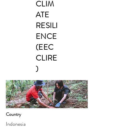
CLIM
ATE
RESILI
ENCE
(EEC
CLIRE
)
Country
Indonesia