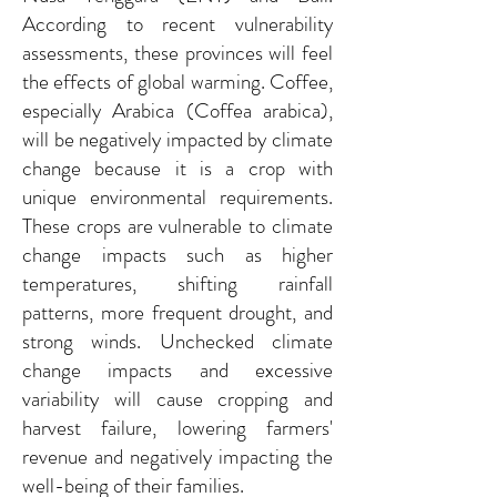
According to recent vulnerability
assessments, these provinces will feel
the effects of global warming. Coffee,
especially Arabica (Coffea arabica),
will be negatively impacted by climate
change because it is a crop with
unique environmental requirements.
These crops are vulnerable to climate
change impacts such as higher
temperatures, shifting rainfall
patterns, more frequent drought, and
strong winds. Unchecked climate
change impacts and excessive
variability will cause cropping and
harvest failure, lowering farmers'
revenue and negatively impacting the
well-being of their families.