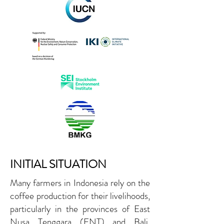
INITIAL SITUATION
Many farmers in Indonesia rely on the
coffee production for their livelihoods,
particularly in the provinces of East
Nusa Tenggara (ENT) and Bali.