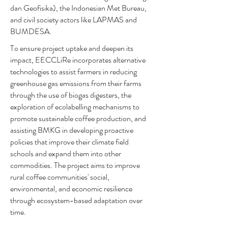
dan Geofisika), the Indonesian Met Bureau,
and civil society actors like LAPMAS and
BUMDESA.
To ensure project uptake and deepen its
impact, EECCLiRe incorporates alternative
technologies to assist farmers in reducing
greenhouse gas emissions from their farms
through the use of biogas digesters, the
exploration of ecolabelling mechanisms to
promote sustainable coffee production, and
assisting BMKG in developing proactive
policies that improve their climate field
schools and expand them into other
commodities. The project aims to improve
rural coffee communities' social,
environmental, and economic resilience
through ecosystem-based adaptation over
time.