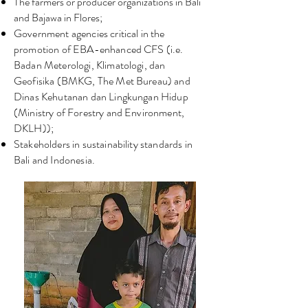
The farmers or producer organizations in Bali
and Bajawa in Flores;
Government agencies critical in the
promotion of EBA-enhanced CFS (i.e.
Badan Meterologi, Klimatologi, dan
Geofisika (BMKG, The Met Bureau) and
Dinas Kehutanan dan Lingkungan Hidup
(Ministry of Forestry and Environment,
DKLH));
Stakeholders in sustainability standards in
Bali and Indonesia.