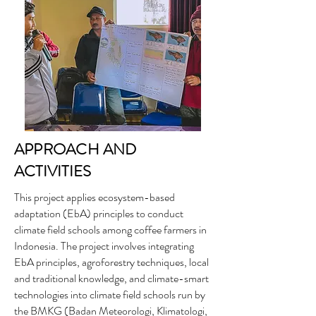
APPROACH AND
ACTIVITIES
This project applies ecosystem-based
adaptation (EbA) principles to conduct
climate field schools among coffee farmers in
Indonesia. The project involves integrating
EbA principles, agroforestry techniques, local
and traditional knowledge, and climate-smart
technologies into climate field schools run by
the BMKG (Badan Meteorologi, Klimatologi,