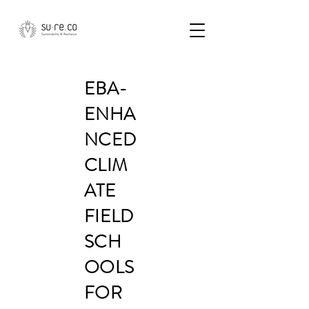
EBA-
ENHA
NCED
CLIM
ATE
FIELD
SCH
OOLS
FOR