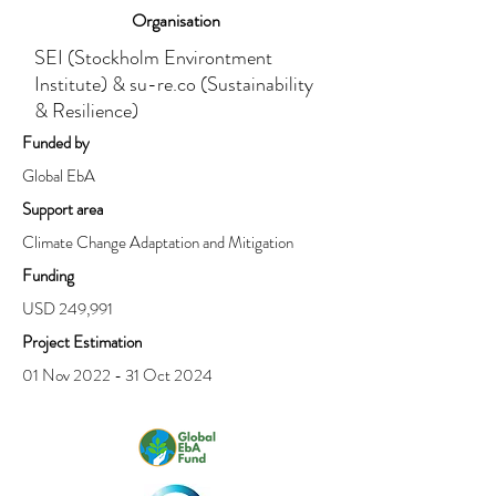
Organisation
SEI (Stockholm Environtment
Institute) & su-re.co (Sustainability
& Resilience)
Funded by
Global EbA
Support area
Climate Change Adaptation and Mitigation
Funding
USD 249,991
Project Estimation
01 Nov 2022 - 31 Oct 2024