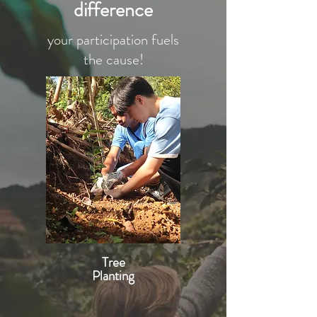
difference
your participation fuels
the cause!
Tree
Planting