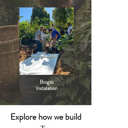
Biogas
Instalation
Explore how we build