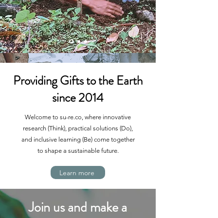
Providing Gifts to the Earth
since 2014
Welcome to su-re.co, where innovative
research (Think), practical solutions (Do),
and inclusive learning (Be) come together
to shape a sustainable future.
Learn more
Join us and make a