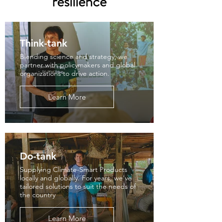
resilience
Think-tank
Blending science and strategy, we
partner with policymakers and global
organizations to drive action.
Learn More
Do-tank
Supplying Climate-Smart Products
locally and globally. For years, we've
tailored solutions to suit the needs of
the country
Learn More