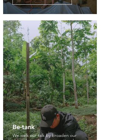
Be-tank
We walk our talk by broaden our