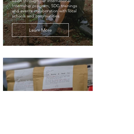
vision through our international
Internship program, SDG trainings
and events collaboration with local
schools and communities.
Learn More
Shop
Discover su-re.co's sustainable su-
re.coffee and su-re.cocoa—a gift to
the earth!
Learn More