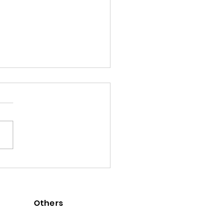
ng All su-re.co Alumni to
lumni Journal
Others