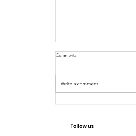
Comments
Write a comment...
From Jakarta to North Bali:
Finding Purpose in Sustainability
Follow us