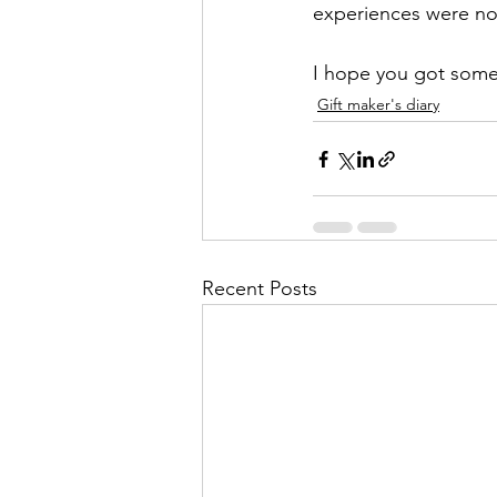
experiences were norm
I hope you got some 
Gift maker's diary
Recent Posts