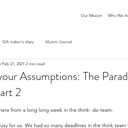
Our Mission
Who We A
Gift maker's diary
Alumni Journal
o
Feb 27, 2021
2 min read
your Assumptions: The Parad
art 2
here from a long long week in the think- do-team.
sy for us. We had so many deadlines in the think team yet