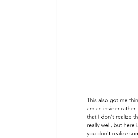
This also got me thin
am an insider rather 
that I don't realize t
really well, but her
you don't realize so