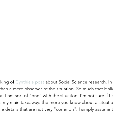
king of 
Cynthia's post
 about Social Science research. In 
than a mere observer of the situation. So much that it sli
hat I am sort of "one" with the situation. I'm not sure if I
e is my main takeaway: the more you know about a situati
me details that are not very "common". I simply assume 