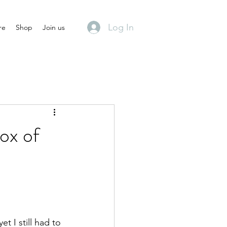
Log In
re
Shop
Join us
ox of
 I still had to 