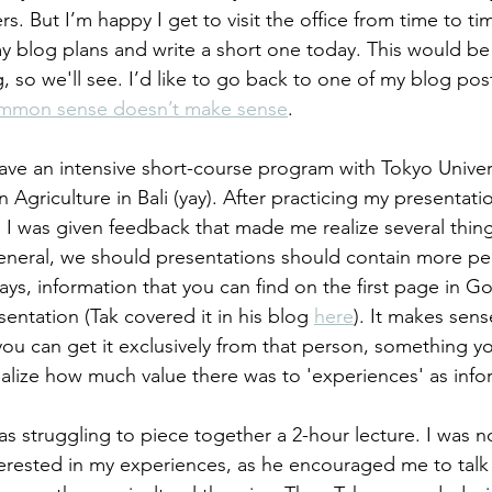
. But I’m happy I get to visit the office from time to time
blog plans and write a short one today. This would be 
 so we'll see. I’d like to go back to one of my blog pos
mmon sense doesn’t make sense
. 
ave an intensive short-course program with Tokyo Universi
 Agriculture in Bali (yay). After practicing my presentatio
, I was given feedback that made me realize several thi
 general, we should presentations should contain more pe
s, information that you can find on the first page in Go
entation (Tak covered it in his blog 
here
). It makes sens
ou can get it exclusively from that person, something yo
realize how much value there was to 'experiences' as info
as struggling to piece together a 2-hour lecture. I was no
erested in my experiences, as he encouraged me to tal