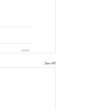
See All