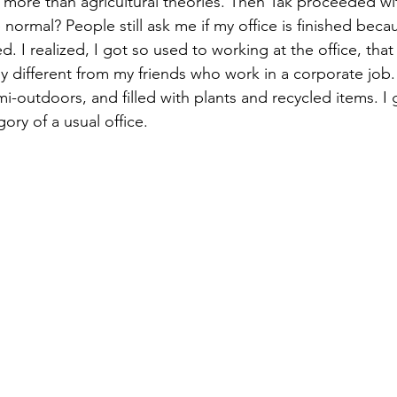
more than agricultural theories. Then Tak proceeded wit
normal? People still ask me if my office is finished beca
. I realized, I got so used to working at the office, that
ely different from my friends who work in a corporate job.
semi-outdoors, and filled with plants and recycled items. I 
gory of a usual office.