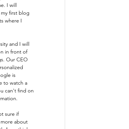
. I will 
my first blog 
ts where I 
ty and I will 
n in front of 
ngs. Our CEO 
rsonalized 
ogle is 
e to watch a 
u can't find on 
rmation.
t sure if 
k more about 