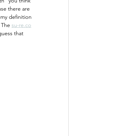
h "you think 
use there are 
 my definition 
 The 
su-re.co
guess that 