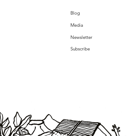
Blog
Media
Newsletter
Subscribe