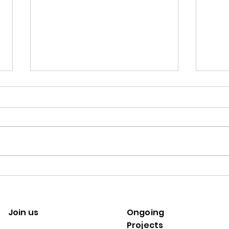
Semi-structured Interview
Questions
This list of questions was utilised
to conduct our European
Commission H2020 research
project, TIPPING+, in
Calli
understanding...
our A
Join us
Ongoing
Projects