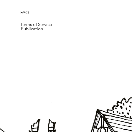
FAQ
Terms of Service
Publication