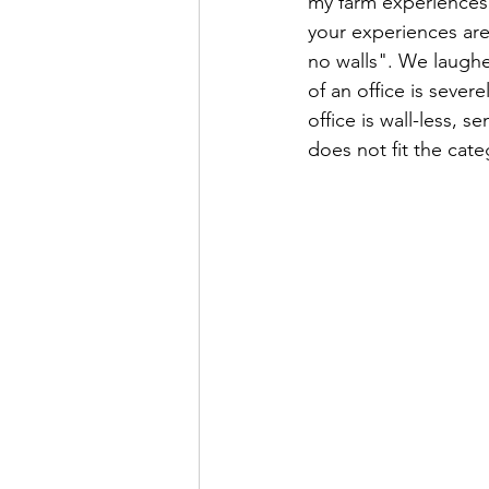
my farm experiences 
your experiences are 
no walls". We laughed
of an office is sever
office is wall-less, 
does not fit the cate