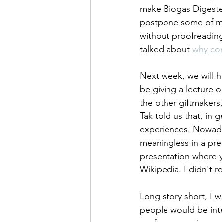
make Biogas Digesters
postpone some of my 
without proofreading,
talked about 
why co
Next week, we will h
be giving a lecture on
the other giftmakers
Tak told us that, in
experiences. Nowaday
meaningless in a pres
presentation where y
Wikipedia. I didn't 
Long story short, I w
people would be int