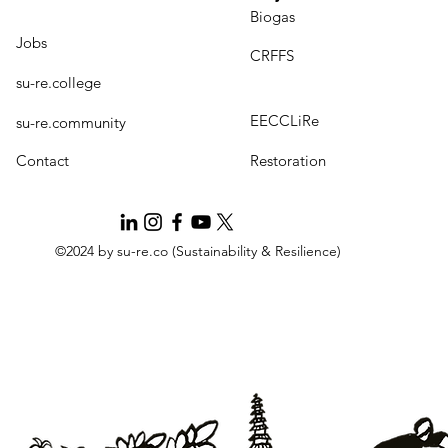
Biogas
Jobs
CRFFS
su-re.college
EECCLiRe
su-re.community
Contact
Restoration
©2024 by su-re.co (Sustainability & Resilience)