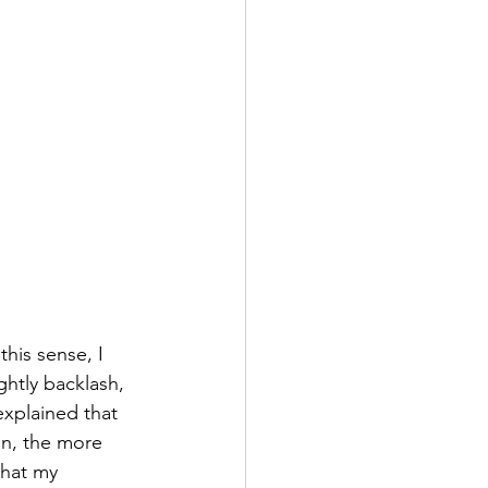
this sense, I 
ghtly backlash, 
 explained that 
on, the more 
that my 