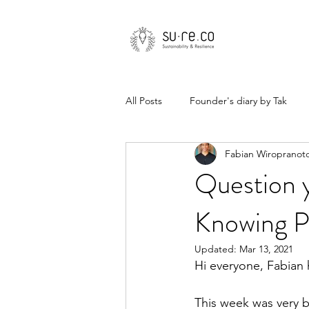
All Posts
Founder's diary by Tak
Fabian Wiropranot
Question 
Knowing P
Updated:
Mar 13, 2021
Hi everyone, Fabian 
This week was very bu