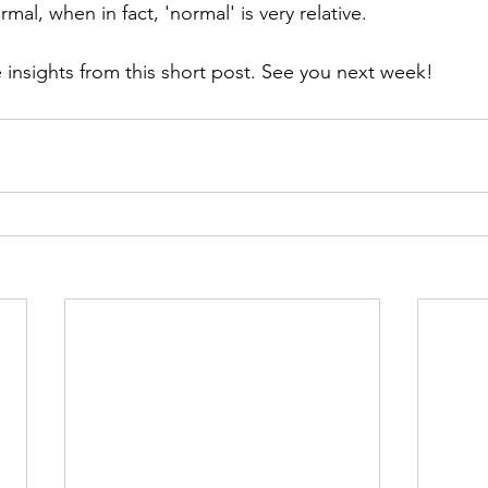
al, when in fact, 'normal' is very relative.
insights from this short post. See you next week!