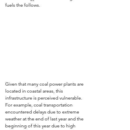
fuels the follows. 
Given that many coal power plants are 
located in coastal areas, this 
infrastructure is perceived vulnerable. 
For example, coal transportation 
encountered delays due to extreme 
weather at the end of last year and the 
beginning of this year due to high 