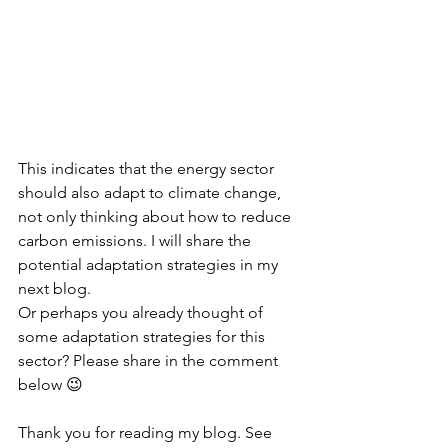
This indicates that the energy sector 
should also adapt to climate change, 
not only thinking about how to reduce 
carbon emissions. I will share the 
potential adaptation strategies in my 
next blog. 
Or perhaps you already thought of 
some adaptation strategies for this 
sector? Please share in the comment 
below 😉
Thank you for reading my blog. See 