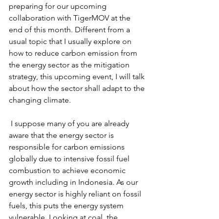
preparing for our upcoming 
collaboration with TigerMOV at the 
end of this month. Different from a 
usual topic that I usually explore on 
how to reduce carbon emission from 
the energy sector as the mitigation 
strategy, this upcoming event, I will talk 
about how the sector shall adapt to the 
changing climate.
 I suppose many of you are already 
aware that the energy sector is 
responsible for carbon emissions 
globally due to intensive fossil fuel 
combustion to achieve economic 
growth including in Indonesia. As our 
energy sector is highly reliant on fossil 
fuels, this puts the energy system 
vulnerable. Looking at coal, the 