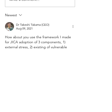
Calling All su-re.
in understanding...
to our Alumni Jour
Newest
Dr Takeshi Takama (CEO)
Aug 09, 2021
How about you use the framework I made 
for JICA adoption of 3 components, 1) 
external stress, 2) existing of vulnerable 
element, 3) adaptive capabilities of the 
sector. 
Like
Reply
Oktavianna Winda
Aug 06, 2021
We may start to screening the potential risk 
due to climate change, then improve & 
modify the energy plant design 
accordingly. Also to keep maintaining the 
whole infrastructure & process. I bet it is 