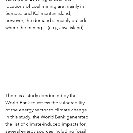
locations of coal mining are mainly in 
Sumatra and Kalimantan island, 
however, the demand is mainly outside 
where the mining is (e.g., Java island).
There is a study conducted by the 
World Bank to assess the vulnerability 
of the energy sector to climate change. 
In this study, the World Bank generated 
the list of climate-induced impacts for 
several energy sources including fossil 