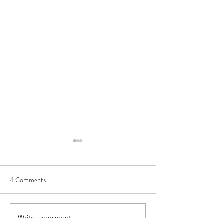
Semi-structured Interview
Questions
4 Comments
This list of questions was
utilised to conduct our
European Commission H2020
research project, TIPPING+,
Write a comment...