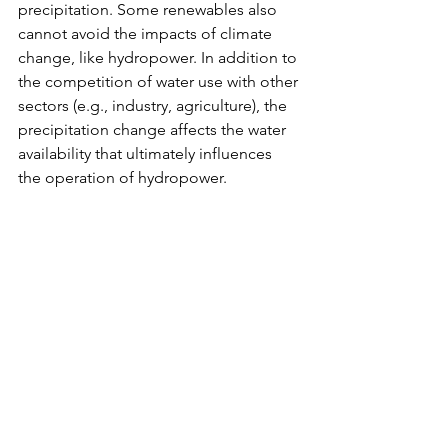
precipitation. Some renewables also 
cannot avoid the impacts of climate 
change, like hydropower. In addition to 
the competition of water use with other 
sectors (e.g., industry, agriculture), the 
precipitation change affects the water 
availability that ultimately influences 
the operation of hydropower.