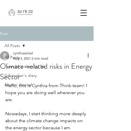
Post
All Posts
cynthiaismail
All Posts
Aug 3, 2021
2 min read
Climate-related risks in Energy
Founder's diary by Tak
Sector
Gift maker's diary
Alumni Journal
Hello, this is Cynthia from Think-team! I 
hope you are doing well wherever you 
are.
Nowadays, I start thinking more deeply 
about the climate change impacts on 
the energy sector because I am 