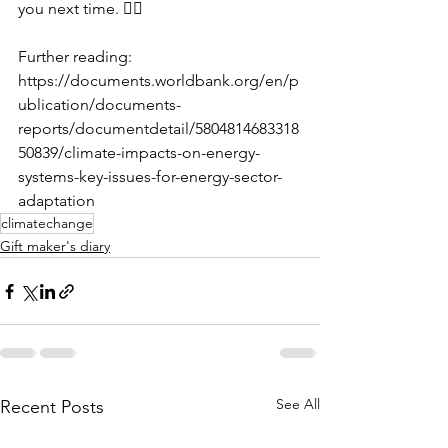
you next time. 🖐🏼
Further reading: 
https://documents.worldbank.org/en/p
ublication/documents-
reports/documentdetail/5804814683318
50839/climate-impacts-on-energy-
systems-key-issues-for-energy-sector-
adaptation
climatechange
Gift maker's diary
See All
Recent Posts